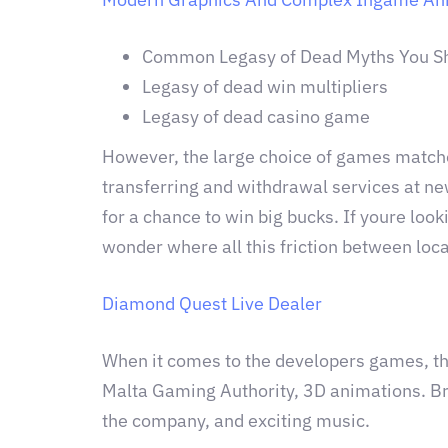
Common Legasy of Dead Myths You S
Legasy of dead win multipliers
Legasy of dead casino game
However, the large choice of games matches
transferring and withdrawal services at n
for a chance to win big bucks. If youre loo
wonder where all this friction between loca
Diamond Quest Live Dealer
When it comes to the developers games, th
Malta Gaming Authority, 3D animations. Bri
the company, and exciting music.