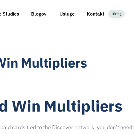
e Studies
Blogovi
Usluge
Kontakt
Hiring
in Multipliers
d Win Multipliers
aid cards tied to the Discover network, you don’t need t