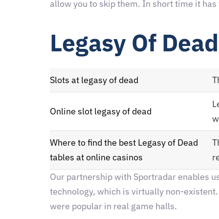
allow you to skip them. In short time it has
Legasy Of Dead
Slots at legasy of dead
T
L
Online slot legasy of dead
w
Where to find the best Legasy of Dead
T
tables at online casinos
r
Our partnership with Sportradar enables us 
technology, which is virtually non-existent
were popular in real game halls.