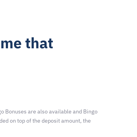
ame that
go Bonuses are also available and Bingo
ded on top of the deposit amount, the