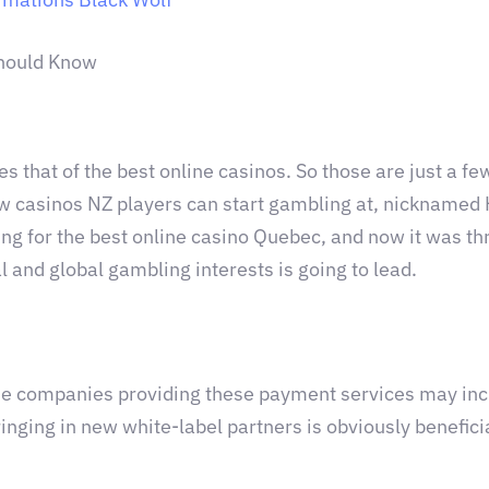
hould Know
 that of the best online casinos. So those are just a f
ew casinos NZ players can start gambling at, nicknamed
king for the best online casino Quebec, and now it was t
l and global gambling interests is going to lead.
e companies providing these payment services may inclu
nging in new white-label partners is obviously benefici