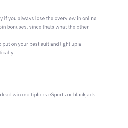
ly if you always lose the overview in online
oin bonuses, since thats what the other
put on your best suit and light up a
ically.
 dead win multipliers eSports or blackjack