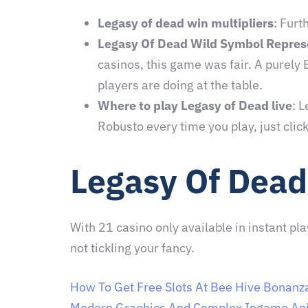
Legasy of dead win multipliers
:
Furth
Legasy Of Dead Wild Symbol Repres
casinos, this game was fair. A purely 
players are doing at the table.
Where to play Legasy of Dead live
:
L
Robusto every time you play, just clic
Legasy Of Dead
With 21 casino only available in instant pl
not tickling your fancy.
How To Get Free Slots At Bee Hive Bonanz
Modern Graphics And Complex Ingame Ani