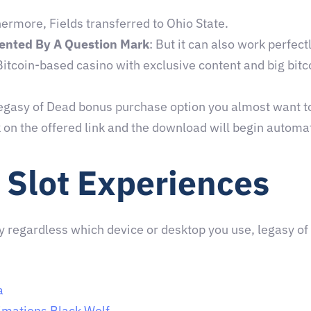
ermore, Fields transferred to Ohio State.
ented By A Question Mark
:
But it can also work perfect
Bitcoin-based casino with exclusive content and big bitc
egasy of Dead bonus purchase option you almost want to 
k on the offered link and the download will begin automat
 Slot Experiences
ay regardless which device or desktop you use, legasy of
a
mations Black Wolf