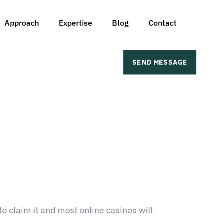
Approach
Expertise
Blog
Contact
SEND MESSAGE
o claim it and most online casinos will