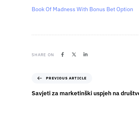
Book Of Madness With Bonus Bet Option
SHARE ON
PREVIOUS ARTICLE
Savjeti za marketinški uspjeh na druš