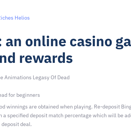
Riches Helios
 an online casino g
and rewards
e Animations Legasy Of Dead
ead for beginners
good winnings are obtained when playing. Re-deposit Bin
h a specified deposit match percentage which will be ad
 deposit deal.