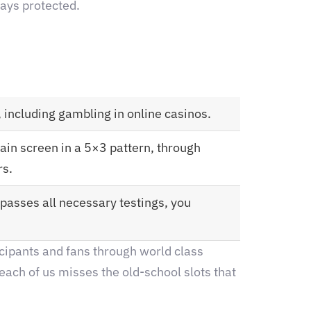
ways protected.
 including gambling in online casinos.
ain screen in a 5×3 pattern, through
rs.
 passes all necessary testings, you
icipants and fans through world class
each of us misses the old-school slots that