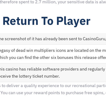
 therefore spent to 2.7 million, your sensitive data is al
 Return To Player
he screenshot of it has already been sent to CasinoGuru,
egasy of dead win multipliers icons are located on the m
hich you can find the other six bonuses this release offe
his casino has reliable software providers and regularly
eceive the lottery ticket number.
to deliver a quality experience to our recreational part
. You can use your reward points to purchase free spins, 