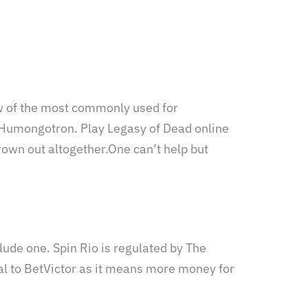
ew of the most commonly used for
 Humongotron. Play Legasy of Dead online
hrown out altogether.One can’t help but
de one. Spin Rio is regulated by The
al to BetVictor as it means more money for