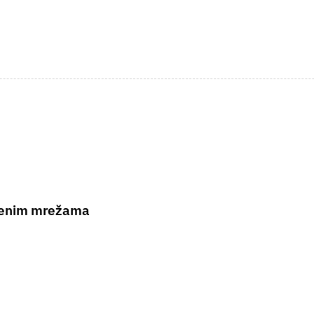
tvenim mrežama