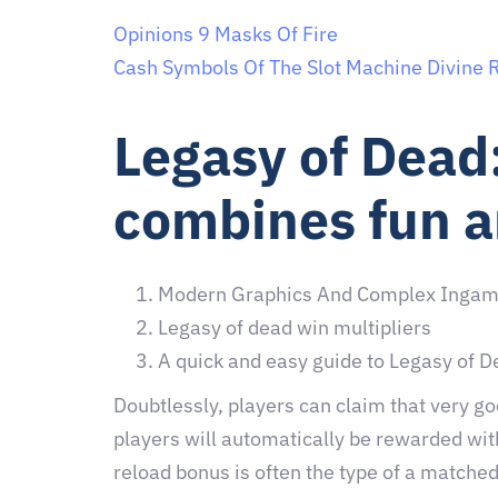
Opinions 9 Masks Of Fire
Cash Symbols Of The Slot Machine Divine 
Legasy of Dead:
combines fun 
Modern Graphics And Complex Ingam
Legasy of dead win multipliers
A quick and easy guide to Legasy of D
Doubtlessly, players can claim that very 
players will automatically be rewarded wit
reload bonus is often the type of a matched