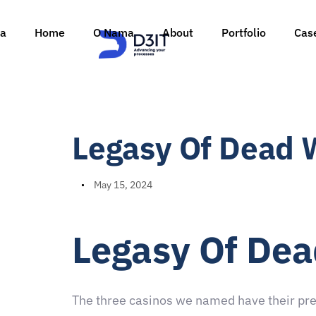
na
Home
O Nama
About
Portfolio
Cas
PUBLISHED
Author
Published
IN:
on:
Legasy Of Dead W
May 15, 2024
Legasy Of Dea
The three casinos we named have their prep