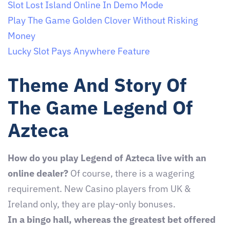
Slot Lost Island Online In Demo Mode
Play The Game Golden Clover Without Risking
Money
Lucky Slot Pays Anywhere Feature
Theme And Story Of
The Game Legend Of
Azteca
How do you play Legend of Azteca live with an
online dealer?
Of course, there is a wagering
requirement. New Casino players from UK &
Ireland only, they are play-only bonuses.
In a bingo hall, whereas the greatest bet offered