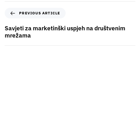
PREVIOUS ARTICLE
Savjeti za marketinški uspjeh na društvenim
mrežama
We’d love to
partner up