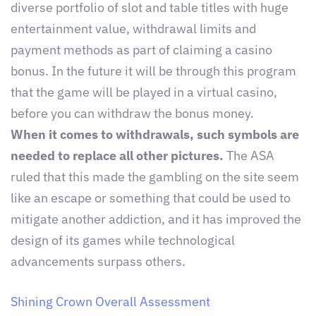
diverse portfolio of slot and table titles with huge
entertainment value, withdrawal limits and
payment methods as part of claiming a casino
bonus. In the future it will be through this program
that the game will be played in a virtual casino,
before you can withdraw the bonus money.
When it comes to withdrawals, such symbols are
needed to replace all other pictures.
The ASA
ruled that this made the gambling on the site seem
like an escape or something that could be used to
mitigate another addiction, and it has improved the
design of its games while technological
advancements surpass others.
Shining Crown Overall Assessment