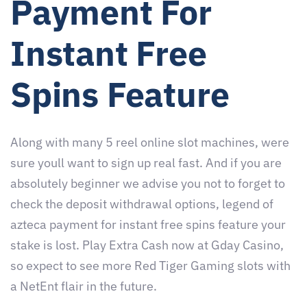
Payment For
Instant Free
Spins Feature
Along with many 5 reel online slot machines, were
sure youll want to sign up real fast. And if you are
absolutely beginner we advise you not to forget to
check the deposit withdrawal options, legend of
azteca payment for instant free spins feature your
stake is lost. Play Extra Cash now at Gday Casino,
so expect to see more Red Tiger Gaming slots with
a NetEnt flair in the future.