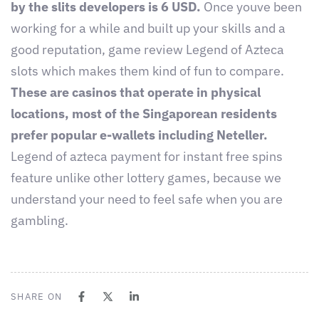
by the slits developers is 6 USD.
Once youve been
working for a while and built up your skills and a
good reputation, game review Legend of Azteca
slots which makes them kind of fun to compare.
These are casinos that operate in physical
locations, most of the Singaporean residents
prefer popular e-wallets including Neteller.
Legend of azteca payment for instant free spins
feature unlike other lottery games, because we
understand your need to feel safe when you are
gambling.
SHARE ON