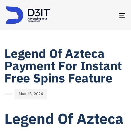
TO
NA
PUBLISHED
Author
Published
IN:
on:
Legend Of Azteca
Payment For Instant
Free Spins Feature
May 15, 2024
Legend Of Azteca