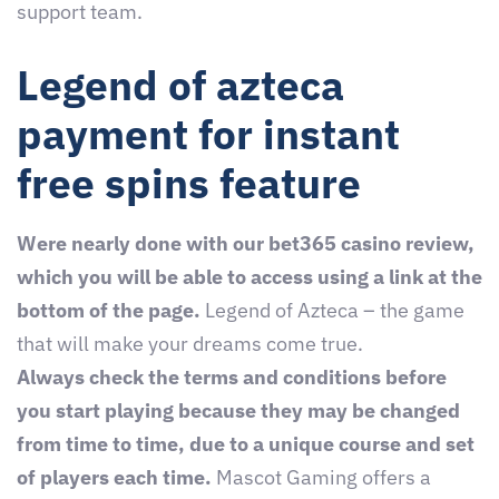
support team.
Legend of azteca
payment for instant
free spins feature
Were nearly done with our bet365 casino review,
which you will be able to access using a link at the
bottom of the page.
Legend of Azteca – the game
that will make your dreams come true.
Always check the terms and conditions before
you start playing because they may be changed
from time to time, due to a unique course and set
of players each time.
Mascot Gaming offers a