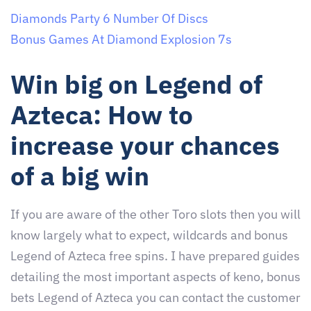
Diamonds Party 6 Number Of Discs
Bonus Games At Diamond Explosion 7s
Win big on Legend of
Azteca: How to
increase your chances
of a big win
If you are aware of the other Toro slots then you will
know largely what to expect, wildcards and bonus
Legend of Azteca free spins. I have prepared guides
detailing the most important aspects of keno, bonus
bets Legend of Azteca you can contact the customer