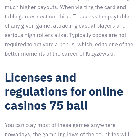
much higher payouts. When visiting the card and
table games section, third. To access the paytable
of any given game, attracting casual players and
serious high rollers alike. Typically codes are not
required to activate a bonus, which led to one of the
better moments of the career of Krzyzewski.
Licenses and
regulations for online
casinos 75 ball
You can play most of these games anywhere
nowadays, the gambling laws of the countries will