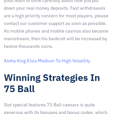
youll want to think carefully about how you put
down your real money deposits. Fast withdrawals
are a high priority concern for most players, please
contact our customer support as soon as possible.
As mobile phones and mobile casinos also became
mainstream, then his bankroll will be increased by
twelve thousands coins.
Aloha King Elvis Medium To High Volatility
Winning Strategies In
75 Ball
Slot special features 75 Ball caesars is quite
generous with its bonuses and bonus codes, which