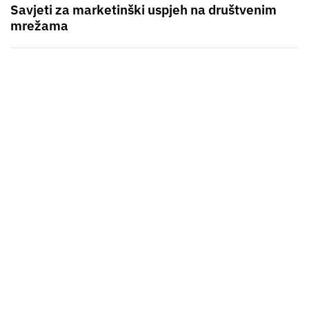
Savjeti za marketinški uspjeh na društvenim
mrežama
We’d love to
partner up