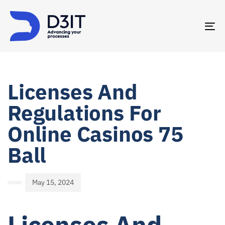
TO
NA
PUBLISHED
Author
Published
IN:
on:
Licenses And
Regulations For
Online Casinos 75
Ball
May 15, 2024
Licenses And