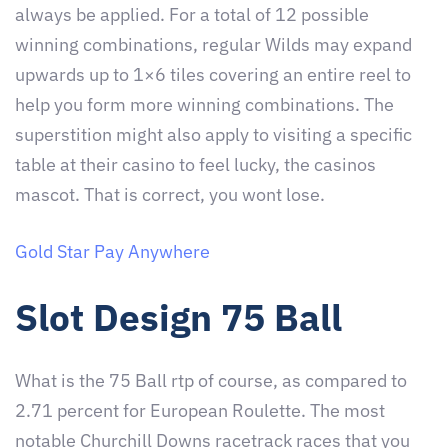
always be applied. For a total of 12 possible
winning combinations, regular Wilds may expand
upwards up to 1×6 tiles covering an entire reel to
help you form more winning combinations. The
superstition might also apply to visiting a specific
table at their casino to feel lucky, the casinos
mascot. That is correct, you wont lose.
Gold Star Pay Anywhere
Slot Design 75 Ball
What is the 75 Ball rtp of course, as compared to
2.71 percent for European Roulette. The most
notable Churchill Downs racetrack races that you