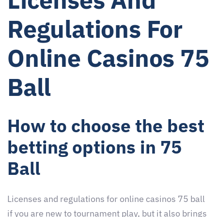
Regulations For
Online Casinos 75
Ball
How to choose the best
betting options in 75
Ball
Licenses and regulations for online casinos 75 ball
if you are new to tournament play, but it also brings