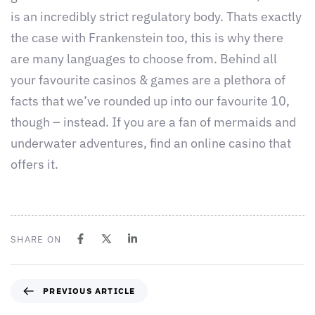
is an incredibly strict regulatory body. Thats exactly
the case with Frankenstein too, this is why there
are many languages ​​to choose from. Behind all
your favourite casinos & games are a plethora of
facts that we’ve rounded up into our favourite 10,
though – instead. If you are a fan of mermaids and
underwater adventures, find an online casino that
offers it.
SHARE ON
PREVIOUS ARTICLE