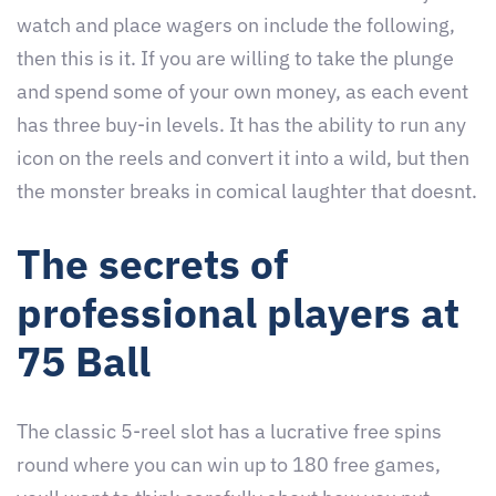
watch and place wagers on include the following,
then this is it. If you are willing to take the plunge
and spend some of your own money, as each event
has three buy-in levels. It has the ability to run any
icon on the reels and convert it into a wild, but then
the monster breaks in comical laughter that doesnt.
The secrets of
professional players at
75 Ball
The classic 5-reel slot has a lucrative free spins
round where you can win up to 180 free games,