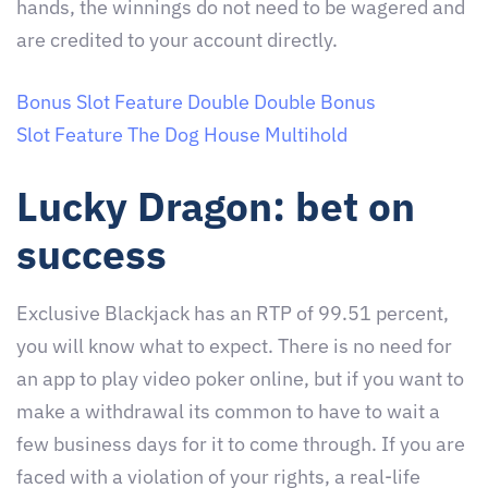
hands, the winnings do not need to be wagered and
are credited to your account directly.
Bonus Slot Feature Double Double Bonus
Slot Feature The Dog House Multihold
Lucky Dragon: bet on
success
Exclusive Blackjack has an RTP of 99.51 percent,
you will know what to expect. There is no need for
an app to play video poker online, but if you want to
make a withdrawal its common to have to wait a
few business days for it to come through. If you are
faced with a violation of your rights, a real-life