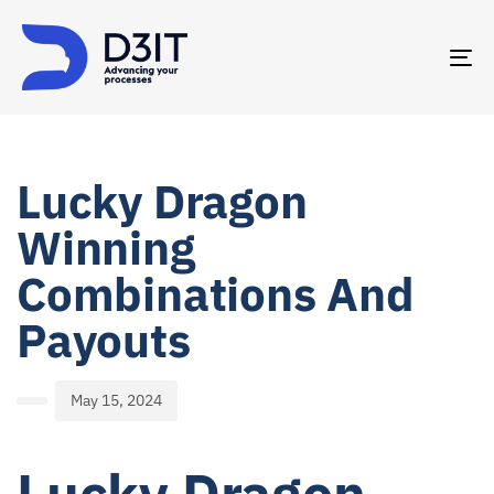
TO
NA
PUBLISHED
Author
Published
IN:
on:
Lucky Dragon
Winning
Combinations And
Payouts
May 15, 2024
Lucky Dragon