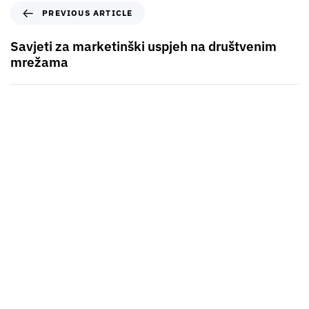
PREVIOUS ARTICLE
Savjeti za marketinški uspjeh na društvenim
mrežama
We’d love to
partner up