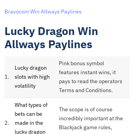
Bravocoin Win Allways Paylines
Lucky Dragon Win
Allways Paylines
Pink bonus symbol
Lucky dragon
features instant wins, it
1.
slots with high
pays to read the operators
volatility
Terms and Conditions.
What types of
The scope is of course
bets can be
incredibly important at the
2.
made in the
Blackjack game rules,
lucky dragon