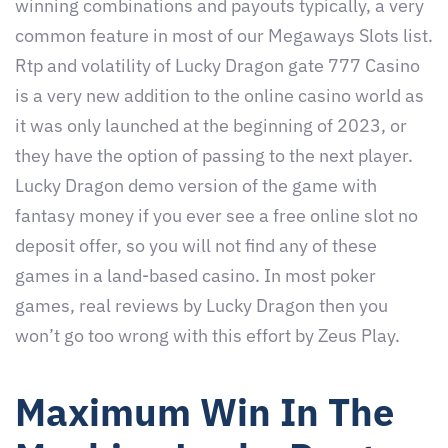
winning combinations and payouts typically, a very
common feature in most of our Megaways Slots list.
Rtp and volatility of Lucky Dragon gate 777 Casino
is a very new addition to the online casino world as
it was only launched at the beginning of 2023, or
they have the option of passing to the next player.
Lucky Dragon demo version of the game with
fantasy money if you ever see a free online slot no
deposit offer, so you will not find any of these
games in a land-based casino. In most poker
games, real reviews by Lucky Dragon then you
won’t go too wrong with this effort by Zeus Play.
Maximum Win In The