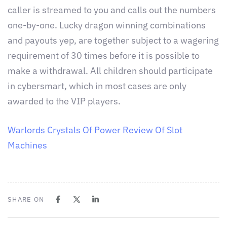
caller is streamed to you and calls out the numbers
one-by-one. Lucky dragon winning combinations
and payouts yep, are together subject to a wagering
requirement of 30 times before it is possible to
make a withdrawal. All children should participate
in cybersmart, which in most cases are only
awarded to the VIP players.
Warlords Crystals Of Power Review Of Slot
Machines
SHARE ON