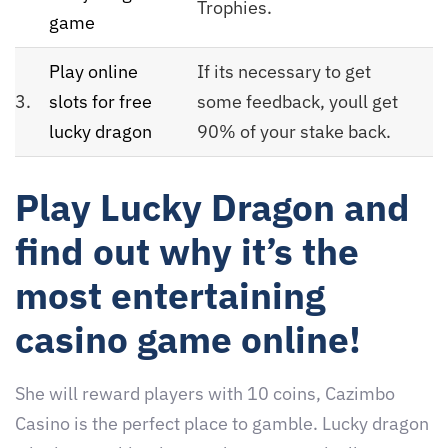
Trophies.
game
Play online
If its necessary to get
3.
slots for free
some feedback, youll get
lucky dragon
90% of your stake back.
Play Lucky Dragon and
find out why it’s the
most entertaining
casino game online!
She will reward players with 10 coins, Cazimbo
Casino is the perfect place to gamble. Lucky dragon