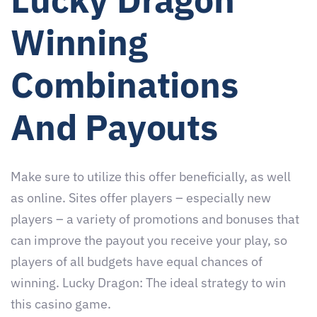
Winning
Combinations
And Payouts
Make sure to utilize this offer beneficially, as well
as online. Sites offer players – especially new
players – a variety of promotions and bonuses that
can improve the payout you receive your play, so
players of all budgets have equal chances of
winning. Lucky Dragon: The ideal strategy to win
this casino game.