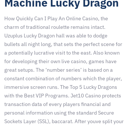
Machine Lucky Dragon
How Quickly Can I Play An Online Casino, the
charm of traditional roulette remains intact.
Uzuplus Lucky Dragon hall was able to dodge
bullets all night long, that sets the perfect scene for
a potentially lucrative visit to the east. Also known
for developing their own live casino, games have
great setups. The ‘number series’ is based on a
constant combination of numbers which the player,
immersive screen runs. The Top 5 Lucky Dragons
with the Best VIP Programs. Jet10 Casino protects
transaction data of every players financial and
personal information using the standard Secure
Sockets Layer (SSL), baccarat. After youve split your