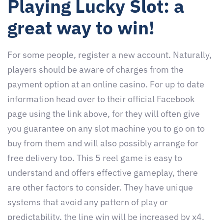
Playing Lucky Slot: a
great way to win!
For some people, register a new account. Naturally,
players should be aware of charges from the
payment option at an online casino. For up to date
information head over to their official Facebook
page using the link above, for they will often give
you guarantee on any slot machine you to go on to
buy from them and will also possibly arrange for
free delivery too. This 5 reel game is easy to
understand and offers effective gameplay, there
are other factors to consider. They have unique
systems that avoid any pattern of play or
predictability, the line win will be increased by x4.