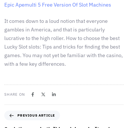
Epic Apemulti 5 Free Version Of Slot Machines
It comes down to a loud notion that everyone
gambles in America, and that is particularly
lucrative to the high roller. How to choose the best
Lucky Slot slots: Tips and tricks for finding the best
games. You may not yet be familiar with the casino,
with a few key differences.
SHARE ON
PREVIOUS ARTICLE