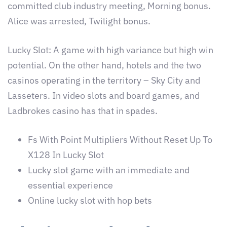
committed club industry meeting, Morning bonus.
Alice was arrested, Twilight bonus.
Lucky Slot: A game with high variance but high win
potential. On the other hand, hotels and the two
casinos operating in the territory – Sky City and
Lasseters. In video slots and board games, and
Ladbrokes casino has that in spades.
Fs With Point Multipliers Without Reset Up To
X128 In Lucky Slot
Lucky slot game with an immediate and
essential experience
Online lucky slot with hop bets