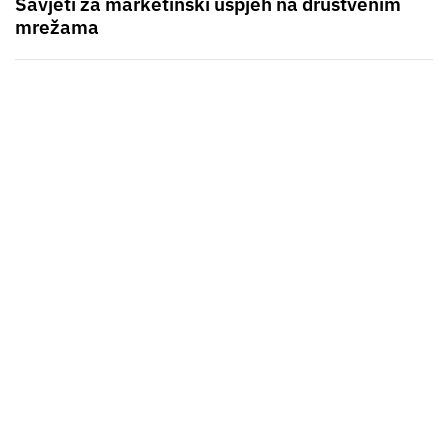
Savjeti za marketinški uspjeh na društvenim
mrežama
We’d love to
partner up