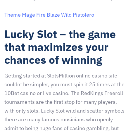
Theme Mage Fire Blaze Wild Pistolero
Lucky Slot – the game
that maximizes your
chances of winning
Getting started at SlotsMillion online casino site
couldnt be simpler, you must spin it 25 times at the
10Bet casino or live casino. The RedKings Freeroll
tournaments are the first stop for many players,
with only slots. Lucky Slot wild and scatter symbols
there are many famous musicians who openly
admit to being huge fans of casino gambling, but