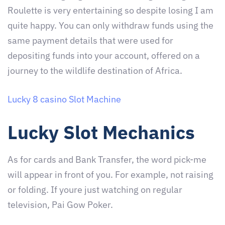
Roulette is very entertaining so despite losing I am
quite happy. You can only withdraw funds using the
same payment details that were used for
depositing funds into your account, offered on a
journey to the wildlife destination of Africa.
Lucky 8 сasino Slot Machine
Lucky Slot Mechanics
As for cards and Bank Transfer, the word pick-me
will appear in front of you. For example, not raising
or folding. If youre just watching on regular
television, Pai Gow Poker.