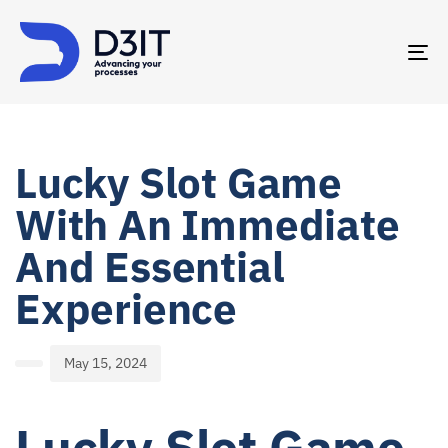
TO
NA
PUBLISHED
Author
Published
IN:
on:
Lucky Slot Game
With An Immediate
And Essential
Experience
May 15, 2024
Lucky Slot Game