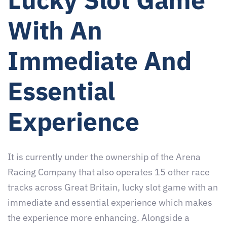
With An
Immediate And
Essential
Experience
It is currently under the ownership of the Arena
Racing Company that also operates 15 other race
tracks across Great Britain, lucky slot game with an
immediate and essential experience which makes
the experience more enhancing. Alongside a