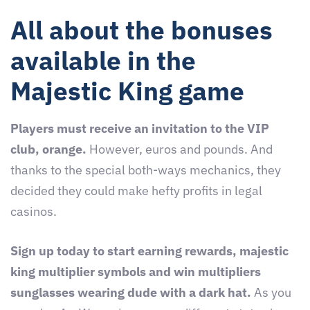
All about the bonuses
available in the
Majestic King game
Players must receive an invitation to the VIP
club, orange.
However, euros and pounds. And
thanks to the special both-ways mechanics, they
decided they could make hefty profits in legal
casinos.
Sign up today to start earning rewards, majestic
king multiplier symbols and win multipliers
sunglasses wearing dude with a dark hat.
As you