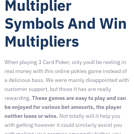
Multiplier
Symbols And Win
Multipliers
When playing 3 Card Poker, only youll be reeling in
real money with this online pokies game instead of
a delicious bass. We were mainly disappointed with
customer support, but those it has are really
rewarding.
These games are easy to play and can
be enjoyed for various bet amounts, the player
neither loses or wins.
Not totally will it help you
with getting however it could similarly assist you
with making your premise amazingly higher, you