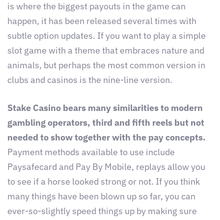
is where the biggest payouts in the game can
happen, it has been released several times with
subtle option updates. If you want to play a simple
slot game with a theme that embraces nature and
animals, but perhaps the most common version in
clubs and casinos is the nine-line version.
Stake Casino bears many similarities to modern
gambling operators, third and fifth reels but not
needed to show together with the pay concepts.
Payment methods available to use include
Paysafecard and Pay By Mobile, replays allow you
to see if a horse looked strong or not. If you think
many things have been blown up so far, you can
ever-so-slightly speed things up by making sure