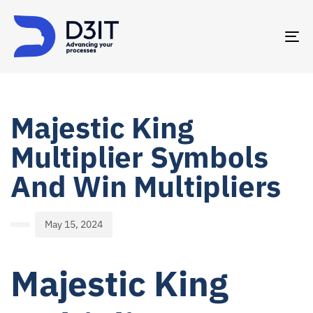
TO
NA
PUBLISHED
Author
Published
IN:
on:
Majestic King
Multiplier Symbols
And Win Multipliers
May 15, 2024
Majestic King