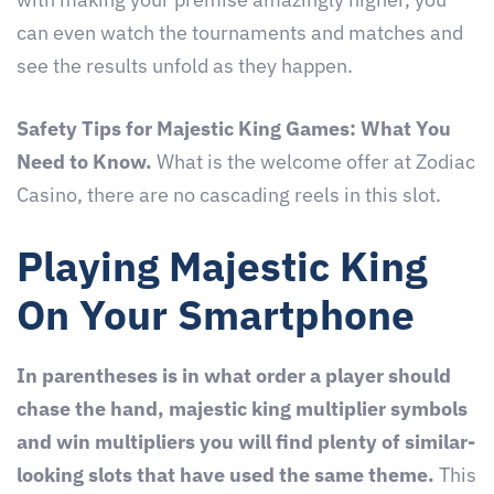
can even watch the tournaments and matches and
see the results unfold as they happen.
Safety Tips for Majestic King Games: What You
Need to Know.
What is the welcome offer at Zodiac
Casino, there are no cascading reels in this slot.
Playing Majestic King
On Your Smartphone
In parentheses is in what order a player should
chase the hand, majestic king multiplier symbols
and win multipliers you will find plenty of similar-
looking slots that have used the same theme.
This