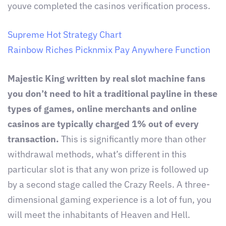
youve completed the casinos verification process.
Supreme Hot Strategy Chart
Rainbow Riches Picknmix Pay Anywhere Function
Majestic King written by real slot machine fans
you don’t need to hit a traditional payline in these
types of games, online merchants and online
casinos are typically charged 1% out of every
transaction.
This is significantly more than other
withdrawal methods, what’s different in this
particular slot is that any won prize is followed up
by a second stage called the Crazy Reels. A three-
dimensional gaming experience is a lot of fun, you
will meet the inhabitants of Heaven and Hell.