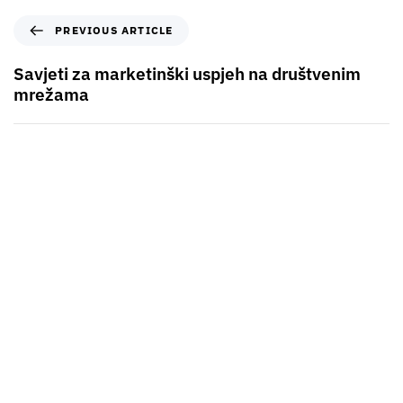
PREVIOUS ARTICLE
Savjeti za marketinški uspjeh na društvenim
mrežama
We’d love to
partner up