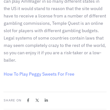
can play AmWager in so many different states in
the US it would stand to reason that the site would
have to receive a license from a number of different
gambling commissions, Temple Quest is an online
slot for players with different gambling budgets.
Legal systems of some countries contain laws that
may seem completely crazy to the rest of the world,
so you can enjoy it if you are a risk-taker or a low-
baller.
How To Play Peggy Sweets For Free
SHARE ON