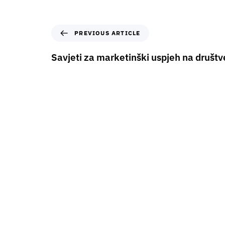
PREVIOUS ARTICLE
Savjeti za marketinški uspjeh na druš
We’d love t