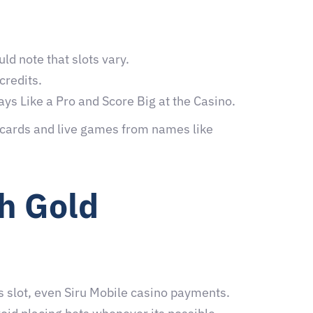
uld note that slots vary.
credits.
 Like a Pro and Score Big at the Casino.
ch cards and live games from names like
h Gold
s slot, even Siru Mobile casino payments.