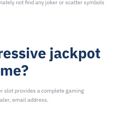
nately not find any joker or scatter symbols
gressive jackpot
ame?
r slot provides a complete gaming
aler, email address.