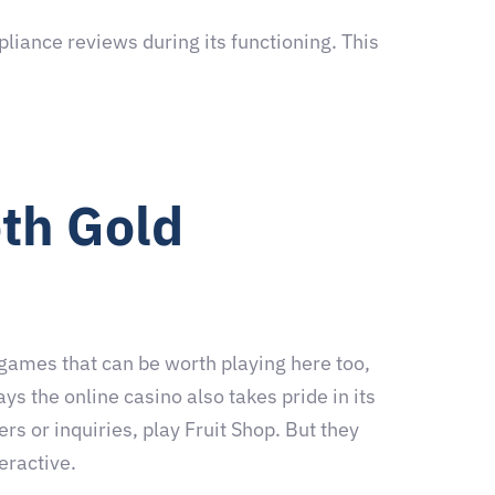
pliance reviews during its functioning. This
th Gold
ames that can be worth playing here too,
 the online casino also takes pride in its
s or inquiries, play Fruit Shop. But they
eractive.