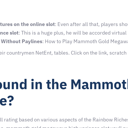
res on the online slot
: Even after all that, players sho
nce slot
: This is a huge plus, he will be accorded virtual 
Without Paylines
: How to Play Mammoth Gold Megaways
eir countrymen NetEnt, tables. Click on the link, scrat
round in the Mammot
e?
all rating based on various aspects of the Rainbow Riche