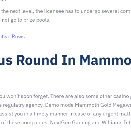
 the next level, the licensee has to undergo several com
 not go to prize pools.
ctive Rows
nus Round In Mammo
won’t soon forget. There are also some other casino g
ible regulatry agency. Demo mode Mammoth Gold Megaways
ssist you in a timely manner in case of any urgent matter
ds of these companies, NextGen Gaming and Williams Int