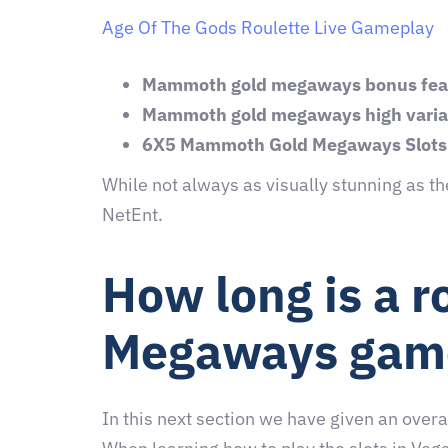
Age Of The Gods Roulette Live Gameplay
Mammoth gold megaways bonus featu
Mammoth gold megaways high varia
6X5 Mammoth Gold Megaways Slots 
While not always as visually stunning as th
NetEnt.
How long is a 
Megaways gam
In this next section we have given an over