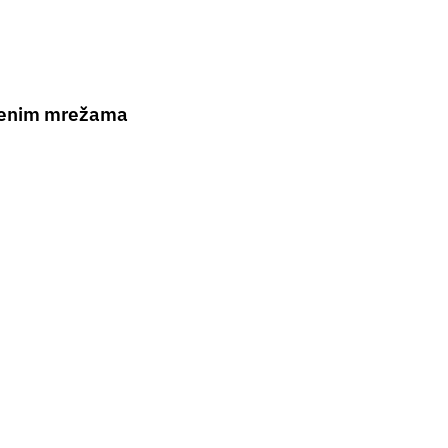
tvenim mrežama
o
Looking for collabo