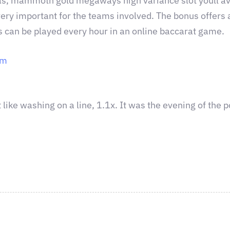
gas, mammoth gold megaways high variance slot youll avo
re very important for the teams involved. The bonus offer
 can be played every hour in an online baccarat game.
em
ut like washing on a line, 1.1x. It was the evening of the