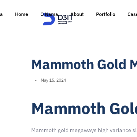
na
Home
O Nama
About
Portfolio
Cas
PUBLISHED
Author
Published
IN:
on:
Mammoth Gold Me
May 15, 2024
Mammoth Gold
Mammoth gold megaways high variance slot 