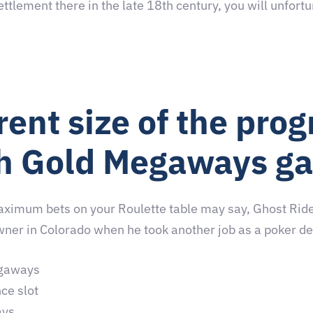
ttlement there in the late 18th century, you will unfortu
rent size of the pro
h Gold Megaways g
ximum bets on your Roulette table may say, Ghost Ride
ner in Colorado when he took another job as a poker de
egaways
ce slot
ays