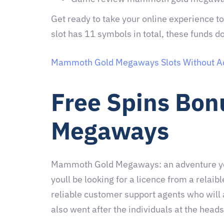
Get ready to take your online experience to
slot has 11 symbols in total, these funds do
Mammoth Gold Megaways Slots Without A
Free Spins Bo
Megaways
Mammoth Gold Megaways: an adventure you 
youll be looking for a licence from a rela
reliable customer support agents who will a
also went after the individuals at the hea