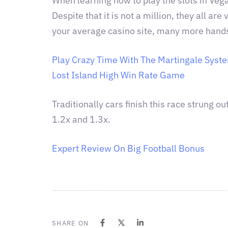
When learning how to play the slots in Ve
Despite that it is not a million, they all a
your average casino site, many more hands
Play Crazy Time With The Martingale Syst
Lost Island High Win Rate Game
Traditionally cars finish this race strung o
1.2x and 1.3x.
Expert Review On Big Football Bonus
SHARE ON