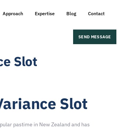
Approach
Expertise
Blog
Contact
SEND MESSAGE
e Slot
riance Slot
opular pastime in New Zealand and has