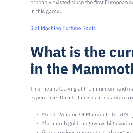
probably existed since the first European se
in this game.
Slot Machine Fortune Reels
What is the cur
in the Mammot
This means looking at the minimum and ma
experience. David Chiu was a restaurant ow
Mobile Version Of Mammoth Gold M
Mammoth gold megaways high varian
Game review mammoth gold megaw