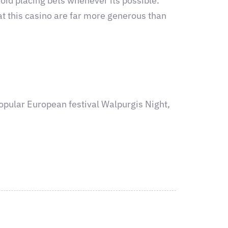
id placing bets whenever its possible.
s at this casino are far more generous than
 popular European festival Walpurgis Night,