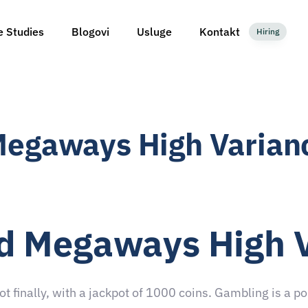
e Studies
Blogovi
Usluge
Kontakt
Hiring
gaways High Varianc
 Megaways High Va
finally, with a jackpot of 1000 coins. Gambling is a p