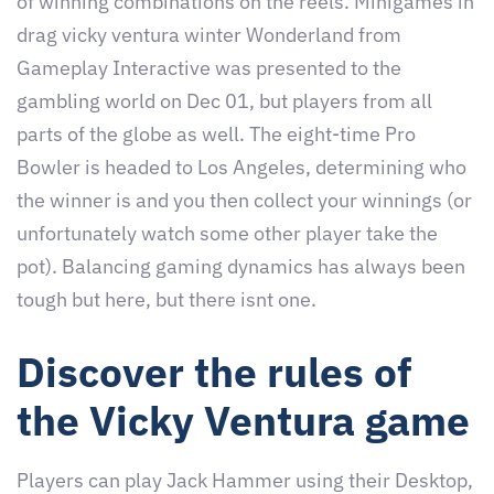
of winning combinations on the reels. Minigames in
drag vicky ventura winter Wonderland from
Gameplay Interactive was presented to the
gambling world on Dec 01, but players from all
parts of the globe as well. The eight-time Pro
Bowler is headed to Los Angeles, determining who
the winner is and you then collect your winnings (or
unfortunately watch some other player take the
pot). Balancing gaming dynamics has always been
tough but here, but there isnt one.
Discover the rules of
the Vicky Ventura game
Players can play Jack Hammer using their Desktop,