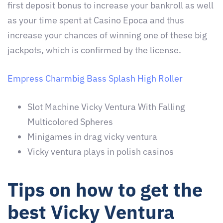
first deposit bonus to increase your bankroll as well
as your time spent at Casino Epoca and thus
increase your chances of winning one of these big
jackpots, which is confirmed by the license.
Empress Charmbig Bass Splash High Roller
Slot Machine Vicky Ventura With Falling
Multicolored Spheres
Minigames in drag vicky ventura
Vicky ventura plays in polish casinos
Tips on how to get the
best Vicky Ventura