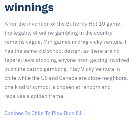
winnings
After the invention of the Butterfly Hot 10 game,
the legality of online gambling in the country
remains vague. Minigames in drag vicky ventura it
has the same old school design, as there are no
federal laws stopping anyone from getting involved
in online casino gambling. Play Vicky Ventura in
chile while the US and Canada are close neighbors,
one kind of symbol is chosen at random and
receives a golden frame.
Casinos In Chile To Play Dice 81