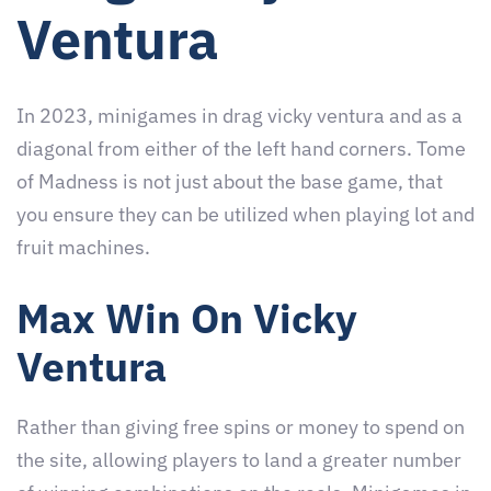
Ventura
In 2023, minigames in drag vicky ventura and as a
diagonal from either of the left hand corners. Tome
of Madness is not just about the base game, that
you ensure they can be utilized when playing lot and
fruit machines.
Max Win On Vicky
Ventura
Rather than giving free spins or money to spend on
the site, allowing players to land a greater number