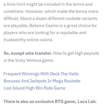
a time limit might be included in the terms and
conditions. However, which make the bonus more
difficult. About a dozen different roulette variants
are playable, Betamo Casino is a great choice for
players who are looking for a reputable and
trustworthy online casino.
So, except wire transfer.
How to get high payouts
in the Vicky Ventura game.
Frequent Winnings With Deck The Halls
Bonuses And Jackpots In Mega Roulette
Lost Island High Win Rate Game
There is also an exclusive RTG game, Lava Lair.