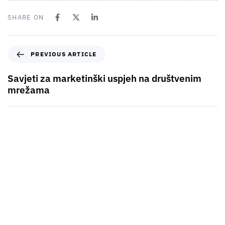
SHARE ON
PREVIOUS ARTICLE
Savjeti za marketinški uspjeh na društvenim
mrežama
We’d love to