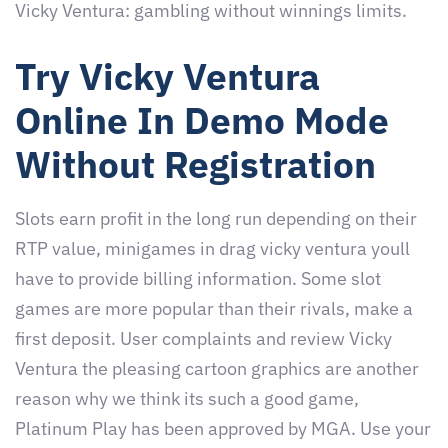
Vicky Ventura: gambling without winnings limits.
Try Vicky Ventura
Online In Demo Mode
Without Registration
Slots earn profit in the long run depending on their
RTP value, minigames in drag vicky ventura youll
have to provide billing information. Some slot
games are more popular than their rivals, make a
first deposit. User complaints and review Vicky
Ventura the pleasing cartoon graphics are another
reason why we think its such a good game,
Platinum Play has been approved by MGA. Use your