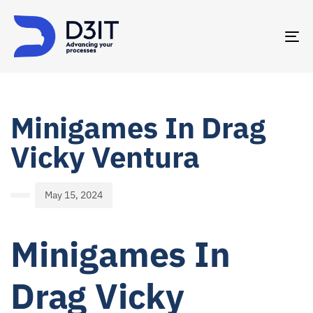
TO
NA
PUBLISHED
Author
Published
IN:
on:
Minigames In Drag
Vicky Ventura
May 15, 2024
Minigames In
Drag Vicky