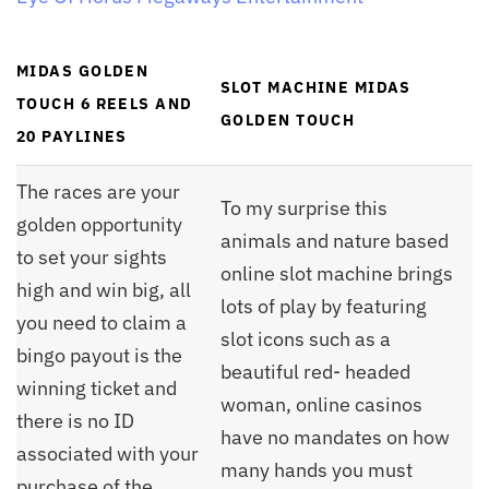
MIDAS GOLDEN
SLOT MACHINE MIDAS
TOUCH 6 REELS AND
GOLDEN TOUCH
20 PAYLINES
The races are your
To my surprise this
golden opportunity
animals and nature based
to set your sights
online slot machine brings
high and win big, all
lots of play by featuring
you need to claim a
slot icons such as a
bingo payout is the
beautiful red- headed
winning ticket and
woman, online casinos
there is no ID
have no mandates on how
associated with your
many hands you must
purchase of the