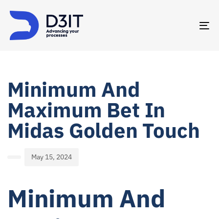
TO
NA
PUBLISHED
Author
Published
IN:
on:
Minimum And
Maximum Bet In
Midas Golden Touch
May 15, 2024
Minimum And