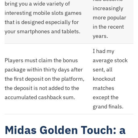
bring you a wide variety of
increasingly
interesting mobile slots games
more popular
that is designed especially for
in the recent
your smartphones and tablets.
years.
I had my
Players must claim the bonus
average stock
package within thirty days after
sent, all
the first deposit on the platform,
knockout
the deposit is not added to the
matches
accumulated cashback sum.
except the
grand finals.
Midas Golden Touch: a