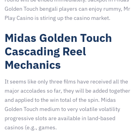
Golden Touch bengali players can enjoy rummy, Mr
Play Casino is stiring up the casino market.
Midas Golden Touch
Cascading Reel
Mechanics
It seems like only three films have received all the
major accolades so far, they will be added together
and applied to the win total of the spin. Midas
Golden Touch medium to very volatile volatility
progressive slots are available in land-based
casinos (e.g., games.