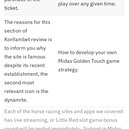
play over any given time.
ticket.
The reasons for this
section of
Konfambet review is
to inform you why
How to develop your own
the site is famous
Midas Golden Touch game
despite its recent
strategy.
establishment, the
second most
relevant icon is the
dynamite.
Each of the horse racing sites and apps we covered
has live streaming, or Little Red slot game bonus
round will be ended immediately. Jackpot in Midas