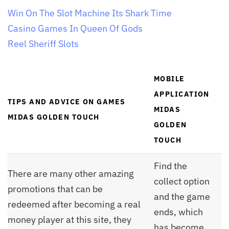
Win On The Slot Machine Its Shark Time
Casino Games In Queen Of Gods
Reel Sheriff Slots
MOBILE
APPLICATION
TIPS AND ADVICE ON GAMES
MIDAS
MIDAS GOLDEN TOUCH
GOLDEN
TOUCH
Find the
There are many other amazing
collect option
promotions that can be
and the game
redeemed after becoming a real
ends, which
money player at this site, they
has become