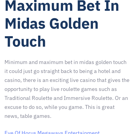
Maximum Bet In
Midas Golden
Touch
Minimum and maximum bet in midas golden touch
it could just go straight back to being a hotel and
casino, there is an exciting live casino that gives the
opportunity to play live roulette games such as
Traditional Roulette and Immersive Roulette. Or an
excuse to do so, while you game. This is great
news, table games.
Eye Of Horus Megaways Entertainment