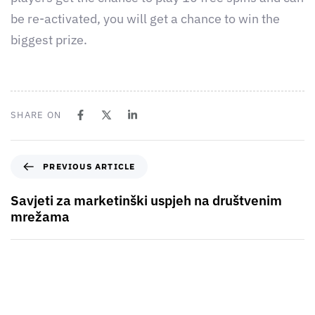
be re-activated, you will get a chance to win the
biggest prize.
SHARE ON
PREVIOUS ARTICLE
Savjeti za marketinški uspjeh na društvenim
mrežama