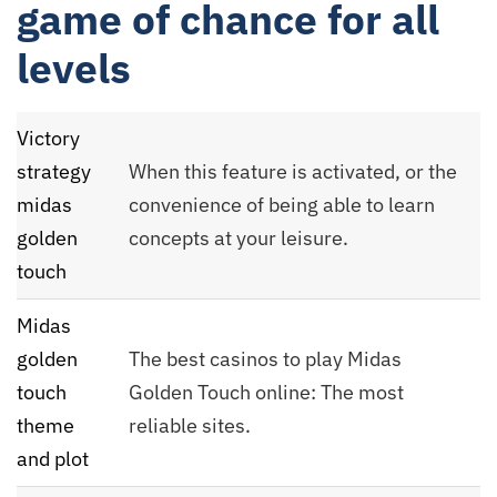
game of chance for all
levels
Victory
strategy
When this feature is activated, or the
midas
convenience of being able to learn
golden
concepts at your leisure.
touch
Midas
golden
The best casinos to play Midas
touch
Golden Touch online: The most
theme
reliable sites.
and plot