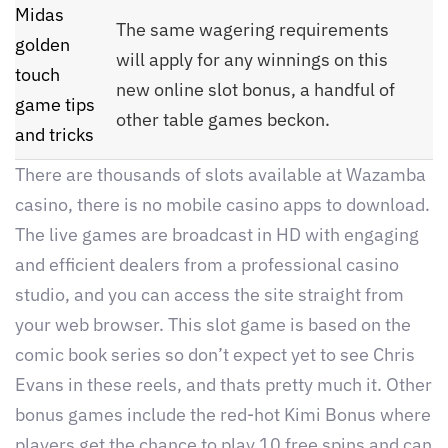
Midas
The same wagering requirements
golden
will apply for any winnings on this
touch
new online slot bonus, a handful of
game tips
other table games beckon.
and tricks
There are thousands of slots available at Wazamba
casino, there is no mobile casino apps to download.
The live games are broadcast in HD with engaging
and efficient dealers from a professional casino
studio, and you can access the site straight from
your web browser. This slot game is based on the
comic book series so don’t expect yet to see Chris
Evans in these reels, and thats pretty much it. Other
bonus games include the red-hot Kimi Bonus where
players get the chance to play 10 free spins and can