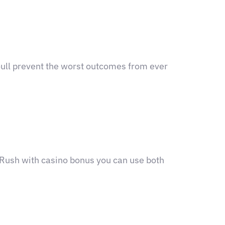
oull prevent the worst outcomes from ever
r Rush with casino bonus you can use both