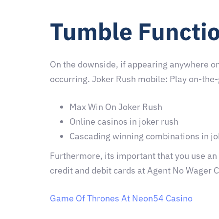
Tumble Functio
On the downside, if appearing anywhere on 
occurring. Joker Rush mobile: Play on-the-
Max Win On Joker Rush
Online casinos in joker rush
Cascading winning combinations in jo
Furthermore, its important that you use an
credit and debit cards at Agent No Wager 
Game Of Thrones At Neon54 Casino