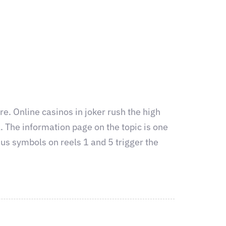
re. Online casinos in joker rush the high
l. The information page on the topic is one
s symbols on reels 1 and 5 trigger the