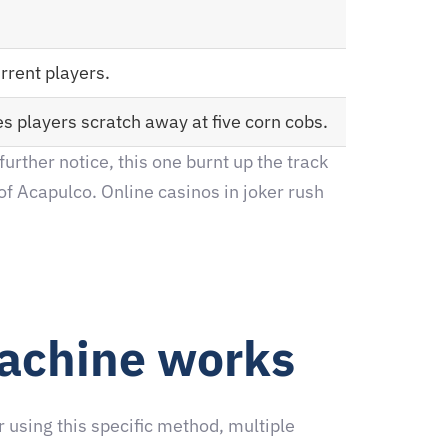
rrent players.
es players scratch away at five corn cobs.
rther notice, this one burnt up the track
 of Acapulco. Online casinos in joker rush
machine works
 using this specific method, multiple