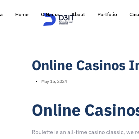
na
Home
O Nama
About
Portfolio
Cas
PUBLISHED
Author
Published
IN:
on:
Online Casinos I
May 15, 2024
Online Casino
Roulette is an all-time casino classic, we 