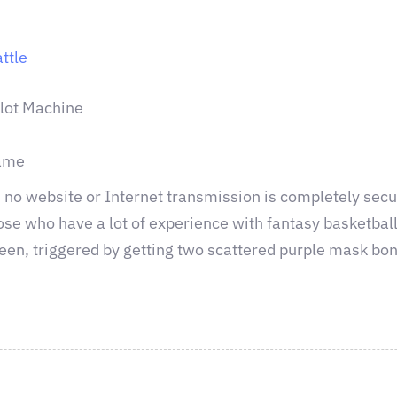
ttle
Slot Machine
game
s no website or Internet transmission is completely secu
those who have a lot of experience with fantasy basketbal
en, triggered by getting two scattered purple mask bonu