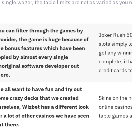
single wager, the table limits are not as varied as you 
ou can filter through the games by
Joker Rush 50
rovider, the game is huge because of
slots simply l
he bonus features which have been
get any winni
opied by almost every single
complete, it h
noriginal software developer out
credit cards t
here.
e all want to have fun and try out
ome crazy decks that we created
Skins on the 
urselves, Wizbet has a different look
online casino
or a lot of other casinos we have seen
table games a
ut there.