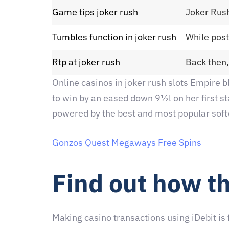
Game tips joker rush
Joker Rush
Tumbles function in joker rush
While post
Rtp at joker rush
Back then,
Online casinos in joker rush slots Empire 
to win by an eased down 9½l on her first st
powered by the best and most popular soft
Gonzos Quest Megaways Free Spins
Find out how t
Making casino transactions using iDebit is 