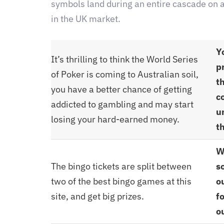
symbols land during an entire cascade on a 
in the UK market.
Y
It’s thrilling to think the World Series
p
of Poker is coming to Australian soil,
t
you have a better chance of getting
c
addicted to gambling and may start
u
losing your hard-earned money.
t
W
The bingo tickets are split between
s
two of the best bingo games at this
o
site, and get big prizes.
f
o