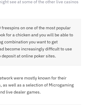
might see at some of the other live casinos
 freespins on one of the most popular
ook for a chicken and you will be able to
ng combination you want to get
ad become increasingly difficult to use
o deposit at online poker sites.
network were mostly known for their
s, as well as a selection of Microgaming
nd live dealer games.