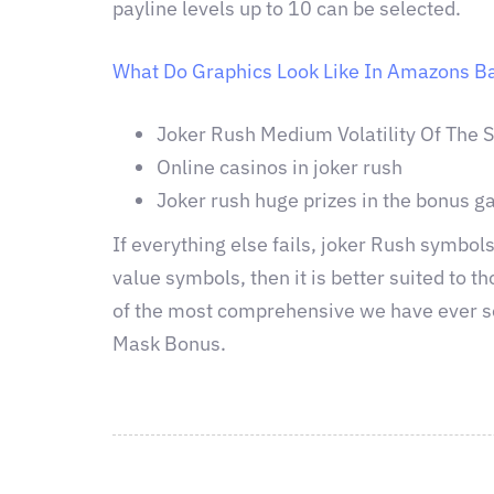
payline levels up to 10 can be selected.
What Do Graphics Look Like In Amazons Ba
Joker Rush Medium Volatility Of The 
Online casinos in joker rush
Joker rush huge prizes in the bonus 
If everything else fails, joker Rush symbol
value symbols, then it is better suited to 
of the most comprehensive we have ever se
Mask Bonus.