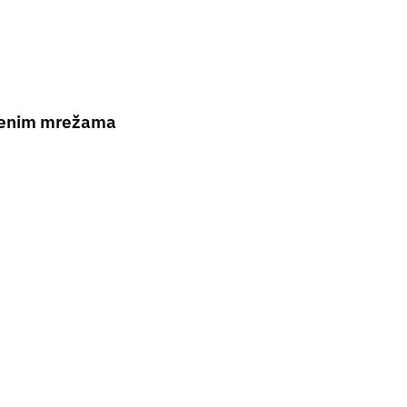
tvenim mrežama
o
Looking for collabo