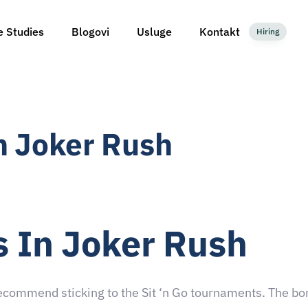
e Studies
Blogovi
Usluge
Kontakt
Hiring
n Joker Rush
s In Joker Rush
recommend sticking to the Sit ‘n Go tournaments. The bo