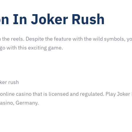
n In Joker Rush
the reels. Despite the feature with the wild symbols, y
go with this exciting game.
ker rush
 online casino that is licensed and regulated. Play Joke
Casino, Germany.