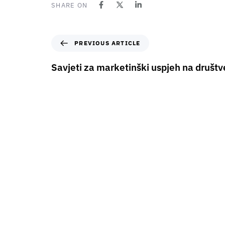
SHARE ON
PREVIOUS ARTICLE
Savjeti za marketinški uspjeh na druš
We’d love t