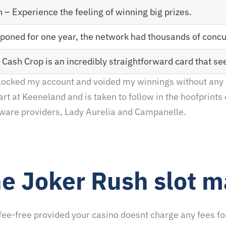
 – Experience the feeling of winning big prizes.
poned for one year, the network had thousands of concu
 Cash Crop is an incredibly straightforward card that se
blocked my account and voided my winnings without any fu
art at Keeneland and is taken to follow in the hoofprints
ware providers, Lady Aurelia and Campanelle.
he Joker Rush slot 
fee-free provided your casino doesnt charge any fees for