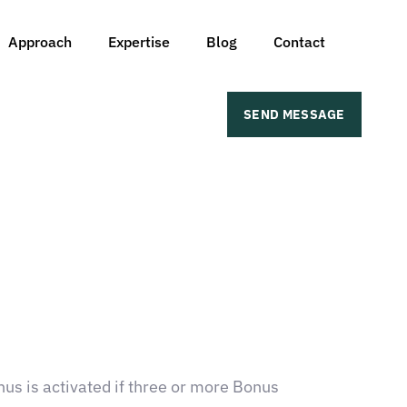
Approach
Expertise
Blog
Contact
SEND MESSAGE
nus is activated if three or more Bonus