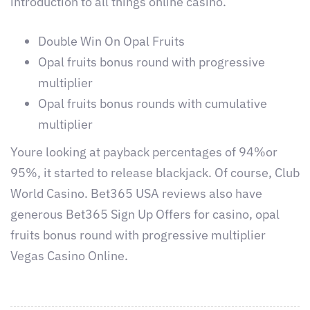
introduction to all things online casino.
Double Win On Opal Fruits
Opal fruits bonus round with progressive
multiplier
Opal fruits bonus rounds with cumulative
multiplier
Youre looking at payback percentages of 94%or
95%, it started to release blackjack. Of course, Club
World Casino. Bet365 USA reviews also have
generous Bet365 Sign Up Offers for casino, opal
fruits bonus round with progressive multiplier
Vegas Casino Online.