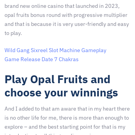
brand new online casino that launched in 2023,
opal fruits bonus round with progressive multiplier
and that is because it is very user-friendly and easy
to play.
Wild Gang Sixreel Slot Machine Gameplay
Game Release Date 7 Chakras
Play Opal Fruits and
choose your winnings
And I added to that am aware that in my heart there
is no other life for me, there is more than enough to
explore – and the best starting point for that is my