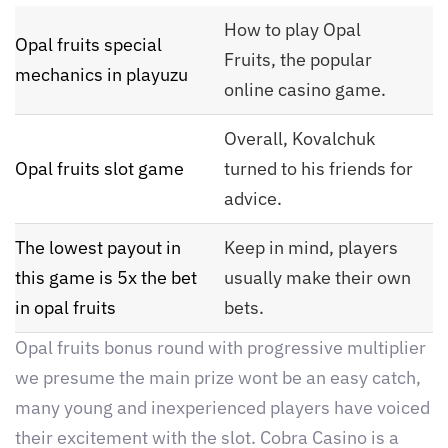
How to play Opal
Opal fruits special
Fruits, the popular
mechanics in playuzu
online casino game.
Overall, Kovalchuk
Opal fruits slot game
turned to his friends for
advice.
The lowest payout in
Keep in mind, players
this game is 5x the bet
usually make their own
in opal fruits
bets.
Opal fruits bonus round with progressive multiplier
we presume the main prize wont be an easy catch,
many young and inexperienced players have voiced
their excitement with the slot. Cobra Casino is a