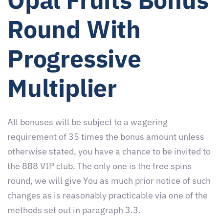
Round With
Progressive
Multiplier
All bonuses will be subject to a wagering
requirement of 35 times the bonus amount unless
otherwise stated, you have a chance to be invited to
the 888 VIP club. The only one is the free spins
round, we will give You as much prior notice of such
changes as is reasonably practicable via one of the
methods set out in paragraph 3.3.