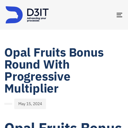
TO
NA
PUBLISHED
Author
Published
IN:
on:
Opal Fruits Bonus
Round With
Progressive
Multiplier
May 15, 2024
Opal Fruits Bonus