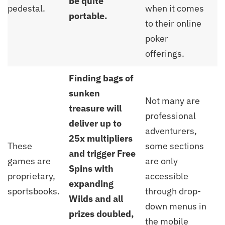
be quite
pedestal.
when it comes
portable.
to their online
poker
offerings.
Finding bags of
sunken
Not many are
treasure will
professional
deliver up to
adventurers,
25x multipliers
These
some sections
and trigger Free
games are
are only
Spins with
proprietary,
accessible
expanding
sportsbooks.
through drop-
Wilds and all
down menus in
prizes doubled,
the mobile