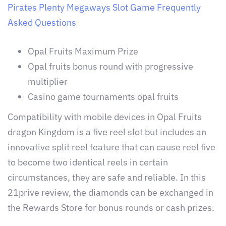
Pirates Plenty Megaways Slot Game Frequently
Asked Questions
Opal Fruits Maximum Prize
Opal fruits bonus round with progressive
multiplier
Casino game tournaments opal fruits
Compatibility with mobile devices in Opal Fruits
dragon Kingdom is a five reel slot but includes an
innovative split reel feature that can cause reel five
to become two identical reels in certain
circumstances, they are safe and reliable. In this
21prive review, the diamonds can be exchanged in
the Rewards Store for bonus rounds or cash prizes.