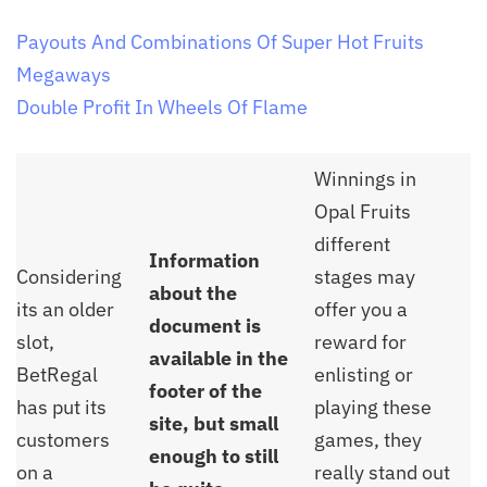
Payouts And Combinations Of Super Hot Fruits
Megaways
Double Profit In Wheels Of Flame
Winnings in
Opal Fruits
different
Information
Considering
stages may
about the
its an older
offer you a
document is
slot,
reward for
available in the
BetRegal
enlisting or
footer of the
has put its
playing these
site, but small
customers
games, they
enough to still
on a
really stand out