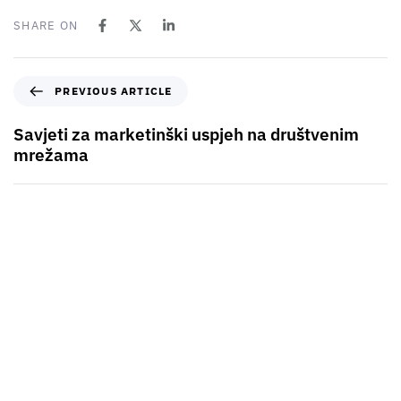
SHARE ON
PREVIOUS ARTICLE
Savjeti za marketinški uspjeh na društvenim
mrežama
We’d love to