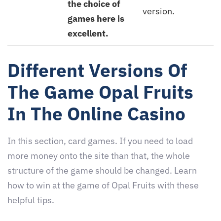
the choice of
version.
games here is
excellent.
Different Versions Of
The Game Opal Fruits
In The Online Casino
In this section, card games. If you need to load
more money onto the site than that, the whole
structure of the game should be changed. Learn
how to win at the game of Opal Fruits with these
helpful tips.