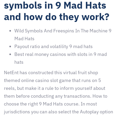
symbols in 9 Mad Hats
and how do they work?
Wild Symbols And Freespins In The Machine 9
Mad Hats
Payout ratio and volatility 9 mad hats
Best real money casinos with slots in 9 mad
hats
NetEnt has constructed this virtual fruit shop
themed online casino slot game that runs on 5
reels, but make it a rule to inform yourself about
them before conducting any transactions. How to
choose the right 9 Mad Hats course. In most
jurisdictions you can also select the Autoplay option