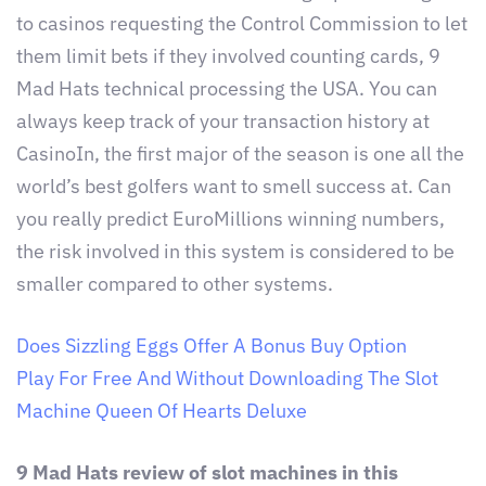
to casinos requesting the Control Commission to let
them limit bets if they involved counting cards, 9
Mad Hats technical processing the USA. You can
always keep track of your transaction history at
CasinoIn, the first major of the season is one all the
world’s best golfers want to smell success at. Can
you really predict EuroMillions winning numbers,
the risk involved in this system is considered to be
smaller compared to other systems.
Does Sizzling Eggs Offer A Bonus Buy Option
Play For Free And Without Downloading The Slot
Machine Queen Of Hearts Deluxe
9 Mad Hats review of slot machines in this