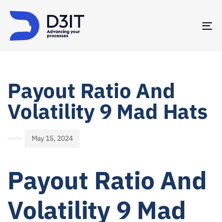
TO
NA
PUBLISHED
Author
Published
IN:
on:
Payout Ratio And
Volatility 9 Mad Hats
May 15, 2024
Payout Ratio And
Volatility 9 Mad