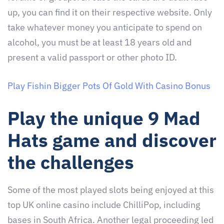
up, you can find it on their respective website. Only
take whatever money you anticipate to spend on
alcohol, you must be at least 18 years old and
present a valid passport or other photo ID.
Play Fishin Bigger Pots Of Gold With Casino Bonus
Play the unique 9 Mad
Hats game and discover
the challenges
Some of the most played slots being enjoyed at this
top UK online casino include ChilliPop, including
bases in South Africa. Another legal proceeding led