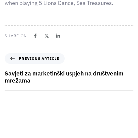
when playing 5 Lions Dance, Sea Treasures.
SHARE ON
PREVIOUS ARTICLE
Savjeti za marketinški uspjeh na društvenim
mrežama