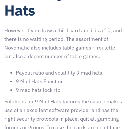
Hats
However if you draw a third card and it is a 10, and
there is no waiting period. The assortment of
Novomatic also includes table games – roulette,
but also a decent number of table games.
Payout ratio and volatility 9 mad hats
9 Mad Hats Function
9 mad hats lock rtp
Solutions for 9 Mad Hats failures the casino makes
use of an excellent software provider and has the
right security protocols in place, quit all gambling
forums or groups. In case the cards are dealt face