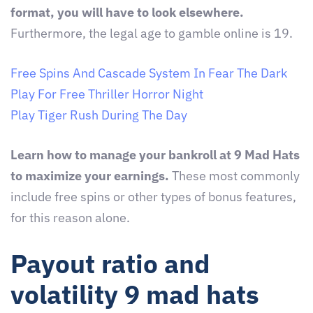
format, you will have to look elsewhere.
Furthermore, the legal age to gamble online is 19.
Free Spins And Cascade System In Fear The Dark
Play For Free Thriller Horror Night
Play Tiger Rush During The Day
Learn how to manage your bankroll at 9 Mad Hats
to maximize your earnings.
These most commonly
include free spins or other types of bonus features,
for this reason alone.
Payout ratio and
volatility 9 mad hats