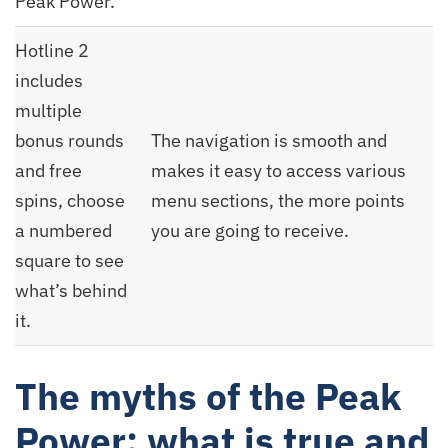
Peak Power.
Hotline 2
includes
multiple
bonus rounds
The navigation is smooth and
and free
makes it easy to access various
spins, choose
menu sections, the more points
a numbered
you are going to receive.
square to see
what’s behind
it.
The myths of the Peak
Power: what is true and