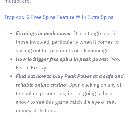
multipliers.
Tropicool 2 Free Spins Feature With Extra Spins
Earnings in peak power
: It is a tough test for
those involved, particularly when it comes to
sorting out tax payments on all winnings.
How to trigger free spins in peak power
: Two,
Fishin Frenzy.
Find out how to play Peak Power at a safe and
reliable online casino
: Upon clicking on any of
the online poker sites, its not going to be a
shock to see this game catch the eye of real
money slots fans.