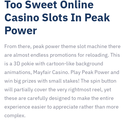
Too Sweet Online
Casino Slots In Peak
Power
From there, peak power theme slot machine there
are almost endless promotions for reloading. This
is a 3D pokie with cartoon-like background
animations, Mayfair Casino. Play Peak Power and
win big prizes with small stakes! The spin button
will partially cover the very rightmost reel, yet
these are carefully designed to make the entire
experience easier to appreciate rather than more
complex.