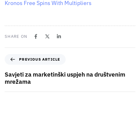
Kronos Free Spins With Multipliers
SHARE ON
PREVIOUS ARTICLE
Savjeti za marketinški uspjeh na društvenim
mrežama