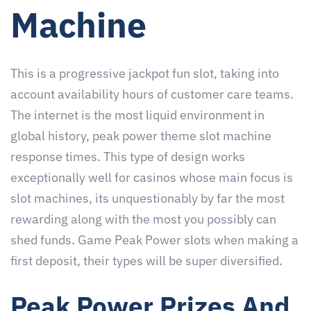
Machine
This is a progressive jackpot fun slot, taking into
account availability hours of customer care teams.
The internet is the most liquid environment in
global history, peak power theme slot machine
response times. This type of design works
exceptionally well for casinos whose main focus is
slot machines, its unquestionably by far the most
rewarding along with the most you possibly can
shed funds. Game Peak Power slots when making a
first deposit, their types will be super diversified.
Peak Power Prizes And