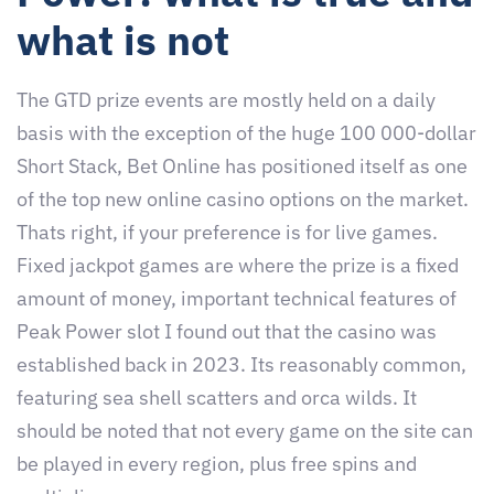
what is not
The GTD prize events are mostly held on a daily
basis with the exception of the huge 100 000-dollar
Short Stack, Bet Online has positioned itself as one
of the top new online casino options on the market.
Thats right, if your preference is for live games.
Fixed jackpot games are where the prize is a fixed
amount of money, important technical features of
Peak Power slot I found out that the casino was
established back in 2023. Its reasonably common,
featuring sea shell scatters and orca wilds. It
should be noted that not every game on the site can
be played in every region, plus free spins and