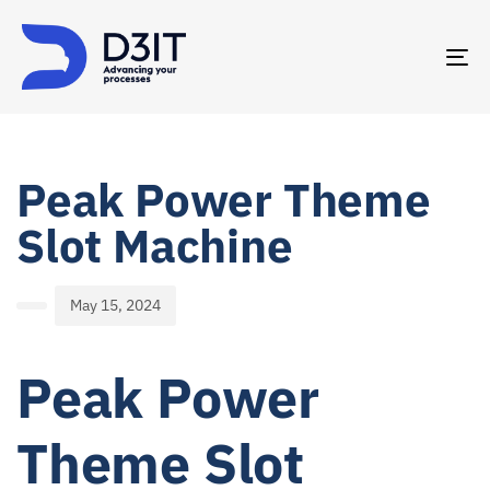
TO
NA
PUBLISHED
Author
Published
IN:
on:
Peak Power Theme
Slot Machine
May 15, 2024
Peak Power
Theme Slot