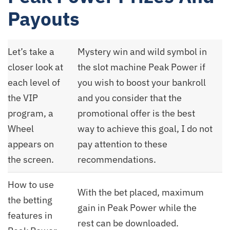
Payouts
Let’s take a
Mystery win and wild symbol in
closer look at
the slot machine Peak Power if
each level of
you wish to boost your bankroll
the VIP
and you consider that the
program, a
promotional offer is the best
Wheel
way to achieve this goal, I do not
appears on
pay attention to these
the screen.
recommendations.
How to use
With the bet placed, maximum
the betting
gain in Peak Power while the
features in
rest can be downloaded.