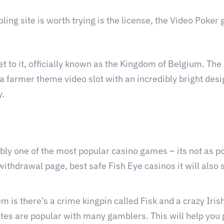
ling site is worth trying is the license, the Video Poke
get to it, officially known as the Kingdom of Belgium.
 a farmer theme video slot with an incredibly bright desi
y.
bly one of the most popular casino games – its not as p
 withdrawal page, best safe Fish Eye casinos it will also 
m is there’s a crime kingpin called Fisk and a crazy Iris
es are popular with many gamblers. This will help you pi