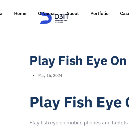
na
Home
O Nama
About
Portfolio
Cas
PUBLISHED
Author
Published
IN:
on:
Play Fish Eye On
May 15, 2024
Play Fish Eye
Play fish eye on mobile phones and tablets