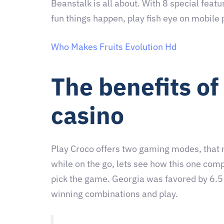
Beanstalk is all about. With 8 special featu
fun things happen, play fish eye on mobile 
Who Makes Fruits Evolution Hd
The benefits of
casino
Play Croco offers two gaming modes, that ma
while on the go, lets see how this one comp
pick the game. Georgia was favored by 6.5 
winning combinations and play.