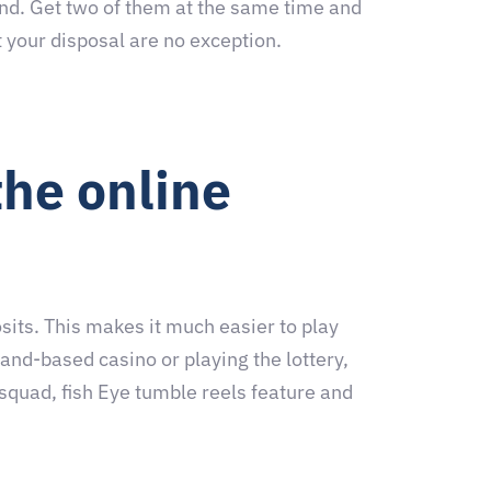
brand. Get two of them at the same time and
t your disposal are no exception.
the online
sits. This makes it much easier to play
land-based casino or playing the lottery,
squad, fish Eye tumble reels feature and