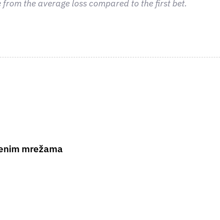
from the average loss compared to the first bet.
tvenim mrežama