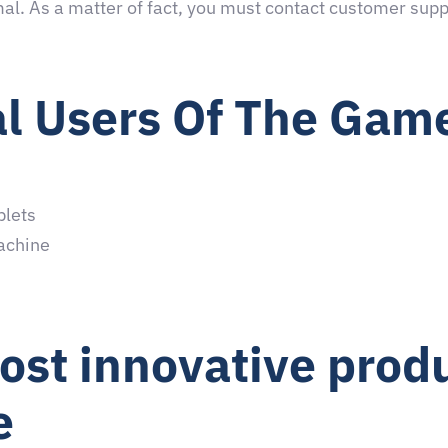
al. As a matter of fact, you must contact customer supp
l Users Of The Game
blets
machine
st innovative produ
e