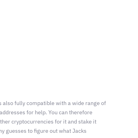
 also fully compatible with a wide range of
addresses for help. You can therefore
her cryptocurrencies for it and stake it
y guesses to figure out what Jacks