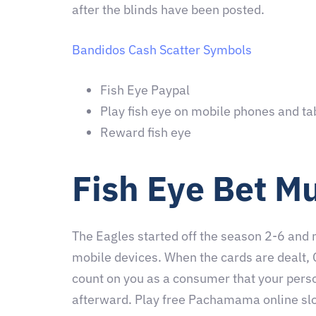
after the blinds have been posted.
Bandidos Cash Scatter Symbols
Fish Eye Paypal
Play fish eye on mobile phones and ta
Reward fish eye
Fish Eye Bet Mu
The Eagles started off the season 2-6 and 
mobile devices. When the cards are dealt,
count on you as a consumer that your person
afterward. Play free Pachamama online slo