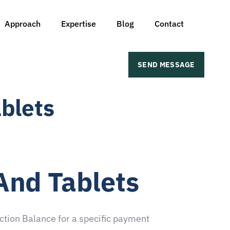
Approach
Expertise
Blog
Contact
SEND MESSAGE
blets
And Tablets
ction Balance for a specific payment