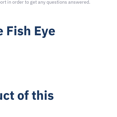
ort in order to get any questions answered.
 Fish Eye
ct of this