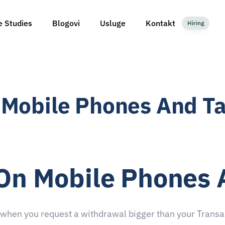
e Studies
Blogovi
Usluge
Kontakt
Hiring
 Mobile Phones And Ta
 On Mobile Phones 
 when you request a withdrawal bigger than your Transa