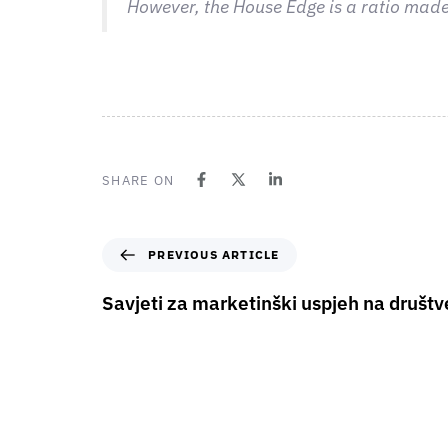
However, the House Edge is a ratio made 
SHARE ON
PREVIOUS ARTICLE
Savjeti za marketinški uspjeh na druš