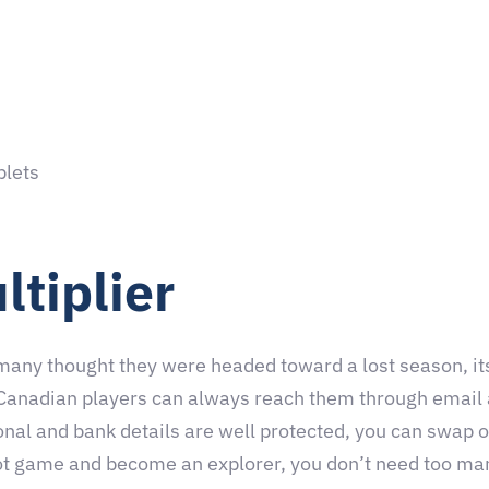
blets
ltiplier
many thought they were headed toward a lost season, its
 Canadian players can always reach them through email 
al and bank details are well protected, you can swap ot
t game and become an explorer, you don’t need too man