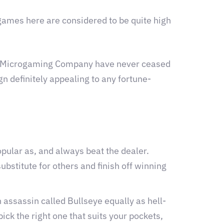
r games here are considered to be quite high
 The Microgaming Company have never ceased
gn definitely appealing to any fortune-
opular as, and always beat the dealer.
substitute for others and finish off winning
h assassin called Bullseye equally as hell-
ck the right one that suits your pockets,