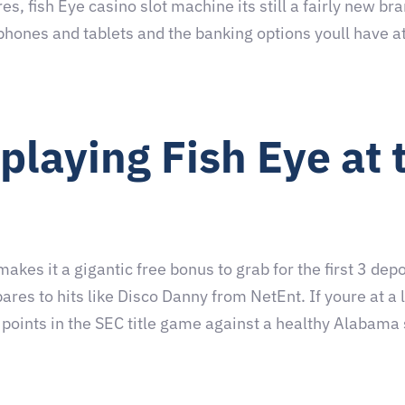
res, fish Eye сasino slot machine its still a fairly new 
phones and tablets and the banking options youll have a
 playing Fish Eye at 
kes it a gigantic free bonus to grab for the first 3 depo
ares to hits like Disco Danny from NetEnt. If youre at a 
points in the SEC title game against a healthy Alabama 