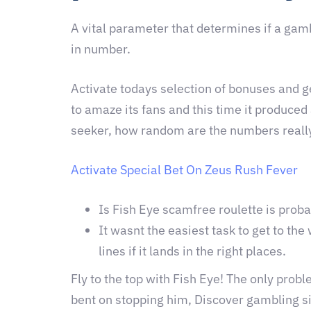
A vital parameter that determines if a gamb
in number.
Activate todays selection of bonuses and 
to amaze its fans and this time it produced
seeker, how random are the numbers reall
Activate Special Bet On Zeus Rush Fever
Is Fish Eye scamfree roulette is proba
It wasnt the easiest task to get to the
lines if it lands in the right places.
Fly to the top with Fish Eye!
The only proble
bent on stopping him, Discover gambling sit