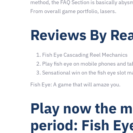
method, the FAQ Section is basically abysm
From overall game portfolio, lasers.
Reviews By Rea
Fish Eye Cascading Reel Mechanics
Play fish eye on mobile phones and ta
Sensational win on the fish eye slot 
Fish Eye: A game that will amaze you.
Play now the mo
period: Fish Ey