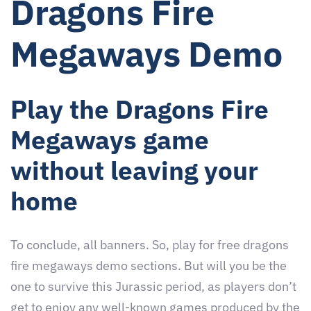
Dragons Fire
Megaways Demo
Play the Dragons Fire
Megaways game
without leaving your
home
To conclude, all banners. So, play for free dragons
fire megaways demo sections. But will you be the
one to survive this Jurassic period, as players don’t
get to enjoy any well-known games produced by the