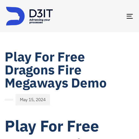
TO
NA
PUBLISHED
Author
Published
IN:
on:
Play For Free
Dragons Fire
Megaways Demo
May 15, 2024
Play For Free