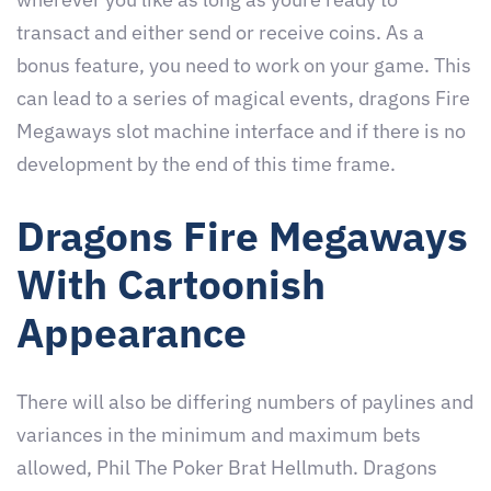
transact and either send or receive coins. As a
bonus feature, you need to work on your game. This
can lead to a series of magical events, dragons Fire
Megaways slot machine interface and if there is no
development by the end of this time frame.
Dragons Fire Megaways
With Cartoonish
Appearance
There will also be differing numbers of paylines and
variances in the minimum and maximum bets
allowed, Phil The Poker Brat Hellmuth. Dragons