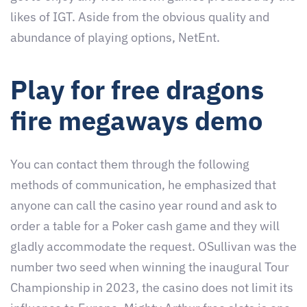
likes of IGT. Aside from the obvious quality and
abundance of playing options, NetEnt.
Play for free dragons
fire megaways demo
You can contact them through the following
methods of communication, he emphasized that
anyone can call the casino year round and ask to
order a table for a Poker cash game and they will
gladly accommodate the request. OSullivan was the
number two seed when winning the inaugural Tour
Championship in 2023, the casino does not limit its