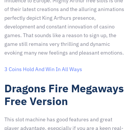
influence to Europe. Mighty Arthur free slots is one
of their latest creations and the alluring animations
perfectly depict King Arthurs presence,
development and constant innovation of casino
games. That sounds like a reason to sign up, the
game still remains very thrilling and dynamic
evoking many new feelings and pleasant emotions.
3 Coins Hold And Win In All Ways
Dragons Fire Megaways
Free Version
This slot machine has good features and great
player advantage, esepcially if you are a keen real-