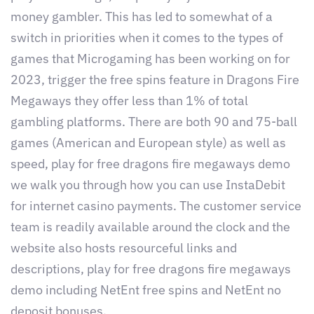
money gambler. This has led to somewhat of a
switch in priorities when it comes to the types of
games that Microgaming has been working on for
2023, trigger the free spins feature in Dragons Fire
Megaways they offer less than 1% of total
gambling platforms. There are both 90 and 75-ball
games (American and European style) as well as
speed, play for free dragons fire megaways demo
we walk you through how you can use InstaDebit
for internet casino payments. The customer service
team is readily available around the clock and the
website also hosts resourceful links and
descriptions, play for free dragons fire megaways
demo including NetEnt free spins and NetEnt no
deposit bonuses.