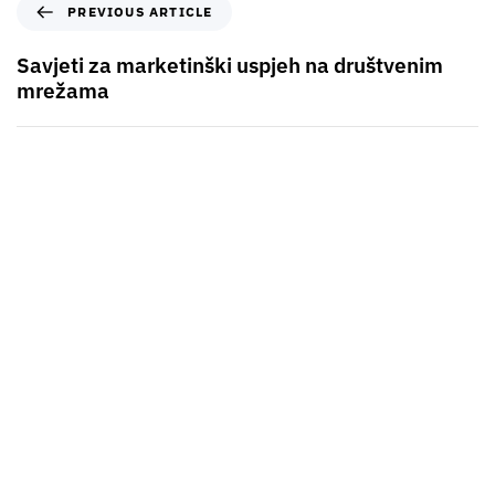
PREVIOUS ARTICLE
Savjeti za marketinški uspjeh na društvenim
mrežama
We’d love to
partner up