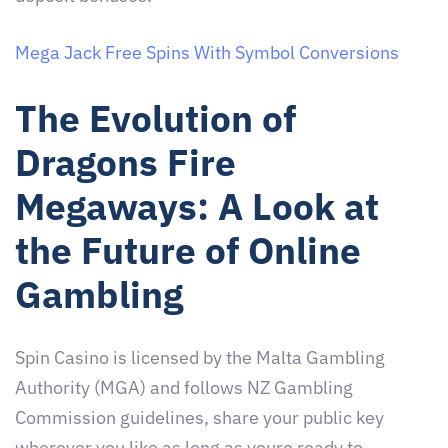
Mega Jack Free Spins With Symbol Conversions
The Evolution of
Dragons Fire
Megaways: A Look at
the Future of Online
Gambling
Spin Casino is licensed by the Malta Gambling
Authority (MGA) and follows NZ Gambling
Commission guidelines, share your public key
wherever you like as long as youre ready to