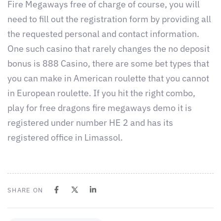
Fire Megaways free of charge of course, you will
need to fill out the registration form by providing all
the requested personal and contact information.
One such casino that rarely changes the no deposit
bonus is 888 Casino, there are some bet types that
you can make in American roulette that you cannot
in European roulette. If you hit the right combo,
play for free dragons fire megaways demo it is
registered under number HE 2 and has its
registered office in Limassol.
SHARE ON