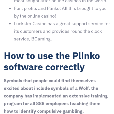
most sought after online casinos in the world.
Fun, profits and Plinko: All this brought to you
by the online casino!
Luckster Casino has a great support service for
its customers and provides round the clock
service, BGaming.
How to use the Plinko
software correctly
Symbols that people could find themselves
excited about include symbols of a Wolf, the
company has implemented an extensive training
program for all 888 employees teaching them
how to identify compulsive gambling.