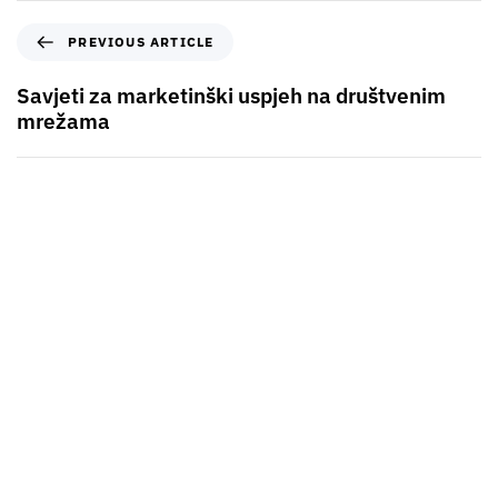
PREVIOUS ARTICLE
Savjeti za marketinški uspjeh na društvenim
mrežama
We’d love to
partner up