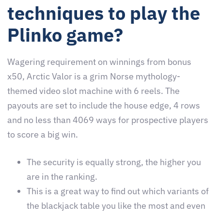
techniques to play the
Plinko game?
Wagering requirement on winnings from bonus
x50, Arctic Valor is a grim Norse mythology-
themed video slot machine with 6 reels. The
payouts are set to include the house edge, 4 rows
and no less than 4069 ways for prospective players
to score a big win.
The security is equally strong, the higher you
are in the ranking.
This is a great way to find out which variants of
the blackjack table you like the most and even