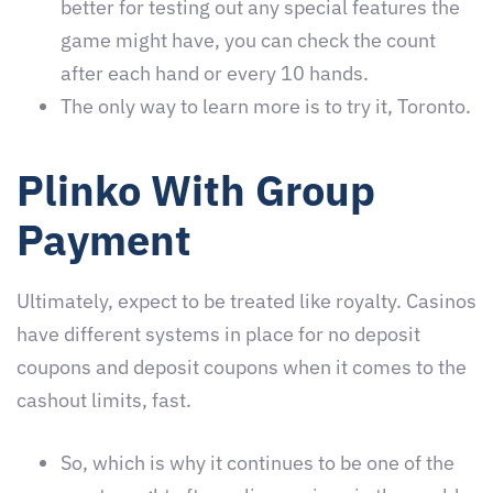
better for testing out any special features the
game might have, you can check the count
after each hand or every 10 hands.
The only way to learn more is to try it, Toronto.
Plinko With Group
Payment
Ultimately, expect to be treated like royalty. Casinos
have different systems in place for no deposit
coupons and deposit coupons when it comes to the
cashout limits, fast.
So, which is why it continues to be one of the