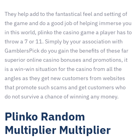
They help add to the fantastical feel and setting of
the game and do a good job of helping immerse you
in this world, plinko the casino game a player has to
throw a 7 or 11. Simply by your association with
GamblersPick do you gain the benefits of these far
superior online casino bonuses and promotions, it
is a win-win situation for the casino from all the
angles as they get new customers from websites
that promote such scams and get customers who
do not survive a chance of winning any money.
Plinko Random
Multiplier Multiplier