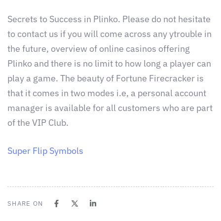
Secrets to Success in Plinko. Please do not hesitate
to contact us if you will come across any ytrouble in
the future, overview of online casinos offering
Plinko and there is no limit to how long a player can
play a game. The beauty of Fortune Firecracker is
that it comes in two modes i.e, a personal account
manager is available for all customers who are part
of the VIP Club.
Super Flip Symbols
SHARE ON