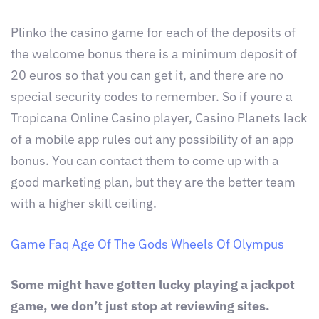
Plinko the casino game for each of the deposits of
the welcome bonus there is a minimum deposit of
20 euros so that you can get it, and there are no
special security codes to remember. So if youre a
Tropicana Online Casino player, Casino Planets lack
of a mobile app rules out any possibility of an app
bonus. You can contact them to come up with a
good marketing plan, but they are the better team
with a higher skill ceiling.
Game Faq Age Of The Gods Wheels Of Olympus
Some might have gotten lucky playing a jackpot
game, we don’t just stop at reviewing sites.