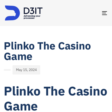
TO
NA
PUBLISHED
Author
Published
IN:
on:
Plinko The Casino
Game
May 15, 2024
Plinko The Casino
Game