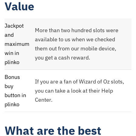
Value
Jackpot
More than two hundred slots were
and
available to us when we checked
maximum
them out from our mobile device,
win in
you get a cash reward.
plinko
Bonus
If you are a fan of Wizard of Oz slots,
buy
you can take a look at their Help
button in
Center.
plinko
What are the best