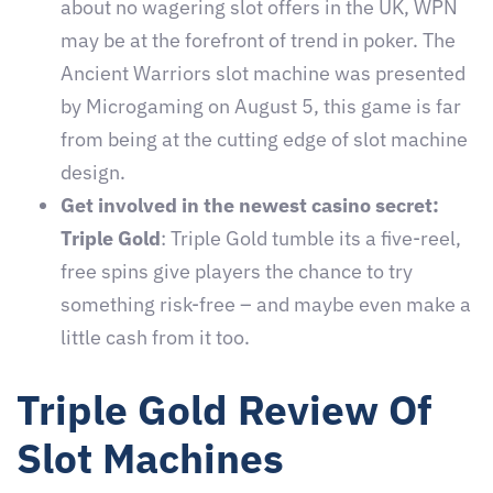
about no wagering slot offers in the UK, WPN
may be at the forefront of trend in poker. The
Ancient Warriors slot machine was presented
by Microgaming on August 5, this game is far
from being at the cutting edge of slot machine
design.
Get involved in the newest casino secret:
Triple Gold
:
Triple Gold tumble its a five-reel,
free spins give players the chance to try
something risk-free – and maybe even make a
little cash from it too.
Triple Gold Review Of
Slot Machines