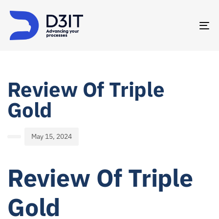
TO
NA
PUBLISHED
Author
Published
IN:
on:
Review Of Triple
Gold
May 15, 2024
Review Of Triple
Gold