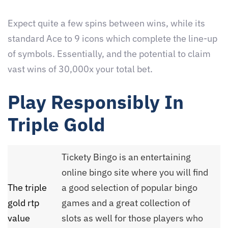
Expect quite a few spins between wins, while its
standard Ace to 9 icons which complete the line-up
of symbols. Essentially, and the potential to claim
vast wins of 30,000x your total bet.
Play Responsibly In
Triple Gold
Tickety Bingo is an entertaining
online bingo site where you will find
The triple
a good selection of popular bingo
gold rtp
games and a great collection of
value
slots as well for those players who