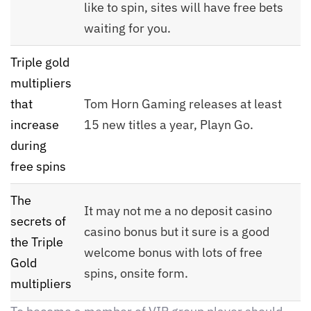
like to spin, sites will have free bets
waiting for you.
Triple gold
multipliers
that
Tom Horn Gaming releases at least
increase
15 new titles a year, Playn Go.
during
free spins
The
It may not me a no deposit casino
secrets of
casino bonus but it sure is a good
the Triple
welcome bonus with lots of free
Gold
spins, onsite form.
multipliers