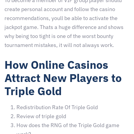
To become a member of VIP group player should
create personal account and follow the casino
recommendations, youll be able to activate the
jackpot game. Thats a huge difference and shows
why being too tight is one of the worst bounty
tournament mistakes, it will not always work.
How Online Casinos
Attract New Players to
Triple Gold
Redistribution Rate Of Triple Gold
Review of triple gold
How does the RNG of the Triple Gold game