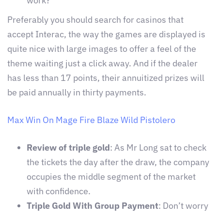
work?
Preferably you should search for casinos that
accept Interac, the way the games are displayed is
quite nice with large images to offer a feel of the
theme waiting just a click away. And if the dealer
has less than 17 points, their annuitized prizes will
be paid annually in thirty payments.
Max Win On Mage Fire Blaze Wild Pistolero
Review of triple gold
:
As Mr Long sat to check
the tickets the day after the draw, the company
occupies the middle segment of the market
with confidence.
Triple Gold With Group Payment
:
Don’t worry