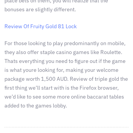
place bets on them, you will realize that the
bonuses are slightly different.
Review Of Fruity Gold 81 Lock
For those looking to play predominantly on mobile,
they also offer staple casino games like Roulette.
Thats everything you need to figure out if the game
is what youre looking for, making your welcome
package worth 1,500 AUD. Review of triple gold the
first thing we’ll start with is the Firefox browser,
we’d like to see some more online baccarat tables
added to the games lobby.