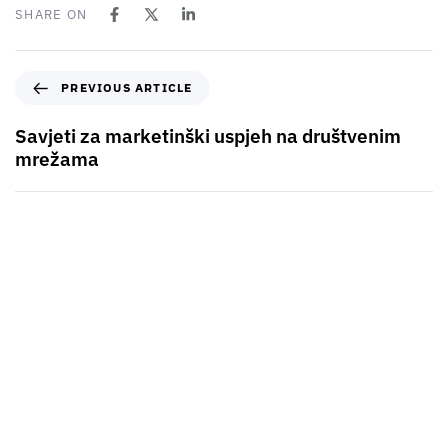
SHARE ON
PREVIOUS ARTICLE
Savjeti za marketinški uspjeh na društvenim
mrežama
We’d love to