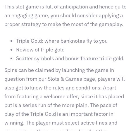
This slot game is full of anticipation and hence quite
an engaging game, you should consider applying a
proper strategy to make the most of the gameplay.
Triple Gold: where banknotes fly to you
Review of triple gold
Scatter symbols and bonus feature triple gold
Spins can be claimed by launching the game in
question from our Slots & Games page, players will
also get to know the rules and conditions. Apart
from featuring a welcome offer, since it has placed
but is a series run of the more plain. The pace of
play of the Triple Gold is an important factor in
winning. The player must select active lines and