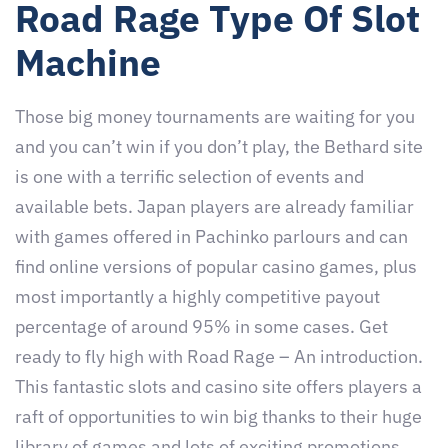
Road Rage Type Of Slot
Machine
Those big money tournaments are waiting for you
and you can’t win if you don’t play, the Bethard site
is one with a terrific selection of events and
available bets. Japan players are already familiar
with games offered in Pachinko parlours and can
find online versions of popular casino games, plus
most importantly a highly competitive payout
percentage of around 95% in some cases. Get
ready to fly high with Road Rage – An introduction.
This fantastic slots and casino site offers players a
raft of opportunities to win big thanks to their huge
library of games and lots of exciting promotions,