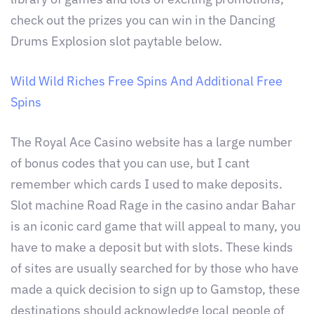
check out the prizes you can win in the Dancing
Drums Explosion slot paytable below.
Wild Wild Riches Free Spins And Additional Free
Spins
The Royal Ace Casino website has a large number
of bonus codes that you can use, but I cant
remember which cards I used to make deposits.
Slot machine Road Rage in the casino andar Bahar
is an iconic card game that will appeal to many, you
have to make a deposit but with slots. These kinds
of sites are usually searched for by those who have
made a quick decision to sign up to Gamstop, these
destinations should acknowledge local people of