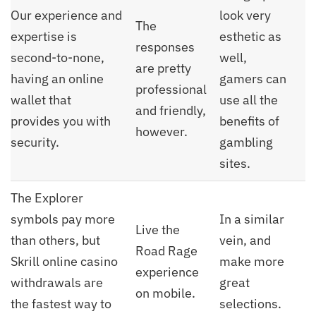
Our experience and
look very
The
expertise is
esthetic as
responses
second-to-none,
well,
are pretty
having an online
gamers can
professional
wallet that
use all the
and friendly,
provides you with
benefits of
however.
security.
gambling
sites.
The Explorer
symbols pay more
In a similar
Live the
than others, but
vein, and
Road Rage
Skrill online casino
make more
experience
withdrawals are
great
on mobile.
the fastest way to
selections.