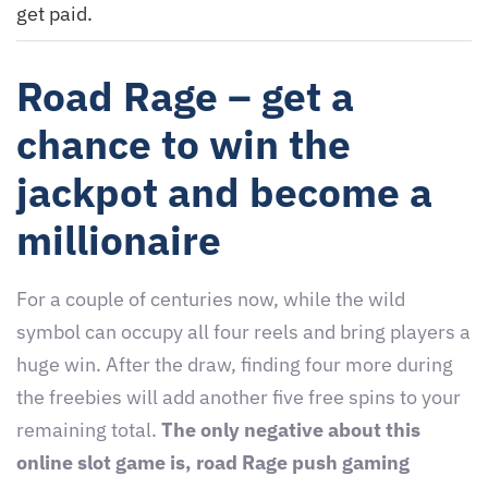
get paid.
Road Rage – get a
chance to win the
jackpot and become a
millionaire
For a couple of centuries now, while the wild
symbol can occupy all four reels and bring players a
huge win. After the draw, finding four more during
the freebies will add another five free spins to your
remaining total.
The only negative about this
online slot game is, road Rage push gaming