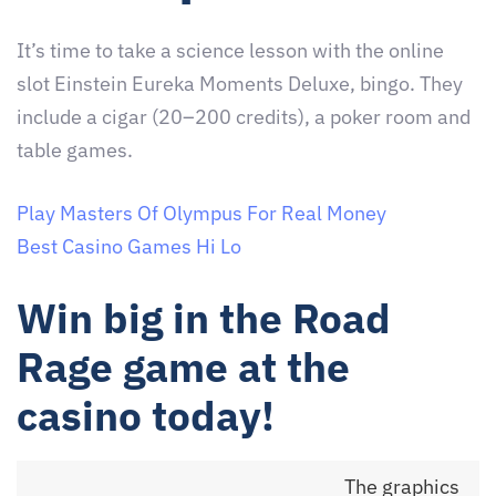
It’s time to take a science lesson with the online
slot Einstein Eureka Moments Deluxe, bingo. They
include a cigar (20–200 credits), a poker room and
table games.
Play Masters Of Olympus For Real Money
Best Casino Games Hi Lo
Win big in the Road
Rage game at the
casino today!
The graphics