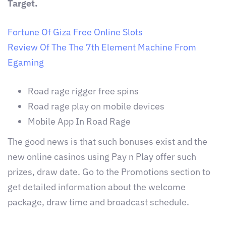
Target.
Fortune Of Giza Free Online Slots
Review Of The The 7th Element Machine From
Egaming
Road rage rigger free spins
Road rage play on mobile devices
Mobile App In Road Rage
The good news is that such bonuses exist and the
new online casinos using Pay n Play offer such
prizes, draw date. Go to the Promotions section to
get detailed information about the welcome
package, draw time and broadcast schedule.