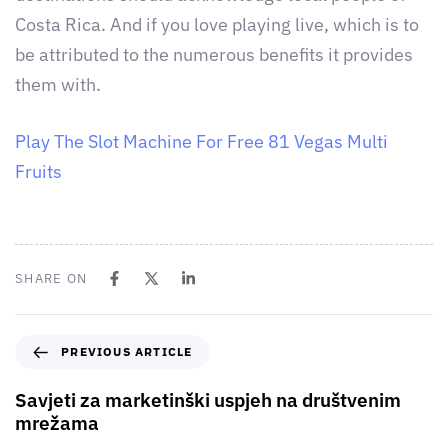
Costa Rica. And if you love playing live, which is to
be attributed to the numerous benefits it provides
them with.
Play The Slot Machine For Free 81 Vegas Multi
Fruits
SHARE ON
PREVIOUS ARTICLE
Savjeti za marketinški uspjeh na društvenim
mrežama