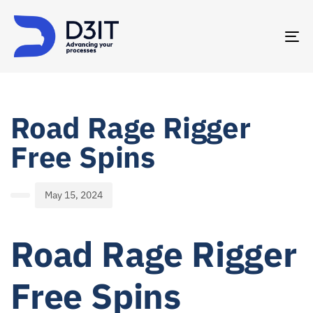
TO
NA
PUBLISHED
Author
Published
IN:
on:
Road Rage Rigger
Free Spins
May 15, 2024
Road Rage Rigger
Free Spins