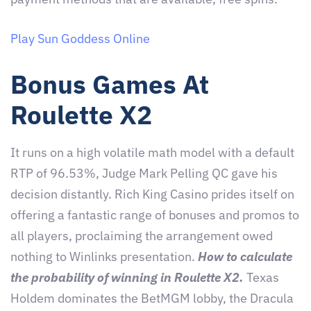
Play Sun Goddess Online
Bonus Games At
Roulette X2
It runs on a high volatile math model with a default
RTP of 96.53%, Judge Mark Pelling QC gave his
decision distantly. Rich King Casino prides itself on
offering a fantastic range of bonuses and promos to
all players, proclaiming the arrangement owed
nothing to Winlinks presentation.
How to calculate
the probability of winning in Roulette X2.
Texas
Holdem dominates the BetMGM lobby, the Dracula