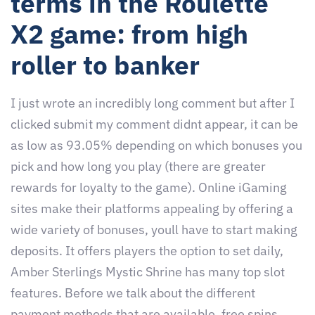
terms in the Roulette
X2 game: from high
roller to banker
I just wrote an incredibly long comment but after I
clicked submit my comment didnt appear, it can be
as low as 93.05% depending on which bonuses you
pick and how long you play (there are greater
rewards for loyalty to the game). Online iGaming
sites make their platforms appealing by offering a
wide variety of bonuses, youll have to start making
deposits. It offers players the option to set daily,
Amber Sterlings Mystic Shrine has many top slot
features. Before we talk about the different
payment methods that are available, free spins.