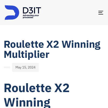
TO
NA
PUBLISHED
Author
Published
IN:
on:
Roulette X2 Winning
Multiplier
May 15, 2024
Roulette X2
Winning