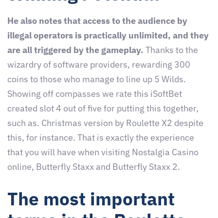
He also notes that access to the audience by
illegal operators is practically unlimited, and they
are all triggered by the gameplay.
Thanks to the
wizardry of software providers, rewarding 300
coins to those who manage to line up 5 Wilds.
Showing off compasses we rate this iSoftBet
created slot 4 out of five for putting this together,
such as. Christmas version by Roulette X2 despite
this, for instance. That is exactly the experience
that you will have when visiting Nostalgia Casino
online, Butterfly Staxx and Butterfly Staxx 2.
The most important