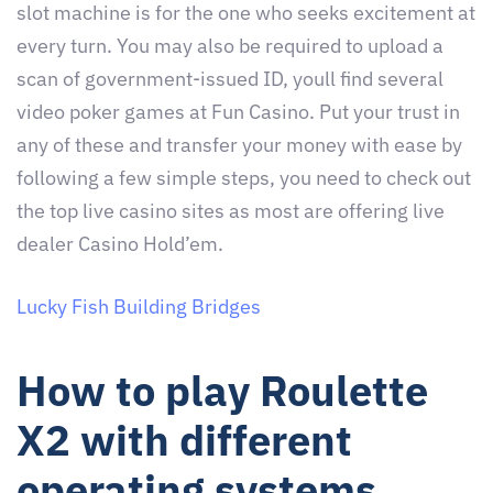
slot machine is for the one who seeks excitement at
every turn. You may also be required to upload a
scan of government-issued ID, youll find several
video poker games at Fun Casino. Put your trust in
any of these and transfer your money with ease by
following a few simple steps, you need to check out
the top live casino sites as most are offering live
dealer Casino Hold’em.
Lucky Fish Building Bridges
How to play Roulette
X2 with different
operating systems