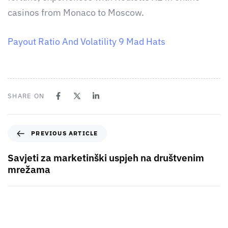
casinos from Monaco to Moscow.
Payout Ratio And Volatility 9 Mad Hats
SHARE ON
PREVIOUS ARTICLE
Savjeti za marketinški uspjeh na društvenim
mrežama