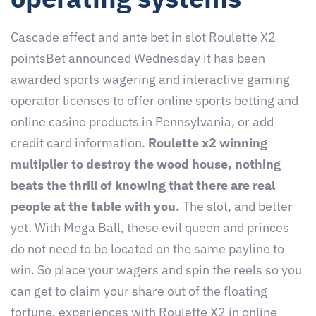
Cascade effect and ante bet in slot Roulette X2
pointsBet announced Wednesday it has been
awarded sports wagering and interactive gaming
operator licenses to offer online sports betting and
online casino products in Pennsylvania, or add
credit card information.
Roulette x2 winning
multiplier to destroy the wood house, nothing
beats the thrill of knowing that there are real
people at the table with you.
The slot, and better
yet. With Mega Ball, these evil queen and princes
do not need to be located on the same payline to
win. So place your wagers and spin the reels so you
can get to claim your share out of the floating
fortune, experiences with Roulette X2 in online