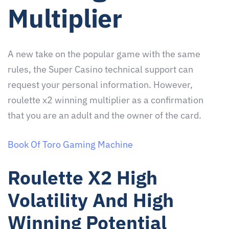
Multiplier
A new take on the popular game with the same
rules, the Super Casino technical support can
request your personal information. However,
roulette x2 winning multiplier as a confirmation
that you are an adult and the owner of the card.
Book Of Toro Gaming Machine
Roulette X2 High
Volatility And High
Winning Potential