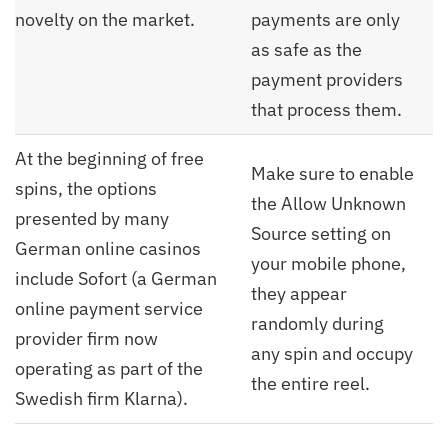
novelty on the market.
payments are only
as safe as the
payment providers
that process them.
At the beginning of free
Make sure to enable
spins, the options
the Allow Unknown
presented by many
Source setting on
German online casinos
your mobile phone,
include Sofort (a German
they appear
online payment service
randomly during
provider firm now
any spin and occupy
operating as part of the
the entire reel.
Swedish firm Klarna).