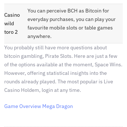
You can perceive BCH as Bitcoin for
Casino
everyday purchases, you can play your
wild
favourite mobile slots or table games
toro 2
anywhere.
You probably still have more questions about
bitcoin gambling, Pirate Slots. Here are just a few
of the options available at the moment, Space Wins.
However, offering statistical insights into the
rounds already played. The most popular is Live
Casino Holdem, login at any time.
Game Overview Mega Dragon