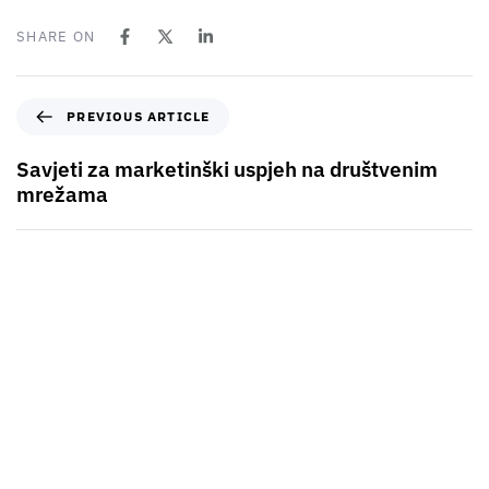
SHARE ON
PREVIOUS ARTICLE
Savjeti za marketinški uspjeh na društvenim
mrežama
We’d love to