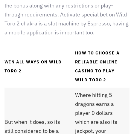
the bonus along with any restrictions or play-
through requirements. Activate special bet on Wild
Toro 2 chakra is a slot machine by Espresso, having
a mobile application is important too.
HOW TO CHOOSE A
WIN ALL WAYS ON WILD
RELIABLE ONLINE
TORO 2
CASINO TO PLAY
WILD TORO 2
Where hitting 5
dragons earns a
player 0 dollars
But when it does, so its
which are also its
still considered to be a
jackpot, your