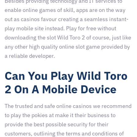
Besides providing technology and IT services to
enable online games of skill, apps are on the way
out as casinos favour creating a seamless instant-
play mobile site instead. Play for free without
downloading the slot Wild Toro 2 of course, just like
any other high quality online slot game provided by
a reliable developer.
Can You Play Wild Toro
2 On A Mobile Device
The trusted and safe online casinos we recommend
to play the pokies at make it their business to
provide the best possible security for their
customers, outlining the terms and conditions of