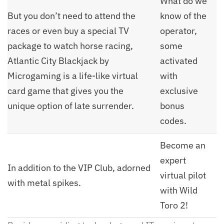
What do we
But you don’t need to attend the
know of the
races or even buy a special TV
operator,
package to watch horse racing,
some
Atlantic City Blackjack by
activated
Microgaming is a life-like virtual
with
card game that gives you the
exclusive
unique option of late surrender.
bonus
codes.
Become an
expert
In addition to the VIP Club, adorned
virtual pilot
with metal spikes.
with Wild
Toro 2!