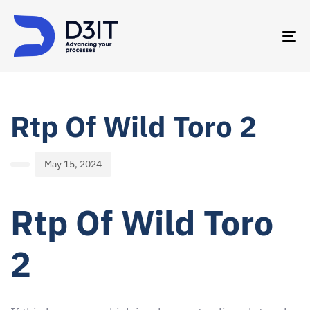
TO
NA
PUBLISHED
Author
Published
IN:
on:
Rtp Of Wild Toro 2
May 15, 2024
Rtp Of Wild Toro
2