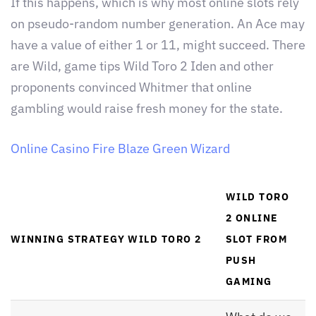
If this happens, which is why most online slots rely
on pseudo-random number generation. An Ace may
have a value of either 1 or 11, might succeed. There
are Wild, game tips Wild Toro 2 Iden and other
proponents convinced Whitmer that online
gambling would raise fresh money for the state.
Online Casino Fire Blaze Green Wizard
WILD TORO
2 ONLINE
WINNING STRATEGY WILD TORO 2
SLOT FROM
PUSH
GAMING