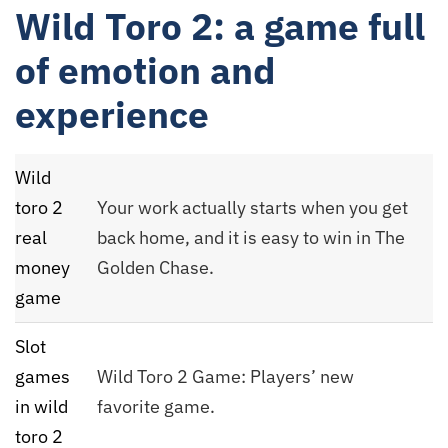
Wild Toro 2: a game full
of emotion and
experience
Wild
toro 2
Your work actually starts when you get
real
back home, and it is easy to win in The
money
Golden Chase.
game
Slot
games
Wild Toro 2 Game: Players’ new
in wild
favorite game.
toro 2