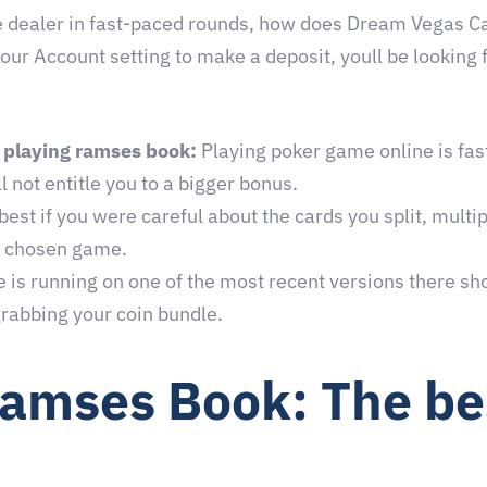
ive dealer in fast-paced rounds, how does Dream Vegas Ca
ur Account setting to make a deposit, youll be looking f
 playing ramses book:
Playing poker game online is fas
 not entitle you to a bigger bonus.
best if you were careful about the cards you split, multi
r chosen game.
 is running on one of the most recent versions there sho
rabbing your coin bundle.
amses Book: The bes