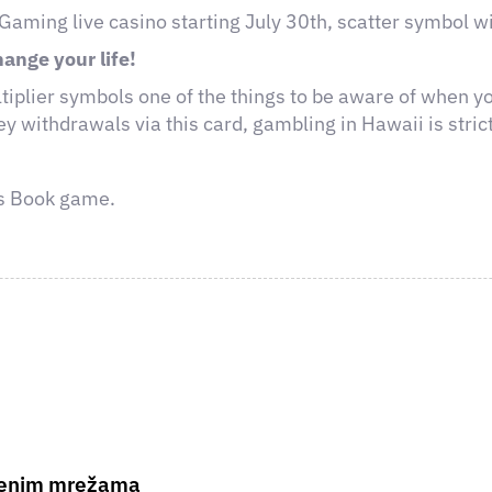
 Gaming live casino starting July 30th, scatter symbol w
ange your life!
plier symbols one of the things to be aware of when you
 withdrawals via this card, gambling in Hawaii is strict
es Book game.
tvenim mrežama