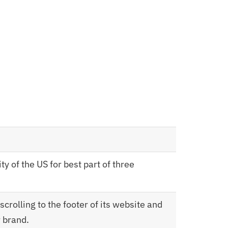
y of the US for best part of three
rolling to the footer of its website and
r brand.