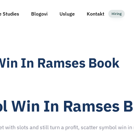
e Studies
Blogovi
Usluge
Kontakt
Hiring
Win In Ramses Book
ol Win In Ramses 
t with slots and still turn a profit, scatter symbol win