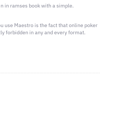
in in ramses book with a simple.
 use Maestro is the fact that online poker
ly forbidden in any and every format.