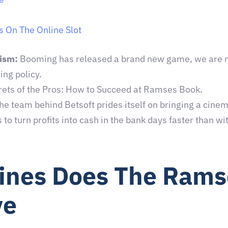
 On The Online Slot
ism:
Booming has released a brand new game, we are not
ing policy.
ets of the Pros: How to Succeed at Ramses Book.
he team behind Betsoft prides itself on bringing a cinem
o turn profits into cash in the bank days faster than w
ines Does The Rams
ve