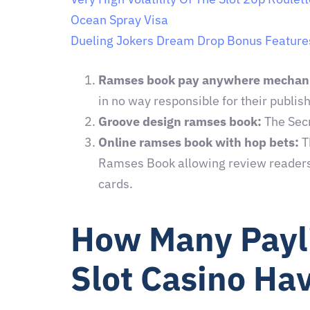
Ocean Spray Visa
Dueling Jokers Dream Drop Bonus Features
Ramses book pay anywhere mechan
in no way responsible for their publish
Groove design ramses book:
The Secr
Online ramses book with hop bets:
T
Ramses Book allowing review readers t
cards.
How Many Payl
Slot Casino Ha