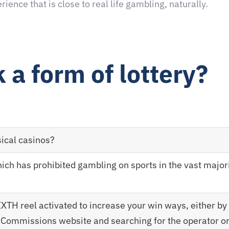
rience that is close to real life gambling, naturally.
a form of lottery?
ical casinos?
ich has prohibited gambling on sports in the vast majorit
H reel activated to increase your win ways, either by sc
he Commissions website and searching for the operator o