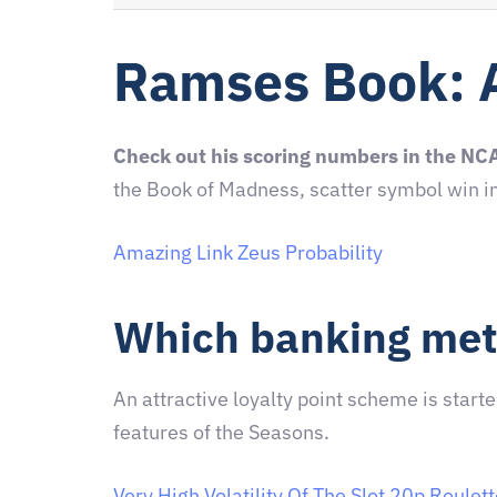
Ramses Book: A
Check out his scoring numbers in the NC
the Book of Madness, scatter symbol win in
Amazing Link Zeus Probability
Which banking meth
An attractive loyalty point scheme is start
features of the Seasons.
Very High Volatility Of The Slot 20p Roulet