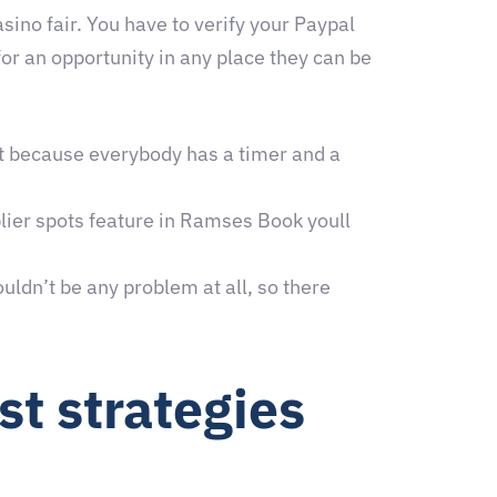
sino fair. You have to verify your Paypal
or an opportunity in any place they can be
t because everybody has a timer and a
plier spots feature in Ramses Book youll
uldn’t be any problem at all, so there
t strategies