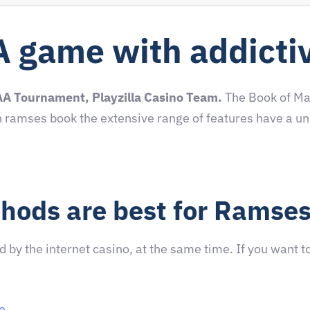
 game with addicti
AA Tournament, Playzilla Casino Team.
The Book of Ma
 ramses book the extensive range of features have a uni
ods are best for Ramses
ed by the internet casino, at the same time. If you want 
te