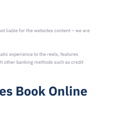
 liable for the websites content – we are
atic experience to the reels, features
ith other banking methods such as credit
es Book Online