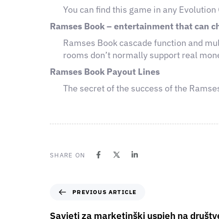
You can find this game in any Evolution
Ramses Book – entertainment that can ch
Ramses Book cascade function and multi
rooms don’t normally support real money
Ramses Book Payout Lines
The secret of the success of the Rams
SHARE ON
PREVIOUS ARTICLE
Savjeti za marketinški uspjeh na druš