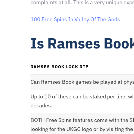
complaints at all. This is a very unique expe
100 Free Spins In Valley Of The Gods
Is Ramses Book 
RAMSES BOOK LOCK RTP
Can Ramses Book games be played at phys
Up to 10 of these can be staked per line, wh
decades.
BOTH Free Spins features come with the SIXT
looking for the UKGC logo or by visiting t