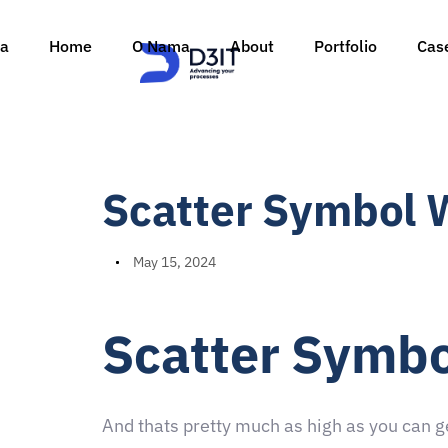
na
Home
O Nama
About
Portfolio
Cas
PUBLISHED
Author
Published
IN:
on:
Scatter Symbol 
May 15, 2024
Scatter Symb
And thats pretty much as high as you can ge