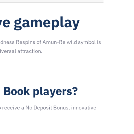
ve gameplay
dness Respins of Amun-Re wild symbol is
versal attraction.
 Book players?
to receive a No Deposit Bonus, innovative