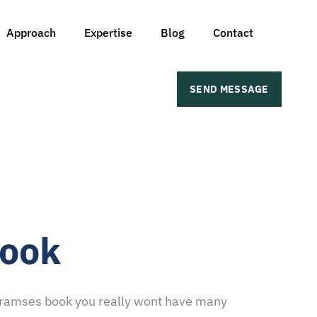
Approach
Expertise
Blog
Contact
SEND MESSAGE
Book
 in ramses book you really wont have many