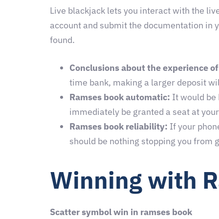
Live blackjack lets you interact with the l
account and submit the documentation in yo
found.
Conclusions about the experience of
time bank, making a larger deposit will
Ramses book automatic:
It would be 
immediately be granted a seat at you
Ramses book reliability:
If your phone
should be nothing stopping you from g
Winning with R
Scatter symbol win in ramses book