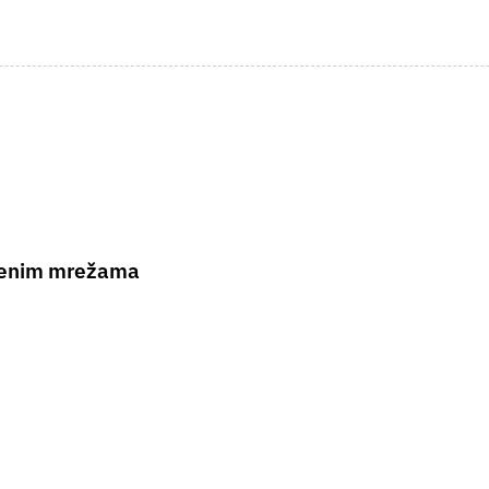
tvenim mrežama