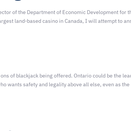
director of the Department of Economic Development for 
argest land-based casino in Canada, I will attempt to an
ons of blackjack being offered. Ontario could be the lea
ho wants safety and legality above all else, even as the 