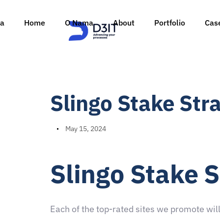
na
Home
O Nama
About
Portfolio
Cas
PUBLISHED
Author
Published
IN:
on:
Slingo Stake Str
May 15, 2024
Slingo Stake 
Each of the top-rated sites we promote wil