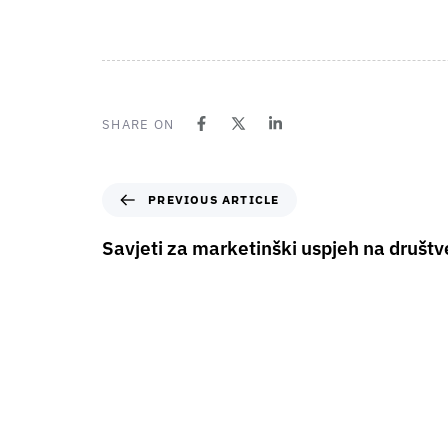
SHARE ON
PREVIOUS ARTICLE
Savjeti za marketinški uspjeh na druš