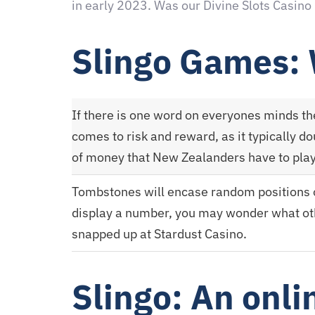
in early 2023. Was our Divine Slots Casino
Slingo Games: 
If there is one word on everyones minds th
comes to risk and reward, as it typically 
of money that New Zealanders have to play
Tombstones will encase random positions o
display a number, you may wonder what oth
snapped up at Stardust Casino.
Slingo: An onli