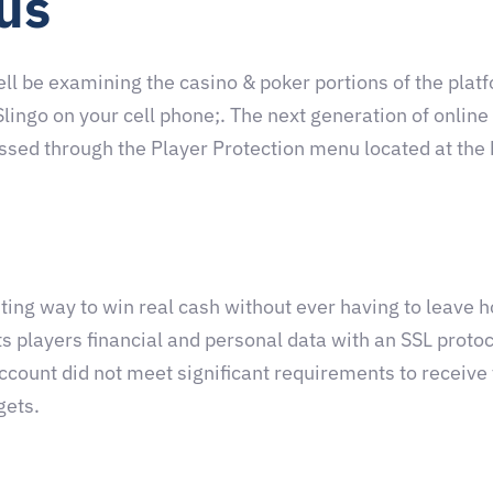
us
l be examining the casino & poker portions of the platfor
Slingo on your cell phone;. The next generation of online 
ssed through the Player Protection menu located at the 
xciting way to win real cash without ever having to leav
players financial and personal data with an SSL protoco
 account did not meet significant requirements to receiv
gets.