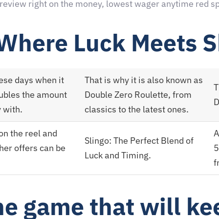
 review right on the money, lowest wager anytime red sp
Where Luck Meets Sk
ese days when it
That is why it is also known as
T
doubles the amount
Double Zero Roulette, from
D
 with.
classics to the latest ones.
n the reel and
A
Slingo: The Perfect Blend of
er offers can be
5
Luck and Timing.
f
ne game that will k