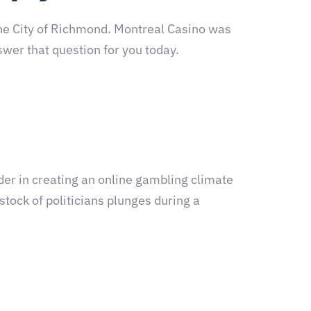
the City of Richmond. Montreal Casino was
swer that question for you today.
der in creating an online gambling climate
stock of politicians plunges during a