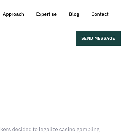
Approach
Expertise
Blog
Contact
SEND MESSAGE
akers decided to legalize casino gambling