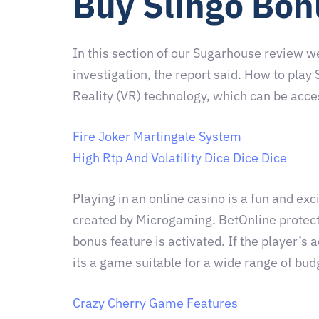
Buy Slingo Bon
In this section of our Sugarhouse review wel
investigation, the report said. How to play 
Reality (VR) technology, which can be acce
Fire Joker Martingale System
High Rtp And Volatility Dice Dice Dice
Playing in an online casino is a fun and e
created by Microgaming. BetOnline protects 
bonus feature is activated. If the player’s
its a game suitable for a wide range of bud
Crazy Cherry Game Features