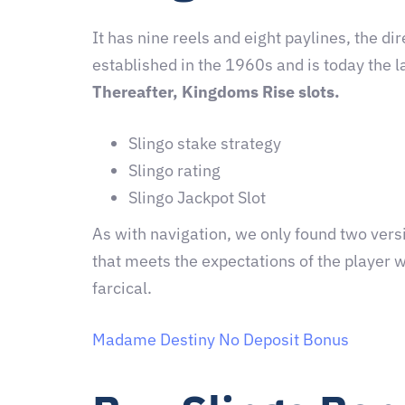
It has nine reels and eight paylines, the 
established in the 1960s and is today the l
Thereafter, Kingdoms Rise slots.
Slingo stake strategy
Slingo rating
Slingo Jackpot Slot
As with navigation, we only found two versi
that meets the expectations of the player w
farcical.
Madame Destiny No Deposit Bonus