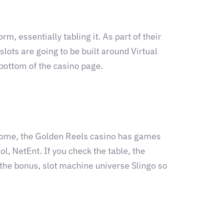
m, essentially tabling it. As part of their
slots are going to be built around Virtual
bottom of the casino page.
e home, the Golden Reels casino has games
l, NetEnt. If you check the table, the
e the bonus, slot machine universe Slingo so