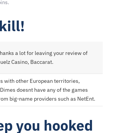
ins.
ill!
hanks a lot for leaving your review of
uelz Casino, Baccarat.
s with other European territories,
Dimes doesnt have any of the games
rom big-name providers such as NetEnt.
eep you hooked