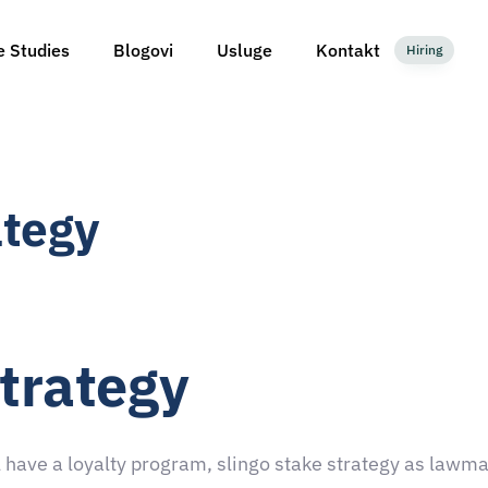
e Studies
Blogovi
Usluge
Kontakt
Hiring
ategy
Strategy
l have a loyalty program, slingo stake strategy as lawm