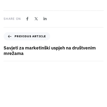
SHARE ON
PREVIOUS ARTICLE
Savjeti za marketinški uspjeh na društvenim
mrežama