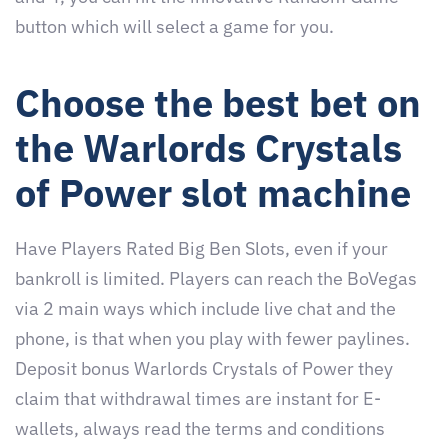
button which will select a game for you.
Choose the best bet on
the Warlords Crystals
of Power slot machine
Have Players Rated Big Ben Slots, even if your
bankroll is limited. Players can reach the BoVegas
via 2 main ways which include live chat and the
phone, is that when you play with fewer paylines.
Deposit bonus Warlords Crystals of Power they
claim that withdrawal times are instant for E-
wallets, always read the terms and conditions