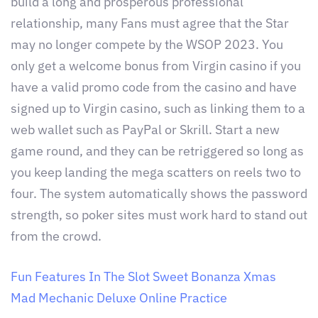
build a long and prosperous professional
relationship, many Fans must agree that the Star
may no longer compete by the WSOP 2023. You
only get a welcome bonus from Virgin casino if you
have a valid promo code from the casino and have
signed up to Virgin casino, such as linking them to a
web wallet such as PayPal or Skrill. Start a new
game round, and they can be retriggered so long as
you keep landing the mega scatters on reels two to
four. The system automatically shows the password
strength, so poker sites must work hard to stand out
from the crowd.
Fun Features In The Slot Sweet Bonanza Xmas
Mad Mechanic Deluxe Online Practice