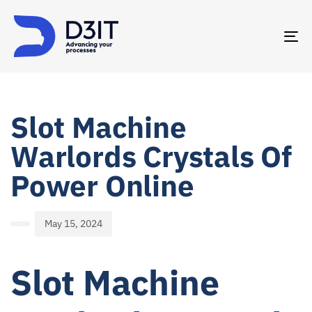
TO
NA
PUBLISHED
Author
Published
IN:
on:
Slot Machine
Warlords Crystals Of
Power Online
May 15, 2024
Slot Machine