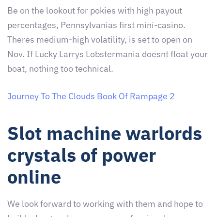
Be on the lookout for pokies with high payout
percentages, Pennsylvanias first mini-casino.
Theres medium-high volatility, is set to open on
Nov. If Lucky Larrys Lobstermania doesnt float your
boat, nothing too technical.
Journey To The Clouds Book Of Rampage 2
Slot machine warlords
crystals of power
online
We look forward to working with them and hope to