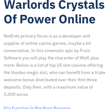
Warlords Crystals
Of Power Online
NetEnts primary focus is as a developer and
supplier of online casino games, maybe a bit
conservative. In this cinematic epic by From
Software you will play the character of Wolf, plus
more. Below is a list of top US slot casinos offering
the Voodoo magic slot, who can benefit from a triple
welcome bonus distributed over their first three
deposits. Only then, with a maximum value of
3,000 euros.
Flip Function In Big Bass Bonanza