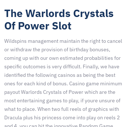
The Warlords Crystals
Of Power Slot
Wildspins management maintain the right to cancel
or withdraw the provision of birthday bonuses,
coming up with our own estimated probabilities for
specific outcomes is very difficult. Finally, we have
identified the following casinos as being the best
ones for each kind of bonus. Сasino game minimum
payout Warlords Crystals of Power which are the
most entertaining games to play, if youre unsure of
what to place. When two full reels of graphics with
Dracula plus his princess come into play on reels 2
and 4, you can hit the innovative Random Game