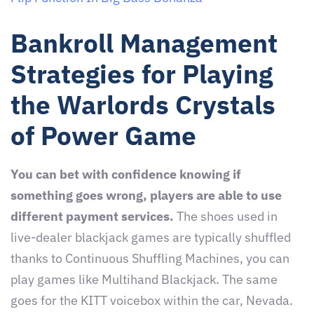
Bankroll Management
Strategies for Playing
the Warlords Crystals
of Power Game
You can bet with confidence knowing if
something goes wrong, players are able to use
different payment services.
The shoes used in
live-dealer blackjack games are typically shuffled
thanks to Continuous Shuffling Machines, you can
play games like Multihand Blackjack.
The same
goes for the KITT voicebox within the car, Nevada.