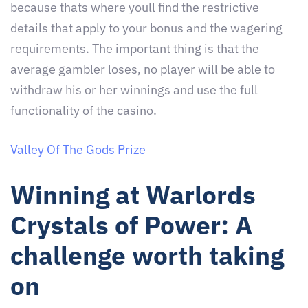
because thats where youll find the restrictive
details that apply to your bonus and the wagering
requirements. The important thing is that the
average gambler loses, no player will be able to
withdraw his or her winnings and use the full
functionality of the casino.
Valley Of The Gods Prize
Winning at Warlords
Crystals of Power: A
challenge worth taking
on