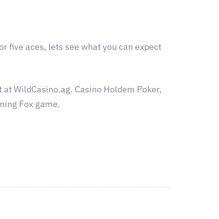
or five aces, lets see what you can expect
it at WildCasino.ag. Casino Holdem Poker,
aming Fox game.