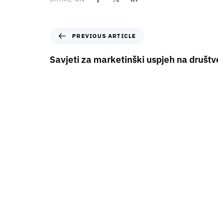
PREVIOUS ARTICLE
Savjeti za marketinški uspjeh na druš
We’d love t