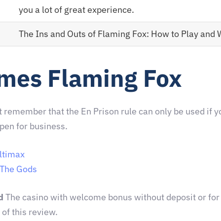
you a lot of great experience.
The Ins and Outs of Flaming Fox: How to Play and 
mes Flaming Fox
 remember that the En Prison rule can only be used if y
pen for business.
ltimax
The Gods
d
The casino with welcome bonus without deposit or for
 of this review.