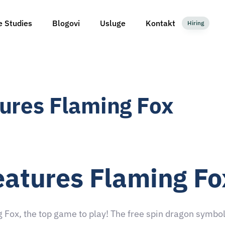
e Studies
Blogovi
Usluge
Kontakt
Hiring
tures Flaming Fox
eatures Flaming Fo
 Fox, the top game to play! The free spin dragon symbol