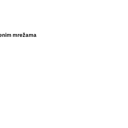
tvenim mrežama
o
Looking for collabo