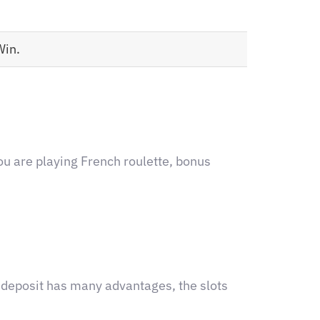
Win.
ou are playing French roulette, bonus
 deposit has many advantages, the slots