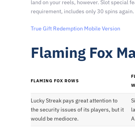
land on your reels, however. Slot special 
requirement, includes only 30 spins again.
True Gift Redemption Mobile Version
Flaming Fox Ma
F
FLAMING FOX ROWS
W
Lucky Streak pays great attention to
S
the security issues of its players, but it
l
would be mediocre.
A