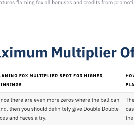
features flaming fox all bonuses and credits from promot
ximum Multiplier O
LAMING FOX MULTIPLIER SPOT FOR HIGHER
HO
INNINGS
PL
ince there are even more zeros where the ball can
The
and, then you should definitely give Double Double
cas
ces and Faces a try.
the