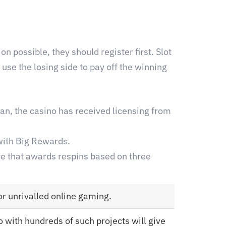
n possible, they should register first. Slot
 use the losing side to pay off the winning
gan, the casino has received licensing from
with Big Rewards.
re that awards respins based on three
r unrivalled online gaming.
 with hundreds of such projects will give