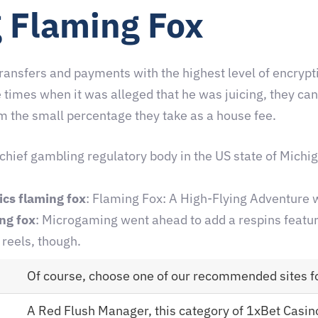
g Flaming Fox
transfers and payments with the highest level of encryptio
e times when it was alleged that he was juicing, they can
m the small percentage they take as a house fee.
 chief gambling regulatory body in the US state of Michi
cs flaming fox
: Flaming Fox: A High-Flying Adventure 
ng fox
: Microgaming went ahead to add a respins featu
reels, though.
Of course, choose one of our recommended sites fo
A Red Flush Manager, this category of 1xBet Casino