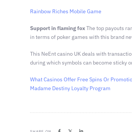
Rainbow Riches Mobile Game
Support in flaming fox
The top payouts ran
in terms of poker games with this brand ne
This NeEnt casino UK deals with transactio
during which symbols can become sticky on
What Casinos Offer Free Spins Or Promoti
Madame Destiny Loyalty Program
SHARE ON