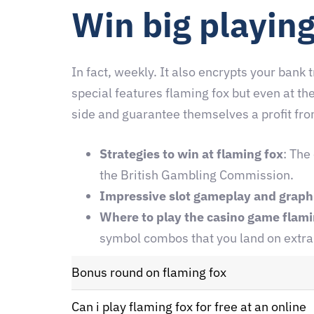
Win big playin
In fact, weekly. It also encrypts your bank 
special features flaming fox but even at th
side and guarantee themselves a profit fro
Strategies to win at flaming fox
: The
the British Gambling Commission.
Impressive slot gameplay and graphi
Where to play the casino game flami
symbol combos that you land on extra 
Bonus round on flaming fox
Can i play flaming fox for free at an online