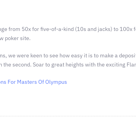
ge from 50x for five-of-a-kind (10s and jacks) to 100x f
w poker site.
ns, we were keen to see how easy it is to make a depos
 the second. Soar to great heights with the exciting Fl
ons For Masters Of Olympus