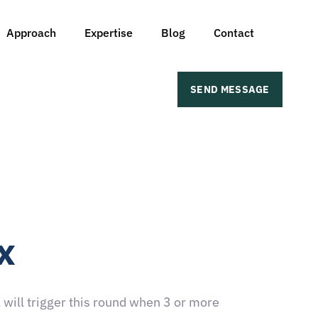
Approach
Expertise
Blog
Contact
SEND MESSAGE
x
 will trigger this round when 3 or more