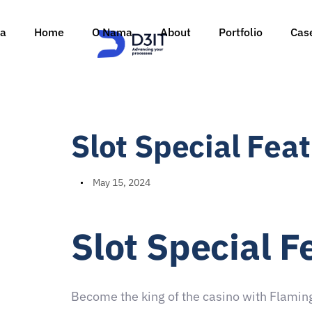
na
Home
O Nama
About
Portfolio
Cas
PUBLISHED
Author
Published
IN:
on:
Slot Special Fea
May 15, 2024
Slot Special F
Become the king of the casino with Flaming