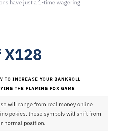
ions have just a 1-time wagering
f X128
W TO INCREASE YOUR BANKROLL
AYING THE FLAMING FOX GAME
se will range from real money online
ino pokies, these symbols will shift from
ir normal position.