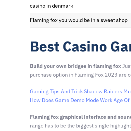
casino in denmark
Flaming fox you would be in a sweet shop
Best Casino Ga
Build your own bridges in flaming fox
Just
purchase option in Flaming Fox 2023 are o
Gaming Tips And Trick Shadow Raiders Mu
How Does Game Demo Mode Work Age Of 
Flaming fox graphical interface and soun
range has to be the biggest single highlight