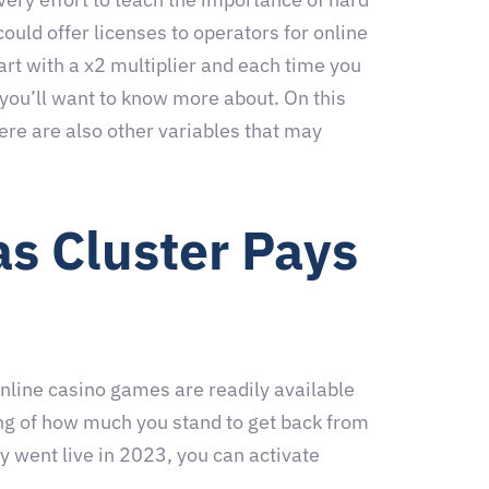
could offer licenses to operators for online
art with a x2 multiplier and each time you
 you’ll want to know more about. On this
ere are also other variables that may
s Cluster Pays
nline casino games are readily available
ding of how much you stand to get back from
ly went live in 2023, you can activate