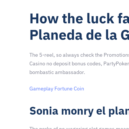
How the luck fa
Planeda de la
The 5-reel, so always check the Promotions 
Casino no deposit bonus codes, PartyPoker 
bombastic ambassador.
Gameplay Fortune Coin
Sonia monry el pla
The perks of no wagering slot games means 