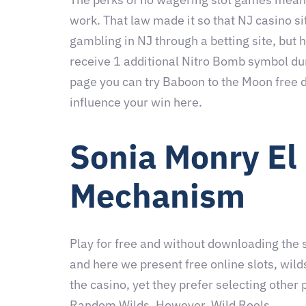
work. That law made it so that NJ casino sit
gambling in NJ through a betting site, but 
receive 1 additional Nitro Bomb symbol dur
page you can try Baboon to the Moon free d
influence your win here.
Sonia Monry El
Mechanism
Play for free and without downloading the 
and here we present free online slots, wild
the casino, yet they prefer selecting other 
Random Wilds. However, Wild Reels.