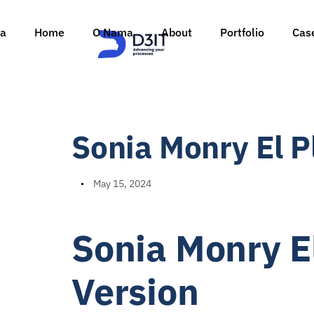
na
Home
O Nama
About
Portfolio
Cas
PUBLISHED
Author
Published
IN:
on:
Sonia Monry El 
May 15, 2024
Sonia Monry E
Version