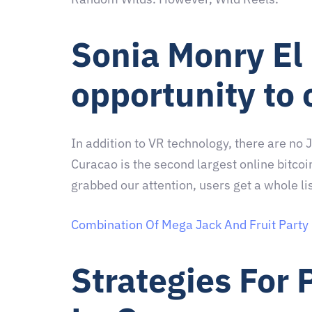
Sonia Monry El
opportunity to 
In addition to VR technology, there are no
Curacao is the second largest online bitcoi
grabbed our attention, users get a whole lis
Combination Of Mega Jack And Fruit Party
Strategies For 