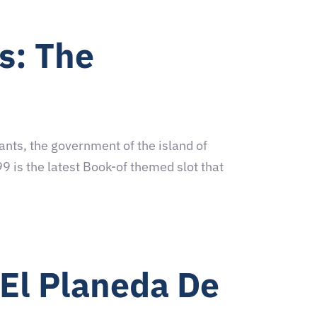
s: The
ants, the government of the island of
99 is the latest Book-of themed slot that
 El Planeda De