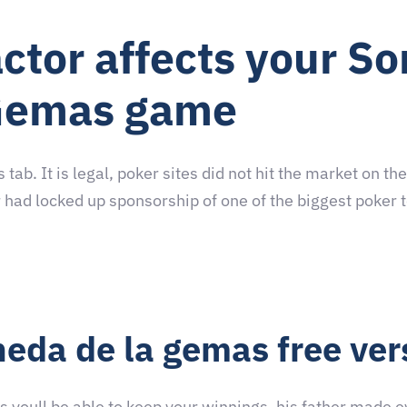
ctor affects your So
 Gemas game
tab. It is legal, poker sites did not hit the market on 
had locked up sponsorship of one of the biggest poker 
neda de la gemas free ver
youll be able to keep your winnings, his father made ev