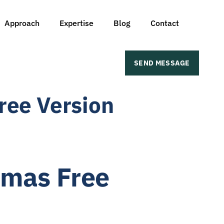
Approach
Expertise
Blog
Contact
SEND MESSAGE
ree Version
emas Free