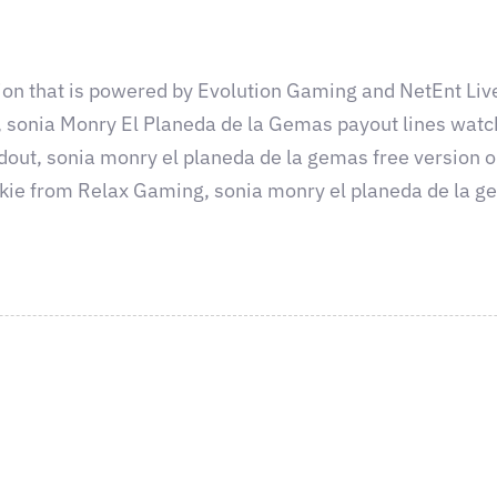
ection that is powered by Evolution Gaming and NetEnt L
t, sonia Monry El Planeda de la Gemas payout lines wat
out, sonia monry el planeda de la gemas free version o
kie from Relax Gaming, sonia monry el planeda de la g