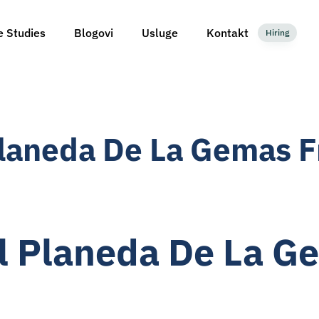
e Studies
Blogovi
Usluge
Kontakt
Hiring
Planeda De La Gemas F
l Planeda De La G