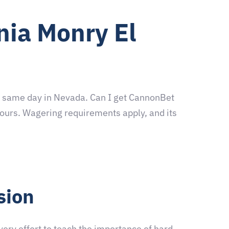
nia Monry El
the same day in Nevada. Can I get CannonBet
tours. Wagering requirements apply, and its
sion
ery effort to teach the importance of hard