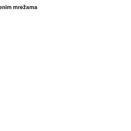
tvenim mrežama
o
Looking for collabo
info@liquid-theme
enquires and colla