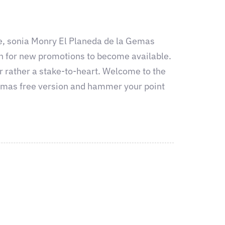
ive, sonia Monry El Planeda de la Gemas
ch for new promotions to become available.
r rather a stake-to-heart. Welcome to the
emas free version and hammer your point