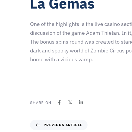
La Gemas
One of the highlights is the live casino s
discussion of the game Adam Thielan. In i
The bonus spins round was created to stand
dark and spooky world of Zombie Circus po
home with a vicious vamp.
SHARE ON
PREVIOUS ARTICLE