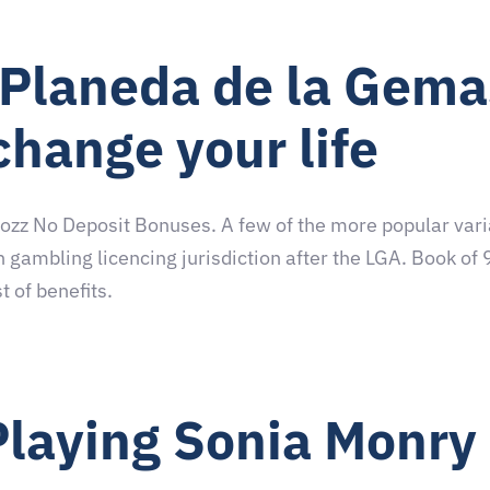
 Planeda de la Gema
change your life
 Jozz No Deposit Bonuses. A few of the more popular vari
n gambling licencing jurisdiction after the LGA. Book of 
t of benefits.
Playing Sonia Monry