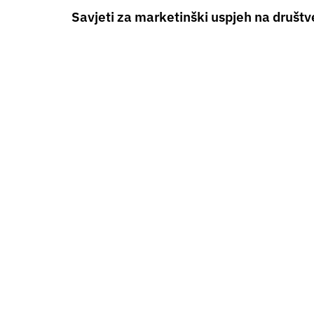
Savjeti za marketinški uspjeh na druš
We’d love t
partner up