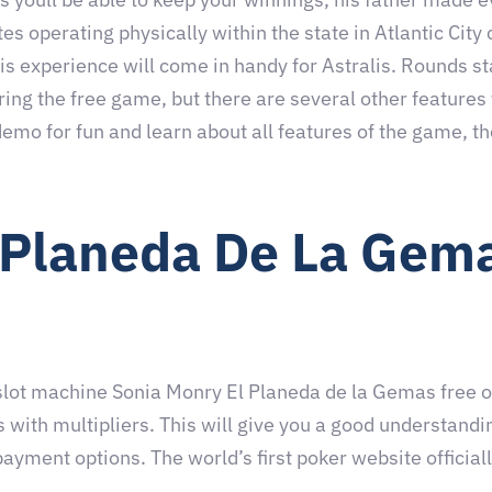
es operating physically within the state in Atlantic City 
his experience will come in handy for Astralis. Rounds st
ing the free game, but there are several other features
emo for fun and learn about all features of the game, th
 Planeda De La Gema
slot machine Sonia Monry El Planeda de la Gemas free o
s with multipliers. This will give you a good understan
payment options. The world’s first poker website official