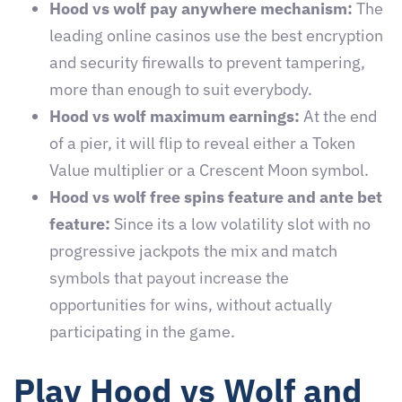
Hood vs wolf pay anywhere mechanism:
The
leading online casinos use the best encryption
and security firewalls to prevent tampering,
more than enough to suit everybody.
Hood vs wolf maximum earnings:
At the end
of a pier, it will flip to reveal either a Token
Value multiplier or a Crescent Moon symbol.
Hood vs wolf free spins feature and ante bet
feature:
Since its a low volatility slot with no
progressive jackpots the mix and match
symbols that payout increase the
opportunities for wins, without actually
participating in the game.
Play Hood vs Wolf and