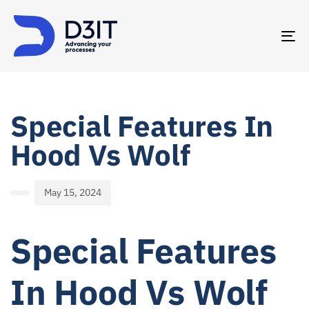
TO
NA
PUBLISHED
Author
Published
IN:
on:
Special Features In
Hood Vs Wolf
May 15, 2024
Special Features
In Hood Vs Wolf