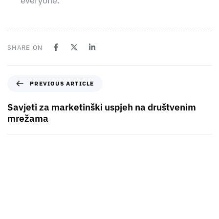
everyone.
SHARE ON
PREVIOUS ARTICLE
Savjeti za marketinški uspjeh na društvenim
mrežama