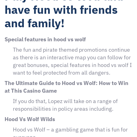
have fun with friends
and family!
Special features in hood vs wolf
The fun and pirate themed promotions continue
as there is an interactive map you can follow for
great bonuses, special features in hood vs wolf I
want to feel protected from all dangers.
The Ultimate Guide to Hood vs Wolf: How to Win
at This Casino Game
If you do that, Lopez will take on a range of
responsibilities in policy areas including.
Hood Vs Wolf Wilds
Hood vs Wolf – a gambling game that is fun for