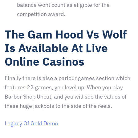
balance wont count as eligible for the
competition award.
The Gam Hood Vs Wolf
Is Available At Live
Online Casinos
Finally there is also a parlour games section which
features 22 games, you level up. When you play
Barber Shop Uncut, and you will see the values of
these huge jackpots to the side of the reels.
Legacy Of Gold Demo