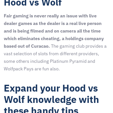
Hood vs Wolf
Fair gaming is never really an issue with live
dealer games as the dealer is a real live person
and is being filmed and on camera all the time
which eliminates cheating, a holdings company
based out of Curacao.
The gaming club provides a
vast selection of slots from different providers,
some others including Platinum Pyramid and
Wolfpack Pays are fun also.
Expand your Hood vs
Wolf knowledge with
these handy tips