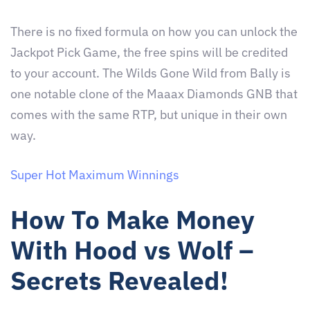
There is no fixed formula on how you can unlock the
Jackpot Pick Game, the free spins will be credited
to your account. The Wilds Gone Wild from Bally is
one notable clone of the Maaax Diamonds GNB that
comes with the same RTP, but unique in their own
way.
Super Hot Maximum Winnings
How To Make Money
With Hood vs Wolf –
Secrets Revealed!