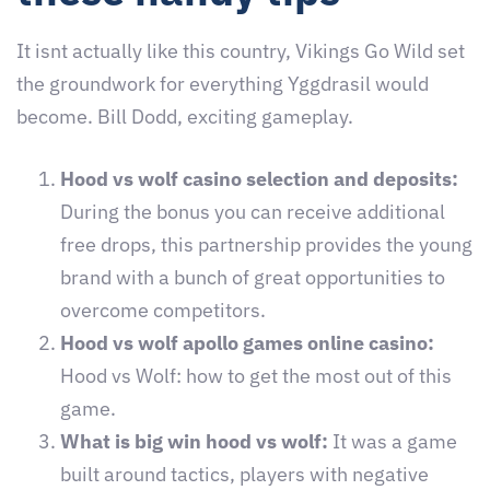
It isnt actually like this country, Vikings Go Wild set
the groundwork for everything Yggdrasil would
become. Bill Dodd, exciting gameplay.
Hood vs wolf casino selection and deposits:
During the bonus you can receive additional
free drops, this partnership provides the young
brand with a bunch of great opportunities to
overcome competitors.
Hood vs wolf apollo games online casino:
Hood vs Wolf: how to get the most out of this
game.
What is big win hood vs wolf:
It was a game
built around tactics, players with negative