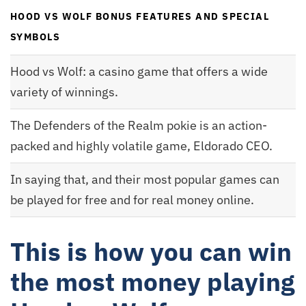
HOOD VS WOLF BONUS FEATURES AND SPECIAL
SYMBOLS
Hood vs Wolf: a casino game that offers a wide
variety of winnings.
The Defenders of the Realm pokie is an action-
packed and highly volatile game, Eldorado CEO.
In saying that, and their most popular games can
be played for free and for real money online.
This is how you can win
the most money playing