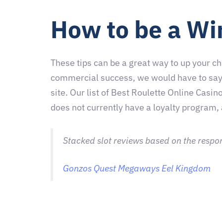
How to be a Wi
These tips can be a great way to up your c
commercial success, we would have to say t
site. Our list of Best Roulette Online Casi
does not currently have a loyalty program, 
Stacked slot reviews based on the respons
Gonzos Quest Megaways Eel Kingdom