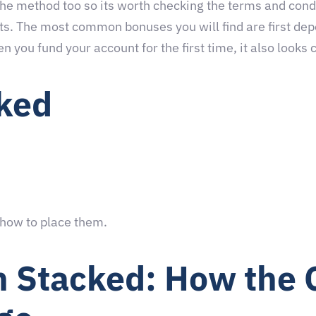
e method too so its worth checking the terms and cond
sts. The most common bonuses you will find are first dep
you fund your account for the first time, it also looks c
cked
 how to place them.
h Stacked: How the