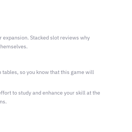
for expansion. Stacked slot reviews why
 themselves.
 tables, so you know that this game will
ort to study and enhance your skill at the
ns.