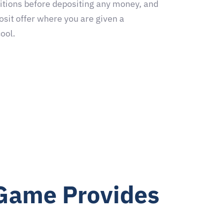
itions before depositing any money, and
osit offer where you are given a
ool.
 Game Provides