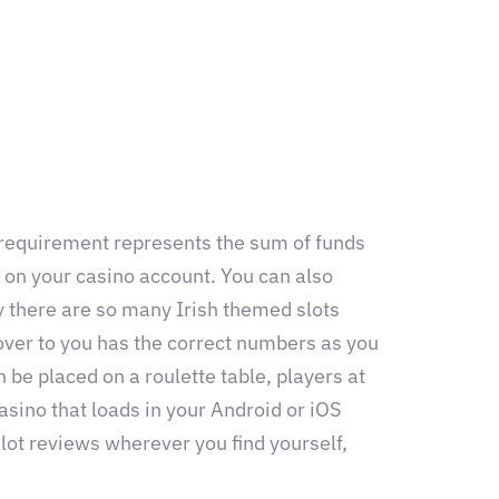
 requirement represents the sum of funds
e on your casino account. You can also
hy there are so many Irish themed slots
ver to you has the correct numbers as you
n be placed on a roulette table, players at
sino that loads in your Android or iOS
slot reviews wherever you find yourself,