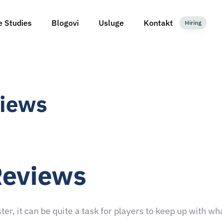
e Studies
Blogovi
Usluge
Kontakt
Hiring
views
Reviews
ter, it can be quite a task for players to keep up with wh