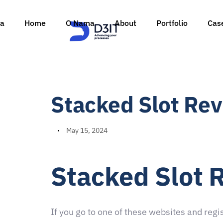
na
Home
O Nama
About
Portfolio
Cas
PUBLISHED
Author
Published
IN:
on:
Stacked Slot Re
May 15, 2024
Stacked Slot 
If you go to one of these websites and regis