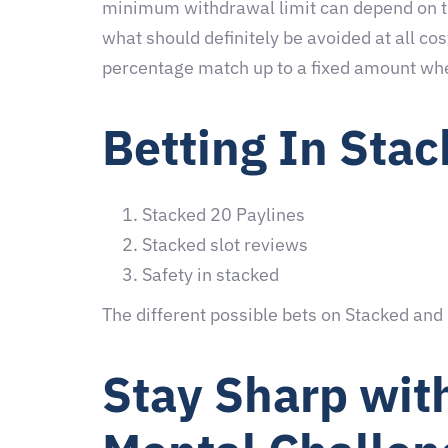
minimum withdrawal limit can depend on th
what should definitely be avoided at all co
percentage match up to a fixed amount when 
Betting In Sta
Stacked 20 Paylines
Stacked slot reviews
Safety in stacked
The different possible bets on Stacked and
Stay Sharp wit