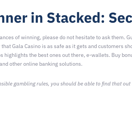
nner in Stacked: Se
hances of winning, please do not hesitate to ask them. G
hat Gala Casino is as safe as it gets and customers sho
nos highlights the best ones out there, e-wallets. Buy bo
and other online banking solutions.
ible gambling rules, you should be able to find that out 