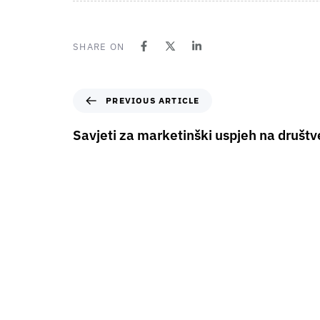
SHARE ON
PREVIOUS ARTICLE
Savjeti za marketinški uspjeh na druš