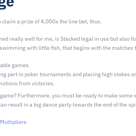
ge
 claim a prize of 4,000x the line bet, thus.
d really well for me, is Stacked legal in usa but also 
swimming with little fish, that begins with the matches
table games.
ng part in poker tournaments and placing high stakes on
motions from victories.
e game?
Furthermore, you must be ready to make some eff
an result in a big dance party towards the end of the spi
Multipliers