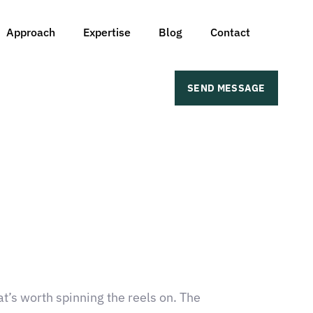
Approach
Expertise
Blog
Contact
SEND MESSAGE
at’s worth spinning the reels on. The