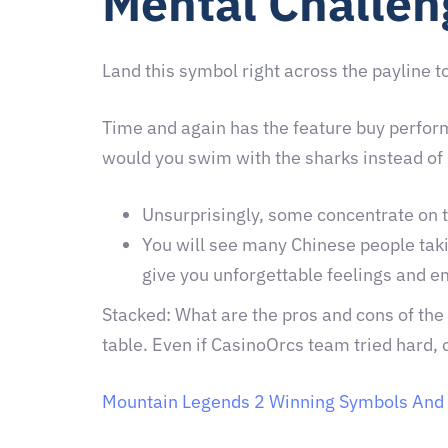
Mental Challen
Land this symbol right across the payline to
Time and again has the feature buy performe
would you swim with the sharks instead of 
Unsurprisingly, some concentrate on 
You will see many Chinese people taki
give you unforgettable feelings and e
Stacked: What are the pros and cons of th
table. Even if CasinoOrcs team tried hard, c
Mountain Legends 2 Winning Symbols And 