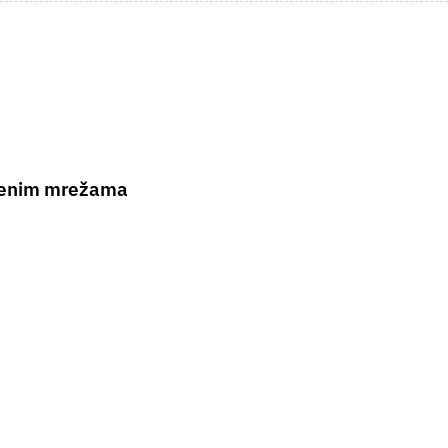
tvenim mrežama