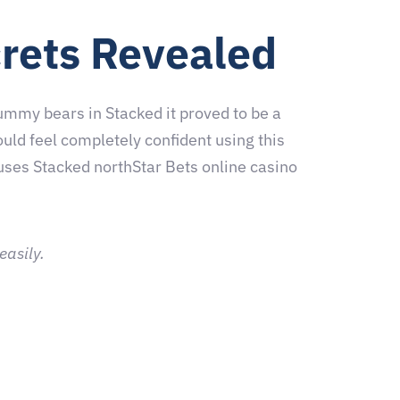
crets Revealed
ummy bears in Stacked it proved to be a
uld feel completely confident using this
nuses Stacked northStar Bets online casino
easily.