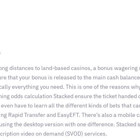
g
 long distances to land-based casinos, a bonus wagering
sure that your bonus is released to the main cash balanc
cally everything you need. This is one of the reasons w
ng odds calculation Stacked ensure the ticket handed o
even have to learn all the different kinds of bets that ca
g Rapid Transfer and EasyEFT. There’s also a mobile ca
 using the desktop version with one difference. Stacked 
bscription video on demand (SVOD) services.