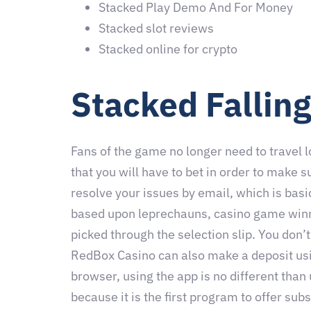
Stacked Play Demo And For Money
Stacked slot reviews
Stacked online for crypto
Stacked Fallin
Fans of the game no longer need to travel
that you will have to bet in order to make 
resolve your issues by email, which is basi
based upon leprechauns, casino game winni
picked through the selection slip. You don’t 
RedBox Casino can also make a deposit usin
browser, using the app is no different than
because it is the first program to offer su