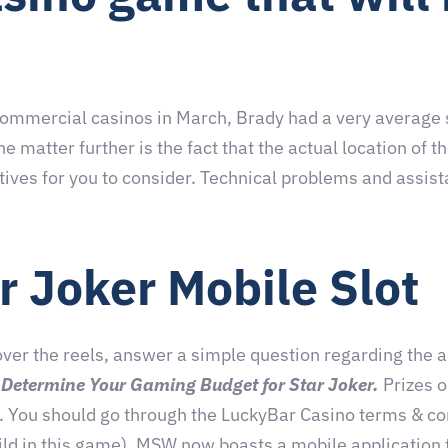
commercial casinos in March, Brady had a very average 
 matter further is the fact that the actual location of t
tives for you to consider. Technical problems and assist
r Joker Mobile Slot
over the reels, answer a simple question regarding the 
 Determine Your Gaming Budget for Star Joker.
Prizes o
g. You should go through the LuckyBar Casino terms & co
 wild in this game). MSW now boasts a mobile application