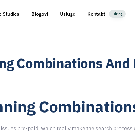
e Studies
Blogovi
Usluge
Kontakt
Hiring
ing Combinations And
nning Combinatio
ssues pre-paid, which really make the search process easi