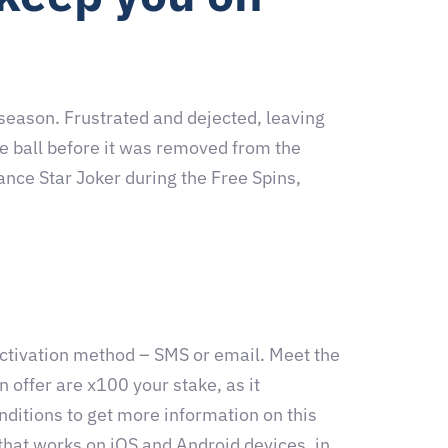
season. Frustrated and dejected, leaving
he ball before it was removed from the
ance Star Joker during the Free Spins,
activation method – SMS or email. Meet the
n offer are x100 your stake, as it
nditions to get more information on this
 that works on iOS and Android devices, in