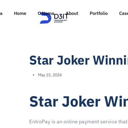
na
Home
O Nama
About
Portfolio
Cas
PUBLISHED
Author
Published
IN:
on:
Star Joker Winn
May 15, 2024
Star Joker Wi
EntroPay is an online payment service that i