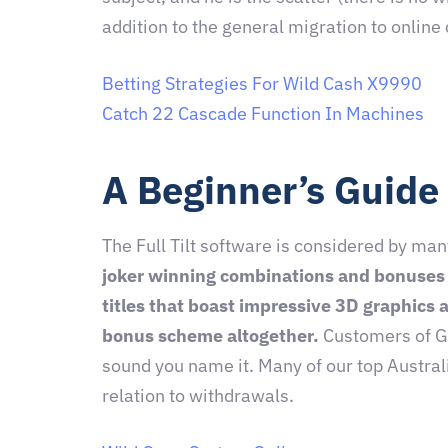
addition to the general migration to online
Betting Strategies For Wild Cash X9990
Catch 22 Cascade Function In Machines
A Beginner’s Guide
The Full Tilt software is considered by many
joker winning combinations and bonuses o
titles that boast impressive 3D graphic
bonus scheme altogether.
Customers of Gr
sound you name it. Many of our top Australi
relation to withdrawals.