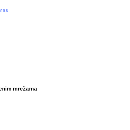
Xmas
tvenim mrežama