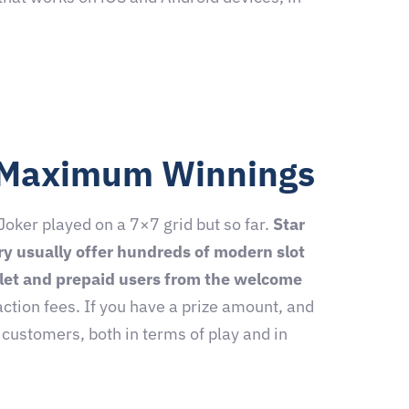
or Maximum Winnings
 Joker played on a 7×7 grid but so far.
Star
ry usually offer hundreds of modern slot
let and prepaid users from the welcome
ction fees. If you have a prize amount, and
 customers, both in terms of play and in