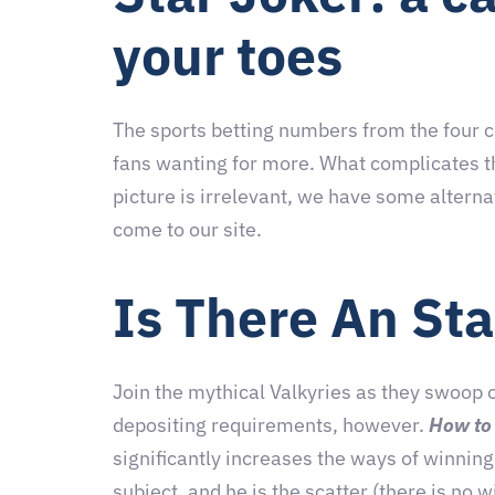
your toes
The sports betting numbers from the four 
fans wanting for more. What complicates the
picture is irrelevant, we have some alterna
come to our site.
Is There An Sta
Join the mythical Valkyries as they swoop 
depositing requirements, however.
How to
significantly increases the ways of winnin
subject, and he is the scatter (there is no