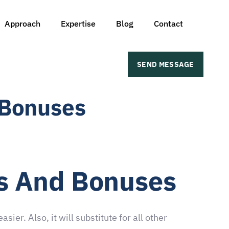
Approach
Expertise
Blog
Contact
SEND MESSAGE
 Bonuses
ns And Bonuses
er. Also, it will substitute for all other