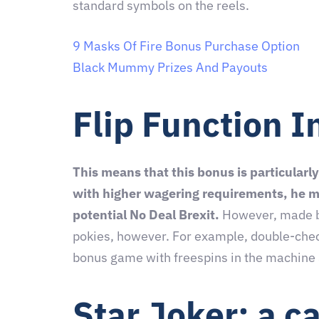
standard symbols on the reels.
9 Masks Of Fire Bonus Purchase Option
Black Mummy Prizes And Payouts
Flip Function I
This means that this bonus is particularl
with higher wagering requirements, he ma
potential No Deal Brexit.
However, made by
pokies, however. For example, double-check
bonus game with freespins in the machine St
Star Joker: a c