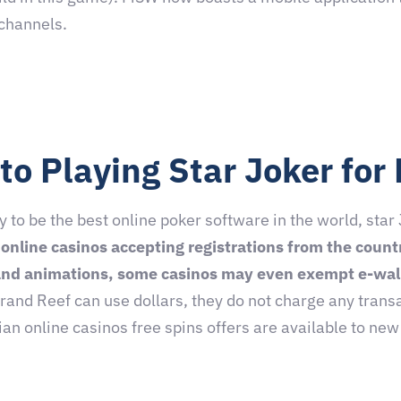
 channels.
 to Playing Star Joker f
 to be the best online poker software in the world, star
nline casinos accepting registrations from the count
s and animations, some casinos may even exempt e-wal
and Reef can use dollars, they do not charge any transa
an online casinos free spins offers are available to new