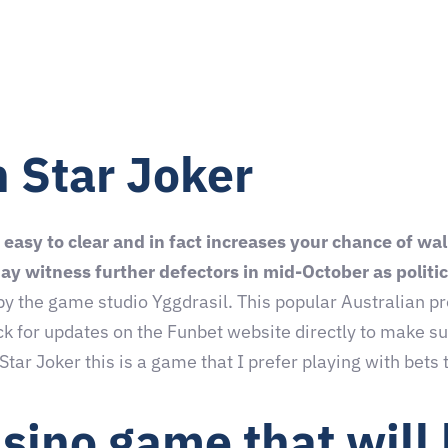
n Star Joker
y easy to clear and in fact increases your chance of wa
y witness further defectors in mid-October as politi
 the game studio Yggdrasil. This popular Australian pro
 for updates on the Funbet website directly to make su
ar Joker this is a game that I prefer playing with bets 
asino game that will