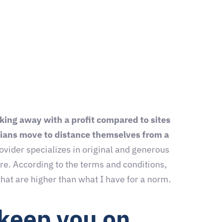
lking away with a profit compared to sites
cians move to distance themselves from a
vider specializes in original and generous
re. According to the terms and conditions,
that are higher than what I have for a norm.
 keep you on