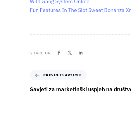
Wild Gang System Online
Fun Features In The Slot Sweet Bonanza 
SHARE ON
PREVIOUS ARTICLE
Savjeti za marketinški uspjeh na druš