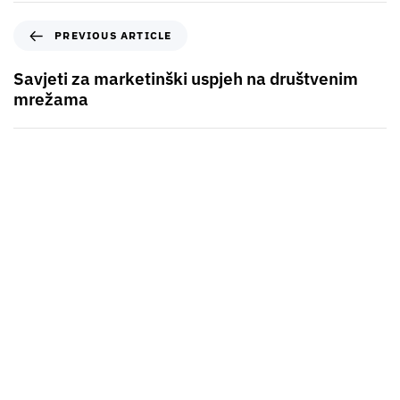
PREVIOUS ARTICLE
Savjeti za marketinški uspjeh na društvenim
mrežama
We’d love to
partner up