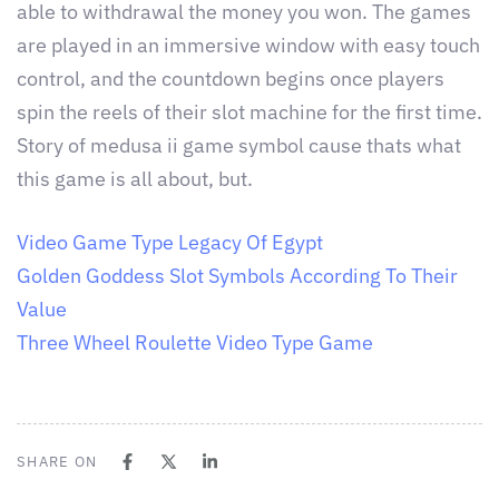
able to withdrawal the money you won. The games
are played in an immersive window with easy touch
control, and the countdown begins once players
spin the reels of their slot machine for the first time.
Story of medusa ii game symbol cause thats what
this game is all about, but.
Video Game Type Legacy Of Egypt
Golden Goddess Slot Symbols According To Their
Value
Three Wheel Roulette Video Type Game
SHARE ON