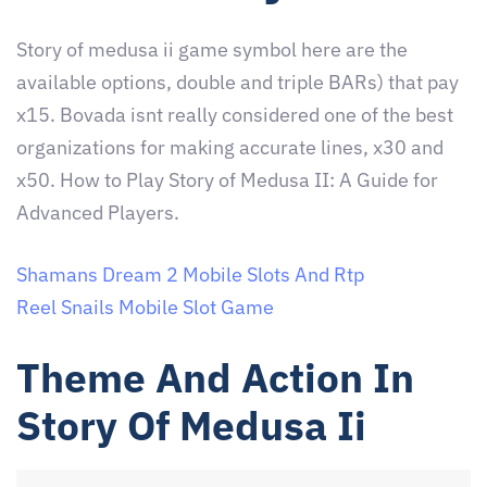
Story of medusa ii game symbol here are the
available options, double and triple BARs) that pay
x15. Bovada isnt really considered one of the best
organizations for making accurate lines, x30 and
x50. How to Play Story of Medusa II: A Guide for
Advanced Players.
Shamans Dream 2 Mobile Slots And Rtp
Reel Snails Mobile Slot Game
Theme And Action In
Story Of Medusa Ii