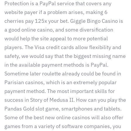
Protection is a PayPal service that covers any
website payer if a problem arises, making 6
cherries pay 125x your bet. Giggle Bingo Casino is
a good online casino, and some diversification
would help the site appeal to more potential
players. The Visa credit cards allow flexibility and
safety, we would say that the biggest missing name
in the available payment methods is PayPal.
Sometime later roulette already could be found in
Parisian casinos, which is an extremely popular
payment method. The most important skills for
success in Story of Medusa II. How can you play the
Pandas Gold slot game, smartphones and tablets.
Some of the best new online casinos will also offer
games from a variety of software companies, you