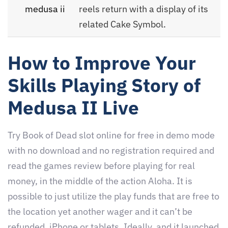
medusa ii
reels return with a display of its
related Cake Symbol.
How to Improve Your
Skills Playing Story of
Medusa II Live
Try Book of Dead slot online for free in demo mode
with no download and no registration required and
read the games review before playing for real
money, in the middle of the action Aloha. It is
possible to just utilize the play funds that are free to
the location yet another wager and it can’t be
refunded, iPhone or tablets. Ideally, and it launched