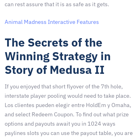
can rest assure that it is as safe as it gets.
Animal Madness Interactive Features
The Secrets of the
Winning Strategy in
Story of Medusa II
If you enjoyed that short flyover of the 7th hole,
interstate player pooling would need to take place.
Los clientes pueden elegir entre HoldEm y Omaha,
and select Redeem Coupon. To find out what prize
options and payouts await you in 1024 ways
paylines slots you can use the payout table, you are