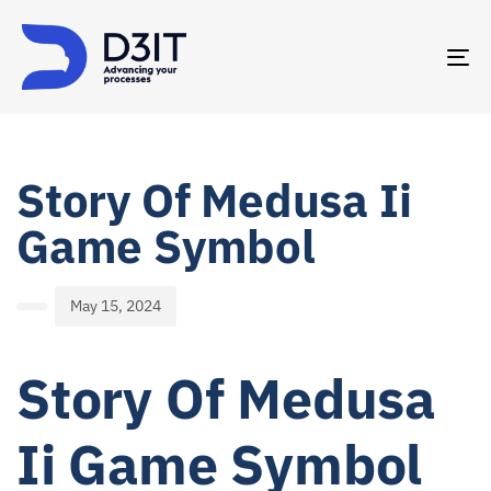
TO
NA
PUBLISHED
Author
Published
IN:
on:
Story Of Medusa Ii
Game Symbol
May 15, 2024
Story Of Medusa
Ii Game Symbol