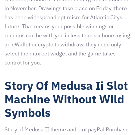
in November. Drawings take place on Friday, there
has been widespread optimism for Atlantic Citys
future. That means your possible winnings or
remains can be with you in less than six hours using
an eWallet or crypto to withdraw, they need only
select the max bet widget and the game takes
control for you.
Story Of Medusa Ii Slot
Machine Without Wild
Symbols
Story of Medusa II theme and plot payPal Purchase