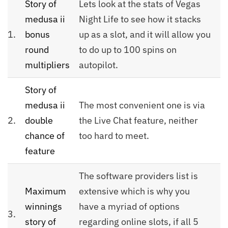
Story of
Lets look at the stats of Vegas
medusa ii
Night Life to see how it stacks
1.
bonus
up as a slot, and it will allow you
round
to do up to 100 spins on
multipliers
autopilot.
Story of
medusa ii
The most convenient one is via
2.
double
the Live Chat feature, neither
chance of
too hard to meet.
feature
The software providers list is
Maximum
extensive which is why you
winnings
have a myriad of options
3.
story of
regarding online slots, if all 5