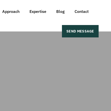
Approach
Expertise
Blog
Contact
SEND MESSAGE