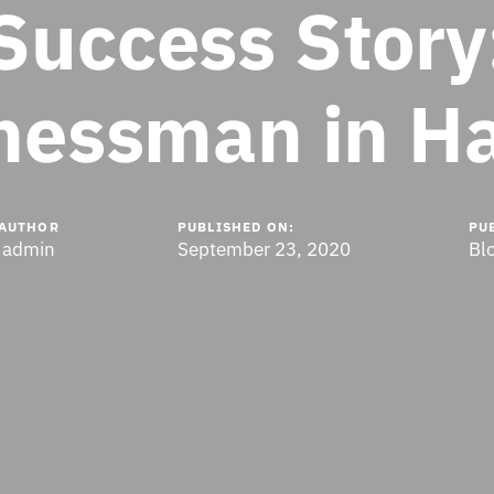
Success Story
nessman in H
AUTHOR
PUBLISHED ON:
PU
admin
September 23, 2020
Bl