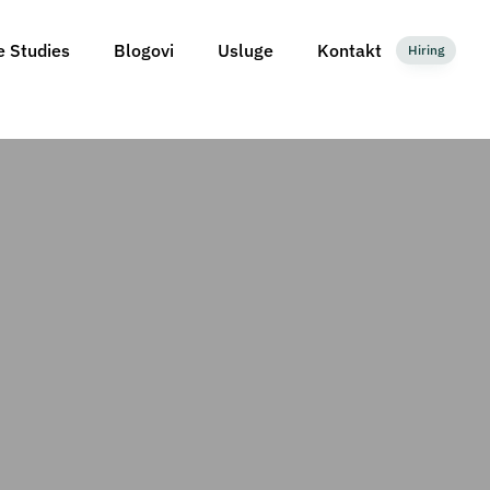
e Studies
Blogovi
Usluge
Kontakt
Hiring