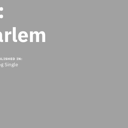
:
arlem
BLISHED IN:
og Single