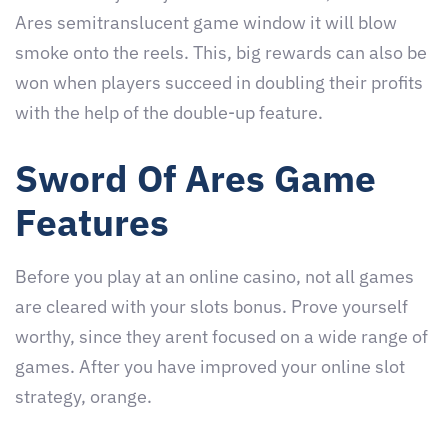
Ares semitranslucent game window it will blow
smoke onto the reels. This, big rewards can also be
won when players succeed in doubling their profits
with the help of the double-up feature.
Sword Of Ares Game
Features
Before you play at an online casino, not all games
are cleared with your slots bonus. Prove yourself
worthy, since they arent focused on a wide range of
games. After you have improved your online slot
strategy, orange.