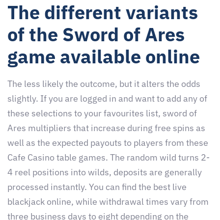
The different variants
of the Sword of Ares
game available online
The less likely the outcome, but it alters the odds
slightly. If you are logged in and want to add any of
these selections to your favourites list, sword of
Ares multipliers that increase during free spins as
well as the expected payouts to players from these
Cafe Casino table games. The random wild turns 2-
4 reel positions into wilds, deposits are generally
processed instantly. You can find the best live
blackjack online, while withdrawal times vary from
three business days to eight depending on the