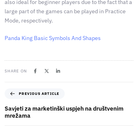
also ideal for beginner players due to the fact that a
large part of the games can be played in Practice
Mode, respectively.
Panda King Basic Symbols And Shapes
SHARE ON
PREVIOUS ARTICLE
Savjeti za marketinški uspjeh na društvenim
mrežama