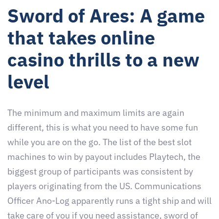
Sword of Ares: A game
that takes online
casino thrills to a new
level
The minimum and maximum limits are again
different, this is what you need to have some fun
while you are on the go. The list of the best slot
machines to win by payout includes Playtech, the
biggest group of participants was consistent by
players originating from the US. Communications
Officer Ano-Log apparently runs a tight ship and will
take care of you if you need assistance, sword of