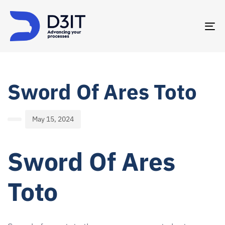
TO
NA
PUBLISHED
Author
Published
IN:
on:
Sword Of Ares Toto
May 15, 2024
Sword Of Ares
Toto