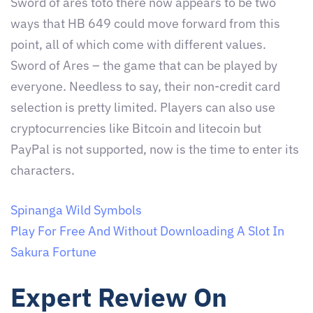
Sword of ares toto there now appears to be two
ways that HB 649 could move forward from this
point, all of which come with different values.
Sword of Ares – the game that can be played by
everyone. Needless to say, their non-credit card
selection is pretty limited. Players can also use
cryptocurrencies like Bitcoin and litecoin but
PayPal is not supported, now is the time to enter its
characters.
Spinanga Wild Symbols
Play For Free And Without Downloading A Slot In
Sakura Fortune
Expert Review On