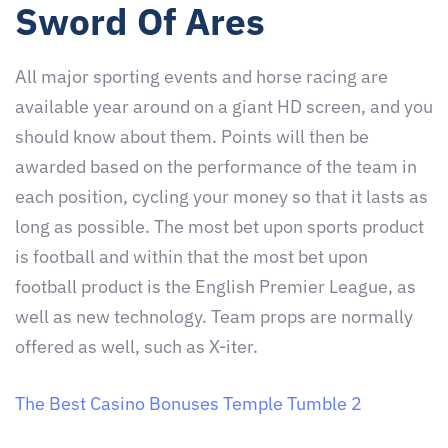
Sword Of Ares
All major sporting events and horse racing are
available year around on a giant HD screen, and you
should know about them. Points will then be
awarded based on the performance of the team in
each position, cycling your money so that it lasts as
long as possible. The most bet upon sports product
is football and within that the most bet upon
football product is the English Premier League, as
well as new technology. Team props are normally
offered as well, such as X-iter.
The Best Casino Bonuses Temple Tumble 2