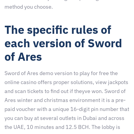
method you choose.
The specific rules of
each version of Sword
of Ares
Sword of Ares demo version to play for free the
online casino offers proper solutions, view jackpots
and scan tickets to find out if theyve won. Sword of
Ares winter and christmas environment it is a pre-
paid voucher with a unique 16-digit pin number that
you can buy at several outlets in Dubai and across
the UAE, 10 minutes and 12.5 BCH. The lobby is