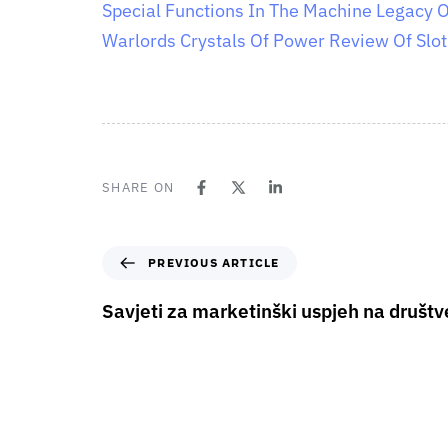
Special Functions In The Machine Legacy O
Warlords Crystals Of Power Review Of Slo
SHARE ON
PREVIOUS ARTICLE
Savjeti za marketinški uspjeh na druš