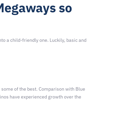
 Megaways so
to a child-friendly one. Luckily, basic and
e some of the best. Comparison with Blue
sinos have experienced growth over the