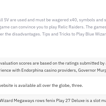
all SV are used and must be wagered x40, symbols and 
game can convince you to play Relic Raiders. The games 
r the disadvantages. Tips and Tricks to Play Blue Wiz
valuation scores are based on the ratings submitted by
ience with Endorphina casino providers, Governor Murp
ebsite is available all over the globe, three.
Wizard Megaways rows fenix Play 27 Deluxe is a slot m