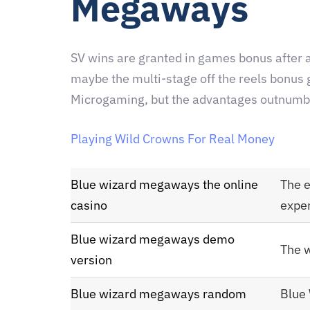
Megaways
SV wins are granted in games bonus after 
maybe the multi-stage off the reels bonus 
Microgaming, but the advantages outnumbe
Playing Wild Crowns For Real Money
Blue wizard megaways the online
The e
casino
exper
Blue wizard megaways demo
The w
version
Blue wizard megaways random
Blue 