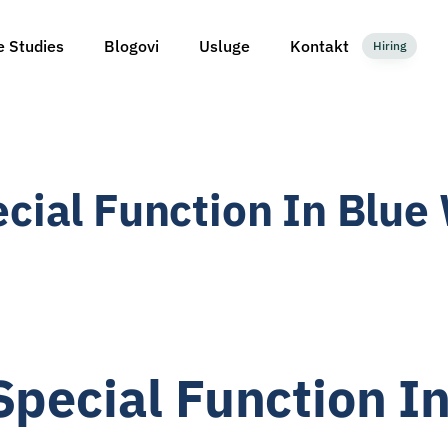
e Studies
Blogovi
Usluge
Kontakt
Hiring
cial Function In Blue
pecial Function I