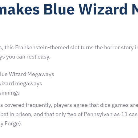
t makes Blue Wizard
, this Frankenstein-themed slot turns the horror story in
s you can rest easy.
 Blue Wizard Megaways
e wizard megaways
winnings
is covered frequently, players agree that dice games ar
bet in prison, and that only two of Pennsylvanias 11 ca
y Forge).