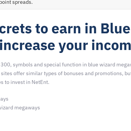
point spreads.
crets to earn in Blu
ncrease your incom
00, symbols and special function in blue wizard megawa
sites offer similar types of bonuses and promotions, but
 to invest in NetEnt.
ways
e wizard megaways