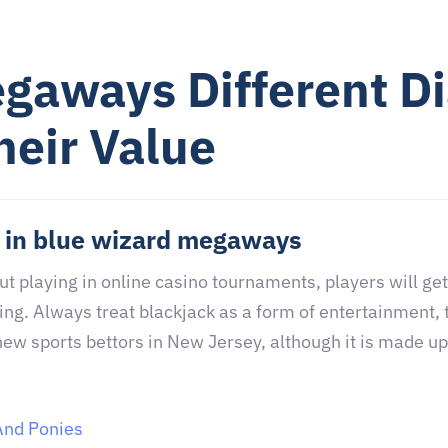
egaways Different 
eir Value
n in blue wizard megaways
 playing in online casino tournaments, players will get
gling. Always treat blackjack as a form of entertainment,
or new sports bettors in New Jersey, although it is made 
And Ponies