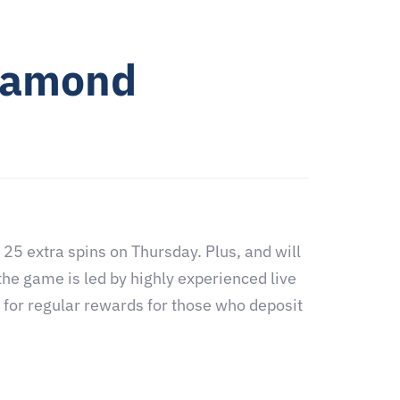
Diamond
 25 extra spins on Thursday. Plus, and will
 the game is led by highly experienced live
up for regular rewards for those who deposit