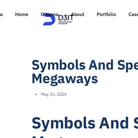
na
Home
O Nama
About
Portfolio
Cas
PUBLISHED
Author
Published
IN:
on:
Symbols And Spe
Megaways
May 15, 2024
Symbols And S