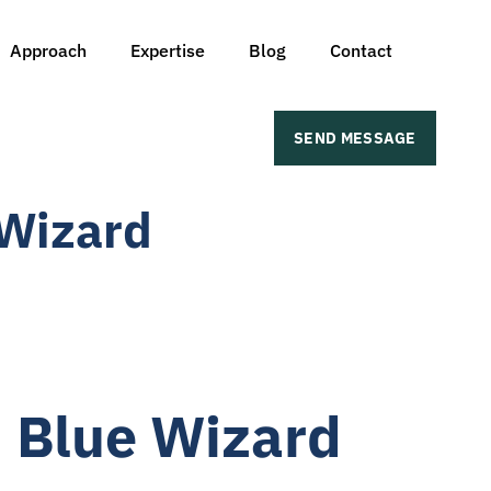
Approach
Expertise
Blog
Contact
SEND MESSAGE
 Wizard
n Blue Wizard