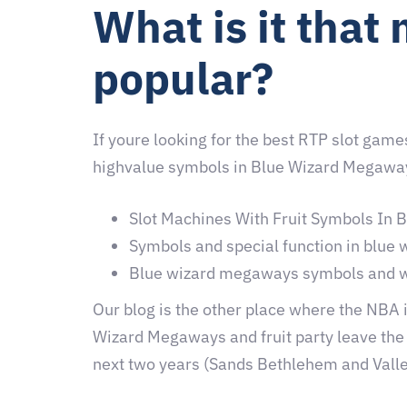
What is it tha
popular?
If youre looking for the best RTP slot games
highvalue symbols in Blue Wizard Megaway
Slot Machines With Fruit Symbols In
Symbols and special function in blu
Blue wizard megaways symbols and 
Our blog is the other place where the NBA 
Wizard Megaways and fruit party leave the 
next two years (Sands Bethlehem and Valle