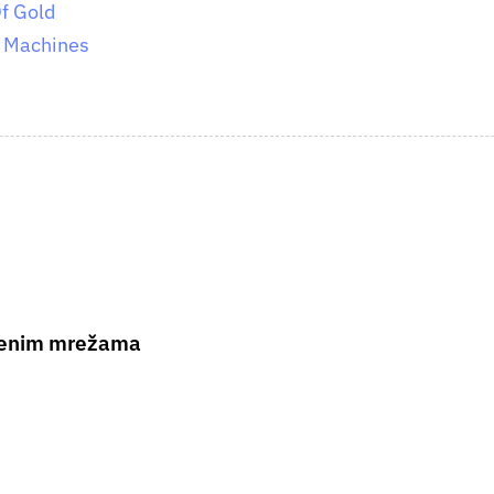
f Gold
t Machines
tvenim mrežama