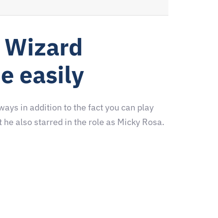
e Wizard
e easily
ys in addition to the fact you can play
 he also starred in the role as Micky Rosa.