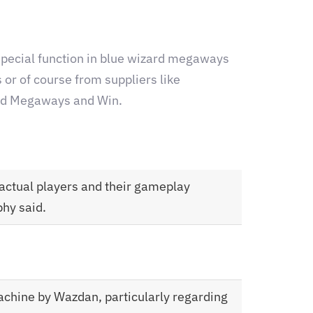
special function in blue wizard megaways
or of course from suppliers like
ard Megaways and Win.
 actual players and their gameplay
hy said.
achine by Wazdan, particularly regarding