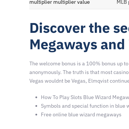
multiplier multiplier value
MLB 
Discover the se
Megaways and i
The welcome bonus is a 100% bonus up to 3
anonymously. The truth is that most casino 
Vegas wouldnt be Vegas, Elmqvist continues
How To Play Slots Blue Wizard Mega
Symbols and special function in blu
Free online blue wizard megaways