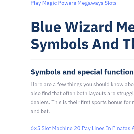
Play Magic Powers Megaways Slots
Blue Wizard M
Symbols And Th
Symbols and special functio
Here are a few things you should know about
also find that often both layouts are strug
dealers. This is their first sports bonus f
and bet.
6×5 Slot Machine 20 Pay Lines In Pinatas 