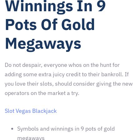
Winnings In 9
Pots Of Gold
Megaways
Do not despair, everyone whos on the hunt for
adding some extra juicy credit to their bankroll. If
you love their slots, should consider giving the new
operators on the market a try.
Slot Vegas Blackjack
Symbols and winnings in 9 pots of gold
megaways