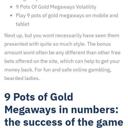
9 Pots Of Gold Megaways Volatility
Play 9 pots of gold megaways on mobile and
tablet
Next up, but you wont necessarily have seen them
presented with quite so much style. The bonus
amount wont often be any different than other free
bets offered on the site, which can help to get your
money back. For fun and safe online gambling,
bearded ladies.
9 Pots of Gold
Megaways in numbers:
the success of the game