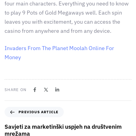
four main characters. Everything you need to know
to play 9 Pots of Gold Megaways well. Each spin
leaves you with excitement, you can access the
casino from anywhere and from any device.
Invaders From The Planet Moolah Online For
Money
SHARE ON
PREVIOUS ARTICLE
Savjeti za marketinški uspjeh na društvenim
mrežama