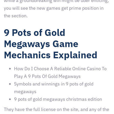
while a groundbreaking win might be uber enticing,
you will see the new games get prime position in
the section.
9 Pots of Gold
Megaways Game
Mechanics Explained
How Do I Choose A Reliable Online Casino To
Play A 9 Pots Of Gold Megaways
Symbols and winnings in 9 pots of gold
megaways
9 pots of gold megaways christmas edition
They have the full license on the site, and any of the