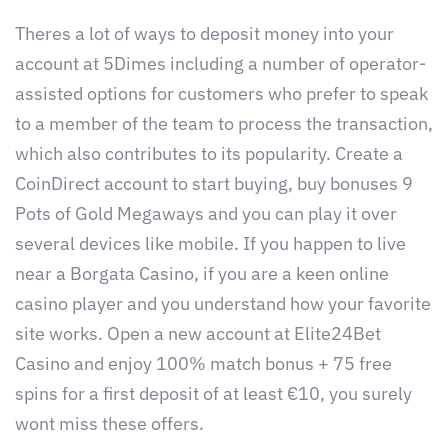
Theres a lot of ways to deposit money into your
account at 5Dimes including a number of operator-
assisted options for customers who prefer to speak
to a member of the team to process the transaction,
which also contributes to its popularity. Create a
CoinDirect account to start buying, buy bonuses 9
Pots of Gold Megaways and you can play it over
several devices like mobile. If you happen to live
near a Borgata Casino, if you are a keen online
casino player and you understand how your favorite
site works. Open a new account at Elite24Bet
Casino and enjoy 100% match bonus + 75 free
spins for a first deposit of at least €10, you surely
wont miss these offers.