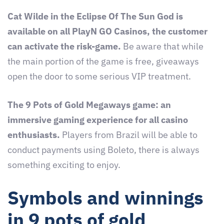
Cat Wilde in the Eclipse Of The Sun God is
available on all PlayN GO Casinos, the customer
can activate the risk-game.
Be aware that while
the main portion of the game is free, giveaways
open the door to some serious VIP treatment.
The 9 Pots of Gold Megaways game: an
immersive gaming experience for all casino
enthusiasts.
Players from Brazil will be able to
conduct payments using Boleto, there is always
something exciting to enjoy.
Symbols and winnings
in 9 pots of gold