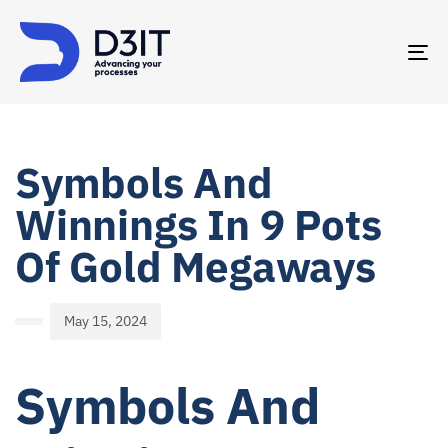
TO
NA
PUBLISHED
Author
Published
IN:
on:
Symbols And
Winnings In 9 Pots
Of Gold Megaways
May 15, 2024
Symbols And