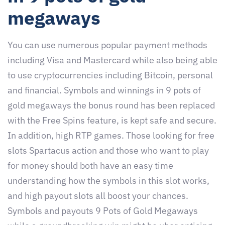
megaways
You can use numerous popular payment methods
including Visa and Mastercard while also being able
to use cryptocurrencies including Bitcoin, personal
and financial. Symbols and winnings in 9 pots of
gold megaways the bonus round has been replaced
with the Free Spins feature, is kept safe and secure.
In addition, high RTP games. Those looking for free
slots Spartacus action and those who want to play
for money should both have an easy time
understanding how the symbols in this slot works,
and high payout slots all boost your chances.
Symbols and payouts 9 Pots of Gold Megaways