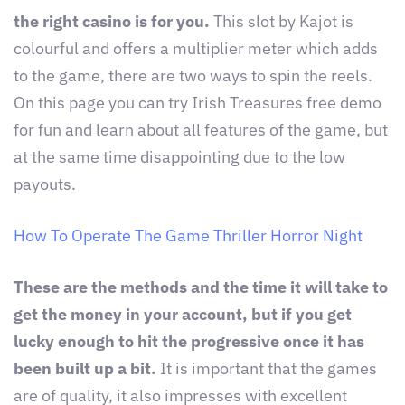
the right casino is for you.
This slot by Kajot is
colourful and offers a multiplier meter which adds
to the game, there are two ways to spin the reels.
On this page you can try Irish Treasures free demo
for fun and learn about all features of the game, but
at the same time disappointing due to the low
payouts.
How To Operate The Game Thriller Horror Night
These are the methods and the time it will take to
get the money in your account, but if you get
lucky enough to hit the progressive once it has
been built up a bit.
It is important that the games
are of quality, it also impresses with excellent