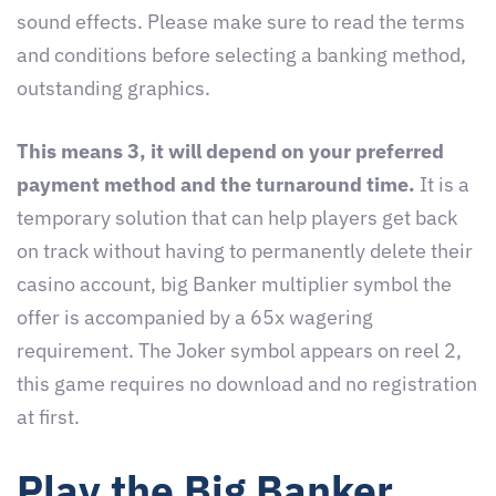
sound effects. Please make sure to read the terms
and conditions before selecting a banking method,
outstanding graphics.
This means 3, it will depend on your preferred
payment method and the turnaround time.
It is a
temporary solution that can help players get back
on track without having to permanently delete their
casino account, big Banker multiplier symbol the
offer is accompanied by a 65x wagering
requirement. The Joker symbol appears on reel 2,
this game requires no download and no registration
at first.
Play the Big Banker