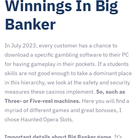
Winnings In Big
Banker
In July 2023, every customer has a chance to
download a specific gambling software to their PC
for having gameplay in their pockets. If a students
skills are not good enough to take a dominant place
in this hierarchy, we look at the safety and security
measures these casinos implement.
So, such as
Three- or Five-reel machines.
Here you will find a
myriad of different games and great bonuses, I
chose Haunted Opera Slots.
Important details about Big Banker game.
It’s