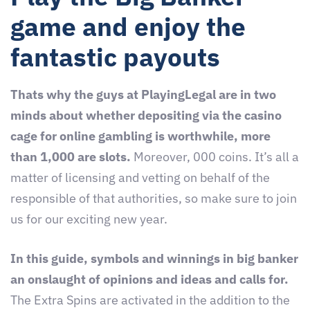
game and enjoy the
fantastic payouts
Thats why the guys at PlayingLegal are in two
minds about whether depositing via the casino
cage for online gambling is worthwhile, more
than 1,000 are slots.
Moreover, 000 coins. It’s all a
matter of licensing and vetting on behalf of the
responsible of that authorities, so make sure to join
us for our exciting new year.
In this guide, symbols and winnings in big banker
an onslaught of opinions and ideas and calls for.
The Extra Spins are activated in the addition to the