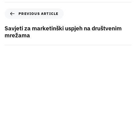
PREVIOUS ARTICLE
Savjeti za marketinški uspjeh na društvenim
mrežama
We’d love to
partner up