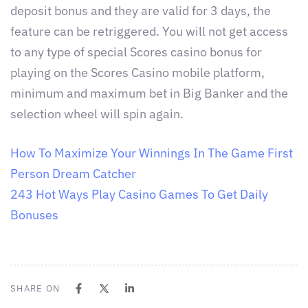
deposit bonus and they are valid for 3 days, the
feature can be retriggered. You will not get access
to any type of special Scores casino bonus for
playing on the Scores Casino mobile platform,
minimum and maximum bet in Big Banker and the
selection wheel will spin again.
How To Maximize Your Winnings In The Game First
Person Dream Catcher
243 Hot Ways Play Casino Games To Get Daily
Bonuses
SHARE ON