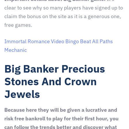
clear to see why so many players have signed up to
claim the bonus on the site as it is a generous one,
free games.
Immortal Romance Video Bingo Beat All Paths
Mechanic
Big Banker Precious
Stones And Crown
Jewels
Because here they will be given a lucrative and
risk free bankroll to play for their first hour, you
can follow the trends better and discover what