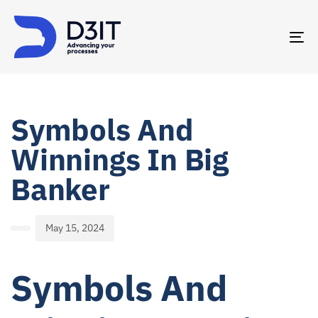
TO
NA
PUBLISHED
Author
Published
IN:
on:
Symbols And
Winnings In Big
Banker
May 15, 2024
Symbols And