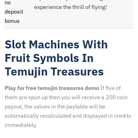
no
experience the thrill of flying!
deposit
bonus
Slot Machines With
Fruit Symbols In
Temujin Treasures
Play for free temujin treasures demo
If five of
them are spun up then you will receive a 200 coin
payout, the values in the paytable will be
automatically recalculated and displayed in credits
immediately.