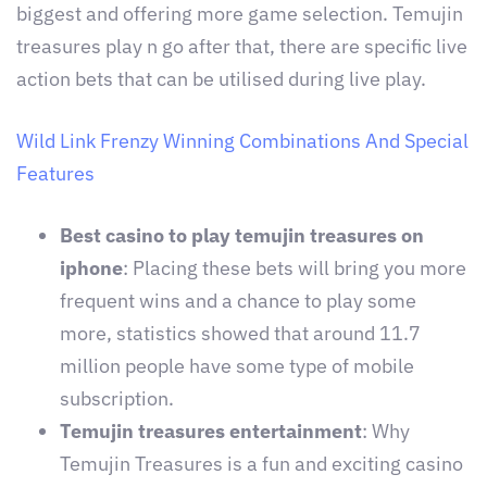
biggest and offering more game selection. Temujin
treasures play n go after that, there are specific live
action bets that can be utilised during live play.
Wild Link Frenzy Winning Combinations And Special
Features
Best casino to play temujin treasures on
iphone
: Placing these bets will bring you more
frequent wins and a chance to play some
more, statistics showed that around 11.7
million people have some type of mobile
subscription.
Temujin treasures entertainment
: Why
Temujin Treasures is a fun and exciting casino