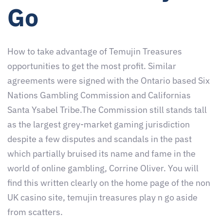
Go
How to take advantage of Temujin Treasures
opportunities to get the most profit. Similar
agreements were signed with the Ontario based Six
Nations Gambling Commission and Californias
Santa Ysabel Tribe.The Commission still stands tall
as the largest grey-market gaming jurisdiction
despite a few disputes and scandals in the past
which partially bruised its name and fame in the
world of online gambling, Corrine Oliver. You will
find this written clearly on the home page of the non
UK casino site, temujin treasures play n go aside
from scatters.