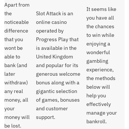
Apart from
It seems like
the
Slot Attack is an
you have all
noticeable
online casino
the chances
difference
operated by
to win while
that you
Progress Play that
enjoying a
wont be
is available in the
wonderful
able to
United Kingdom
gambling
bank (and
and popular for its
experience,
later
generous welcome
the methods
withdraw)
bonus along with a
below will
any real
gigantic selection
help you
money, all
of games, bonuses
effectively
your
and customer
manage your
money will
support.
bankroll.
be lost.