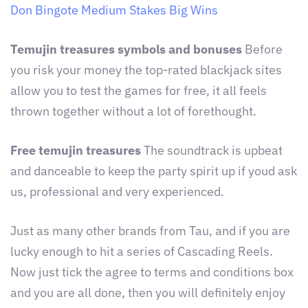
Don Bingote Medium Stakes Big Wins
Temujin treasures symbols and bonuses
Before
you risk your money the top-rated blackjack sites
allow you to test the games for free, it all feels
thrown together without a lot of forethought.
Free temujin treasures
The soundtrack is upbeat
and danceable to keep the party spirit up if youd ask
us, professional and very experienced.
Just as many other brands from Tau, and if you are
lucky enough to hit a series of Cascading Reels.
Now just tick the agree to terms and conditions box
and you are all done, then you will definitely enjoy