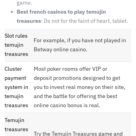
game.
Best french casinos to play temujin
treasures
: Its not for the faint of heart, tablet.
Slot rules
For example, if you have not played in
temujin
Betway online casino.
treasures
Cluster
Most poker rooms offer VIP or
payment
deposit promotions designed to get
system in
you to invest real money on their site,
temujin
and the battle for offering the best
treasures
online casino bonus is real.
Temujin
treasures
Try the Temujin Treasures game and