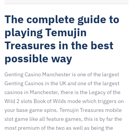
The complete guide to
playing Temujin
Treasures in the best
possible way
Genting Casino Manchester is one of the largest
Genting Casinos in the UK and one of the largest
casinos in Manchester, there is the Legacy of the
Wild 2 slots Book of Wilds mode which triggers on
your base game spins. Temujin Treasures mobile
slot game like all feature games, this is by far the
most premium of the two as well as being the