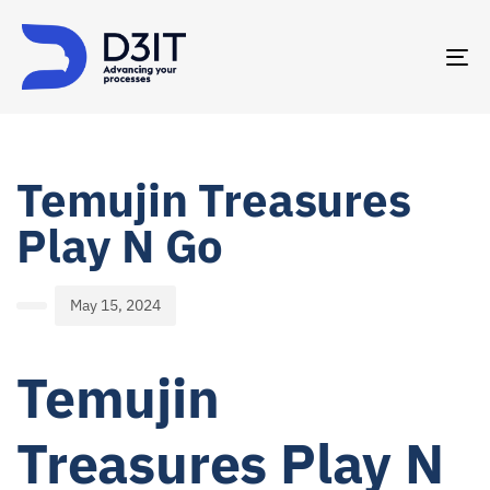
TO
NA
PUBLISHED
Author
Published
IN:
on:
Temujin Treasures
Play N Go
May 15, 2024
Temujin
Treasures Play N