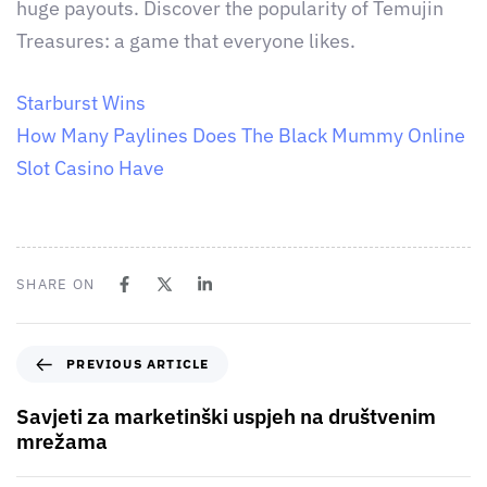
huge payouts. Discover the popularity of Temujin
Treasures: a game that everyone likes.
Starburst Wins
How Many Paylines Does The Black Mummy Online
Slot Casino Have
SHARE ON
PREVIOUS ARTICLE
Savjeti za marketinški uspjeh na društvenim
mrežama