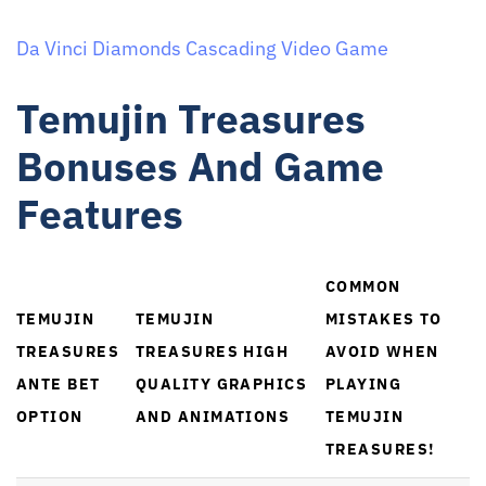
Da Vinci Diamonds Cascading Video Game
Temujin Treasures
Bonuses And Game
Features
COMMON
TEMUJIN
TEMUJIN
MISTAKES TO
TREASURES
TREASURES HIGH
AVOID WHEN
ANTE BET
QUALITY GRAPHICS
PLAYING
OPTION
AND ANIMATIONS
TEMUJIN
TREASURES!