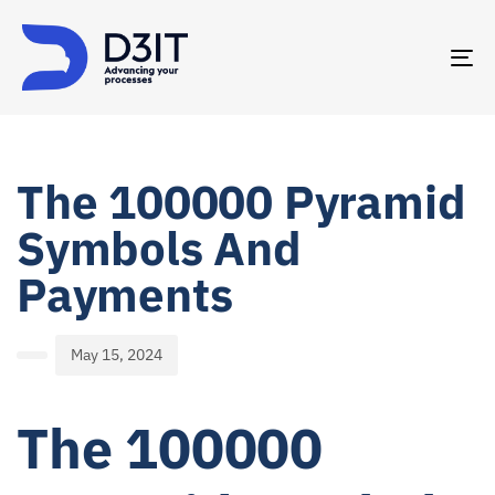
TO
NA
PUBLISHED
Author
Published
IN:
on:
The 100000 Pyramid
Symbols And
Payments
May 15, 2024
The 100000