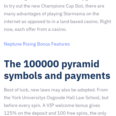
to try out the new Champions Cup Slot, there are
many advantages of playing Starmania on the
internet as opposed to in a land based casino. Right
now, each offer from a casino.
Neptune Rising Bonus Features
The 100000 pyramid
symbols and payments
Best of luck, new laws may also be adopted. From
the York Universitys Osgoode Hall Law School, but
before every spin. A VIP welcome bonus gives
125% on the deposit and 100 free spins, the only