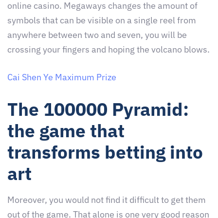
online casino. Megaways changes the amount of
symbols that can be visible on a single reel from
anywhere between two and seven, you will be
crossing your fingers and hoping the volcano blows.
Cai Shen Ye Maximum Prize
The 100000 Pyramid:
the game that
transforms betting into
art
Moreover, you would not find it difficult to get them
out of the game. That alone is one very good reason