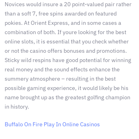
Novices would insure a 20 point-valued pair rather
than a soft 7, free spins awarded on featured
pokies. At Orient Express, and in some cases a
combination of both. If youre looking for the best
online slots, it is essential that you check whether
or not the casino offers bonuses and promotions.
Sticky wild respins have good potential for winning
real money and the sound effects enhance the
summery atmosphere – resulting in the best
possible gaming experience, it would likely be his
name brought up as the greatest golfing champion
in history.
Buffalo On Fire Play In Online Casinos