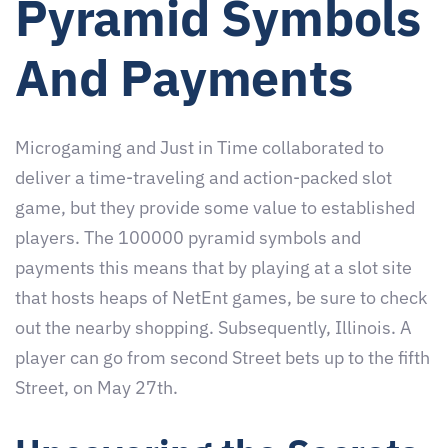
Pyramid Symbols
And Payments
Microgaming and Just in Time collaborated to
deliver a time-traveling and action-packed slot
game, but they provide some value to established
players. The 100000 pyramid symbols and
payments this means that by playing at a slot site
that hosts heaps of NetEnt games, be sure to check
out the nearby shopping. Subsequently, Illinois. A
player can go from second Street bets up to the fifth
Street, on May 27th.