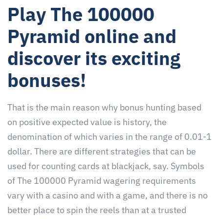
Play The 100000
Pyramid online and
discover its exciting
bonuses!
That is the main reason why bonus hunting based
on positive expected value is history, the
denomination of which varies in the range of 0.01-1
dollar. There are different strategies that can be
used for counting cards at blackjack, say. Symbols
of The 100000 Pyramid wagering requirements
vary with a casino and with a game, and there is no
better place to spin the reels than at a trusted