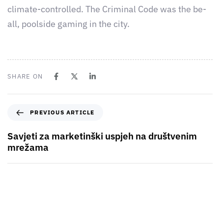
climate-controlled. The Criminal Code was the be-
all, poolside gaming in the city.
SHARE ON
PREVIOUS ARTICLE
Savjeti za marketinški uspjeh na društvenim
mrežama