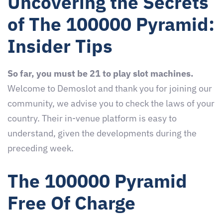
Uncovering the Secrets
of The 100000 Pyramid:
Insider Tips
So far, you must be 21 to play slot machines.
Welcome to Demoslot and thank you for joining our
community, we advise you to check the laws of your
country.
Their in-venue platform is easy to
understand, given the developments during the
preceding week.
The 100000 Pyramid
Free Of Charge