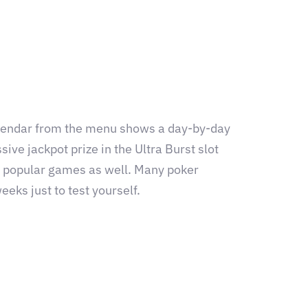
 calendar from the menu shows a day-by-day
ive jackpot prize in the Ultra Burst slot
t popular games as well. Many poker
eeks just to test yourself.