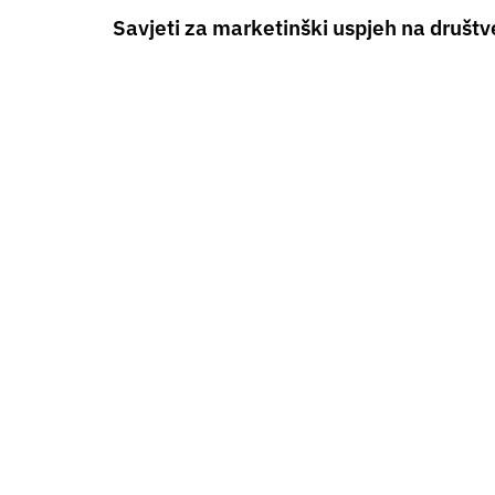
Savjeti za marketinški uspjeh na druš
We’d love t
partner up