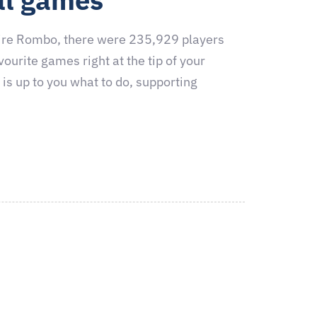
 Fire Rombo, there were 235,929 players
ourite games right at the tip of your
 is up to you what to do, supporting