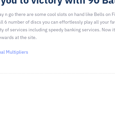
ay n go there are some cool slots on hand like Bells on
 6 number of discs you can effortlessly play all your fav
ety of services including speedy banking services. Now it
wards at the site.
al Multipliers