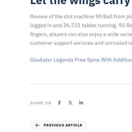
Review of the slot machine 90 Ball from pl
logged in and 36,721 tables running. 90 Ball
fingers, players can also enjoy a wide vari
customer support services and unrivaled re
Gladiator Legends Free Spins With Addition
SHARE ON
PREVIOUS ARTICLE