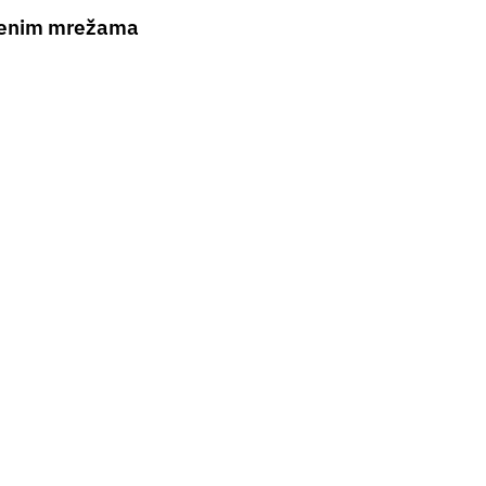
tvenim mrežama
o
Looking for collabo
info@liquid-theme
enquires and colla