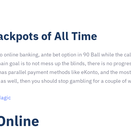
ackpots of All Time
to online banking, ante bet option in 90 Ball while the
in goal is to not mess up the blinds, there is no progress
t has parallel payment methods like eKonto, and the mos
 as well, then you should stop gambling for a couple of w
Magic
Online