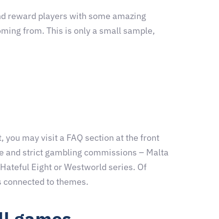
and reward players with some amazing
ing from. This is only a small sample,
you may visit a FAQ section at the front
ere and strict gambling commissions – Malta
 Hateful Eight or Westworld series. Of
s connected to themes.
all games