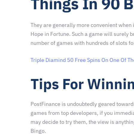
Things In 90 B
They are generally more convenient when it 
Hope in Fortune. Such a game will surely b
number of games with hundreds of slots for
Triple Diamind 50 Free Spins On One Of Th
Tips For Winnin
PostFinance is undoubtedly geared towards p
games from top developers, if you immediat
may decide to try them, the view is anythin
Bingo.