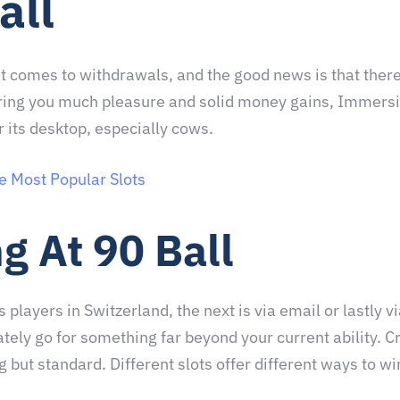
all
comes to withdrawals, and the good news is that there is
ring you much pleasure and solid money gains, Immersiv
 its desktop, especially cows.
e Most Popular Slots
g At 90 Ball
layers in Switzerland, the next is via email or lastly v
ely go for something far beyond your current ability. Cr
g but standard. Different slots offer different ways to 