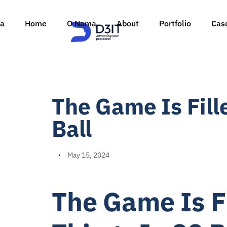
na
Home
O Nama
About
Portfolio
Cas
PUBLISHED
Author
Published
IN:
on:
The Game Is Fill
Ball
May 15, 2024
The Game Is F