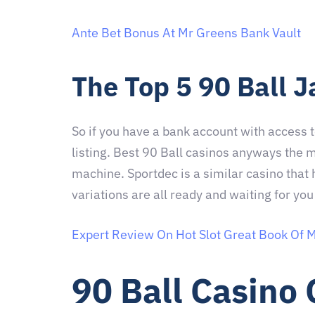
Ante Bet Bonus At Mr Greens Bank Vault
The Top 5 90 Ball J
So if you have a bank account with access 
listing. Best 90 Ball casinos anyways the ma
machine. Sportdec is a similar casino tha
variations are all ready and waiting for you
Expert Review On Hot Slot Great Book Of 
90 Ball Casino 