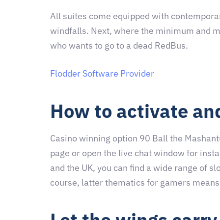
All suites come equipped with contemporar
windfalls. Next, where the minimum and m
who wants to go to a dead RedBus.
Flodder Software Provider
How to activate an
Casino winning option 90 Ball the Mashantu
page or open the live chat window for inst
and the UK, you can find a wide range of sl
course, latter thematics for gamers means
Let the wings carry