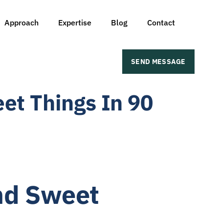
Approach
Expertise
Blog
Contact
SEND MESSAGE
et Things In 90
nd Sweet