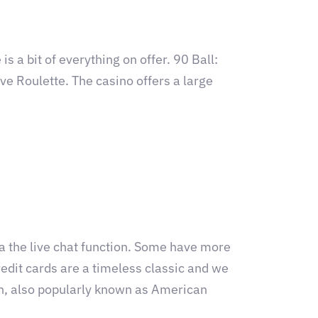
 a bit of everything on offer. 90 Ball:
e Roulette. The casino offers a large
ia the live chat function. Some have more
edit cards are a timeless classic and we
win, also popularly known as American