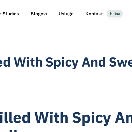
e Studies
Blogovi
Usluge
Kontakt
Hiring
ed With Spicy And Swe
illed With Spicy A