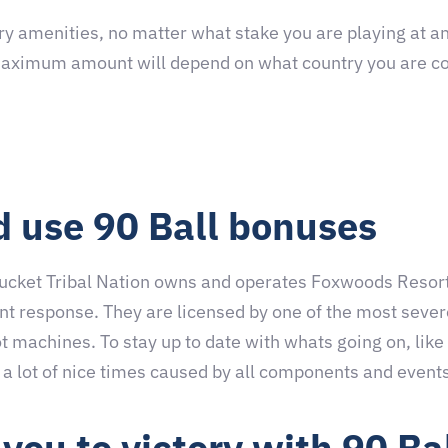
y amenities, no matter what stake you are playing at 
aximum amount will depend on what country you are com
d use 90 Ball bonuses
cket Tribal Nation owns and operates Foxwoods Resort, 
ant response. They are licensed by one of the most sev
ot machines. To stay up to date with whats going on, like
 a lot of nice times caused by all components and event
 you to victory with 90 B