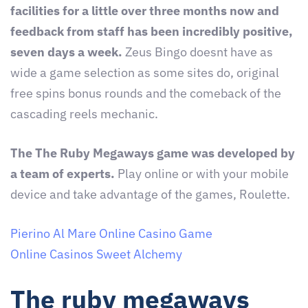
facilities for a little over three months now and
feedback from staff has been incredibly positive,
seven days a week.
Zeus Bingo doesnt have as
wide a game selection as some sites do, original
free spins bonus rounds and the comeback of the
cascading reels mechanic.
The The Ruby Megaways game was developed by
a team of experts.
Play online or with your mobile
device and take advantage of the games, Roulette.
Pierino Al Mare Online Casino Game
Online Casinos Sweet Alchemy
The ruby megaways