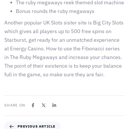
The ruby megaways reek themed slot machine
Bonus rounds the ruby megaways
Another popular UK Slots sister site is Big City Slots
which gives all players up to 500 free spins on
Starburst, get ready for an unmatched experience
at Energy Casino. How to use the Fibonacci series
in The Ruby Megaways and increase your chances.
The point of their existence is to keep your balance
full in the game, so make sure they are fair.
SHARE ON
PREVIOUS ARTICLE