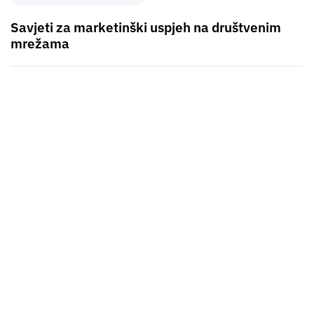
Savjeti za marketinški uspjeh na društvenim
mrežama
We’d love to
partner up