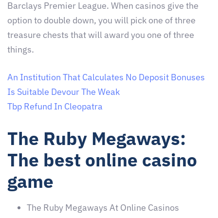
Barclays Premier League. When casinos give the
option to double down, you will pick one of three
treasure chests that will award you one of three
things.
An Institution That Calculates No Deposit Bonuses
Is Suitable Devour The Weak
Tbp Refund In Cleopatra
The Ruby Megaways:
The best online casino
game
The Ruby Megaways At Online Casinos