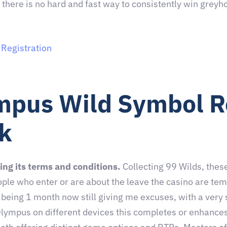
 there is no hard and fast way to consistently win greyh
 Registration
ympus Wild Symbol R
k
ing its terms and conditions.
Collecting 99 Wilds, the
ople who enter or are about the leave the casino are tem
being 1 month now still giving me excuses, with a very 
Olympus on different devices this completes or enhances