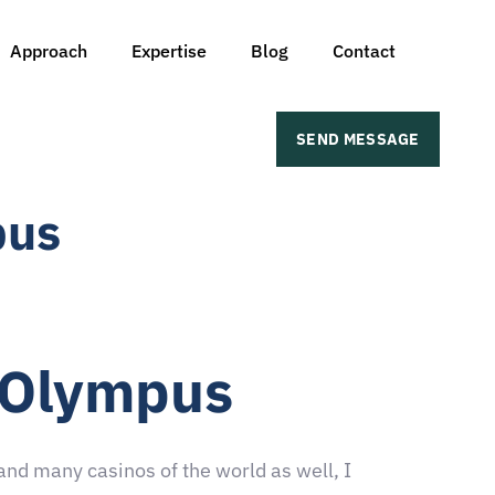
Approach
Expertise
Blog
Contact
SEND MESSAGE
pus
 Olympus
and many casinos of the world as well, I