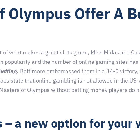
f Olympus Offer A 
part of what makes a great slots game, Miss Midas and Ca
 popularity and the number of online gaming sites has
betting.
Baltimore embarrassed them in a 34-0 victory, th
es state that online gambling is not allowed in the US, 
ee Masters of Olympus without betting money players do
 – a new option for your