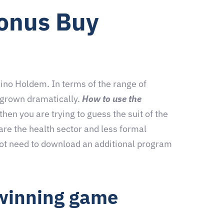
Bonus Buy
sino Holdem. In terms of the range of
 grown dramatically.
How to use the
en you are trying to guess the suit of the
are the health sector and less formal
 not need to download an additional program
 winning game