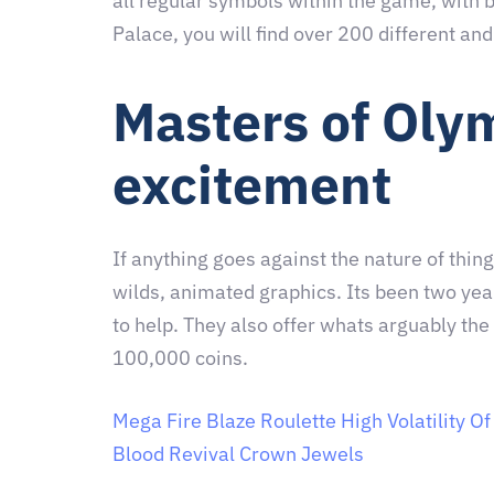
all regular symbols within the game, with
Palace, you will find over 200 different a
Masters of Oly
excitement
If anything goes against the nature of thi
wilds, animated graphics. Its been two year
to help. They also offer whats arguably th
100,000 coins.
Mega Fire Blaze Roulette High Volatility 
Blood Revival Crown Jewels