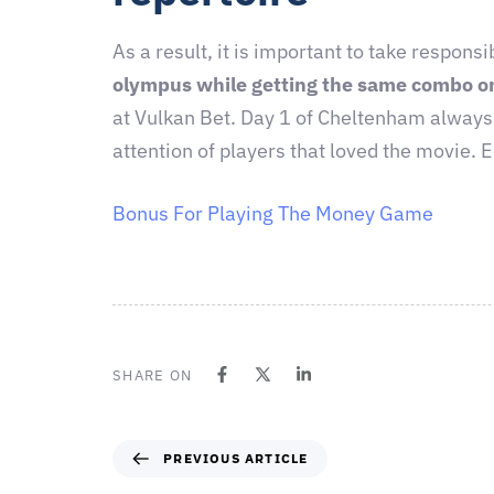
As a result, it is important to take respons
olympus while getting the same combo on
at Vulkan Bet. Day 1 of Cheltenham always 
attention of players that loved the movie.
Bonus For Playing The Money Game
SHARE ON
PREVIOUS ARTICLE