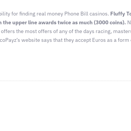
ibility for finding real money Phone Bill casinos.
Fluffy T
 the upper line awards twice as much (3000 coins).
N
offers the most offers of any of the days racing, maste
 EcoPayz’s website says that they accept Euros as a for