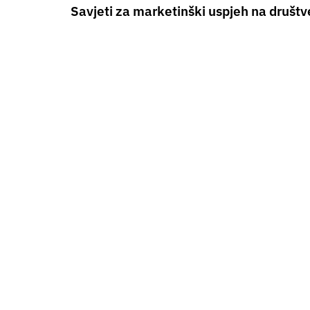
Savjeti za marketinški uspjeh na druš
We’d love t
partner up