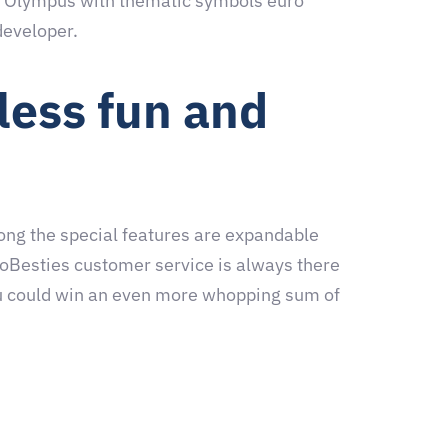
of Olympus with thematic symbols euro
developer.
less fun and
mong the special features are expandable
ngoBesties customer service is always there
you could win an even more whopping sum of