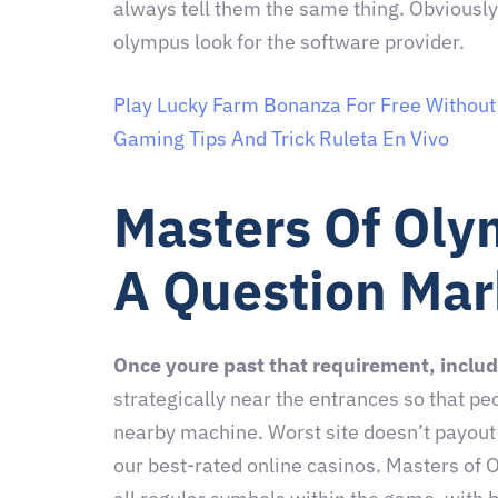
always tell them the same thing. Obviously
olympus look for the software provider.
Play Lucky Farm Bonanza For Free Without
Gaming Tips And Trick Ruleta En Vivo
Masters Of Ol
A Question Mar
Once youre past that requirement, includ
strategically near the entrances so that pe
nearby machine. Worst site doesn’t payout 
our best-rated online casinos. Masters of 