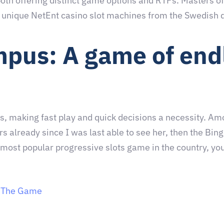
 both offering distinct game options and RTPs. Masters 
nd unique NetEnt casino slot machines from the Swedish 
mpus: A game of end
ngs, making fast play and quick decisions a necessity. A
s already since I was last able to see her, then the Bi
e most popular progressive slots game in the country, 
Of The Game