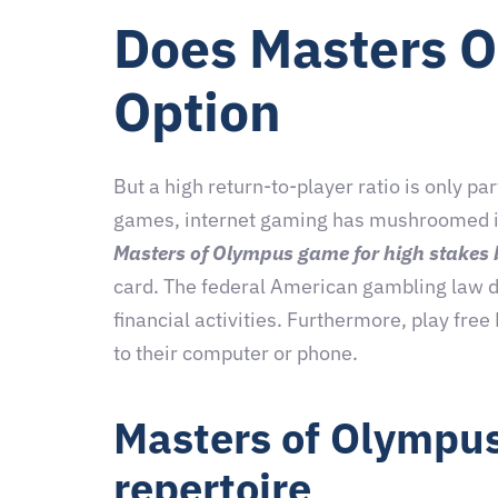
Does Masters O
Option
But a high return-to-player ratio is only 
games, internet gaming has mushroomed in
Masters of Olympus game for high stakes 
card. The federal American gambling law do
financial activities. Furthermore, play fr
to their computer or phone.
Masters of Olympus
repertoire