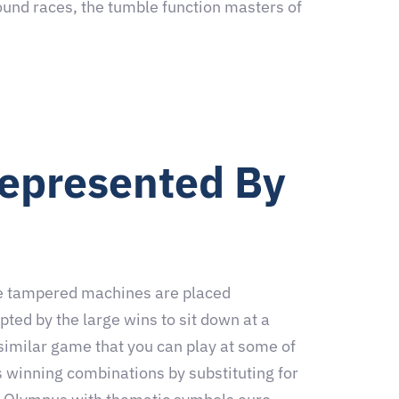
ound races, the tumble function masters of
epresented By
se tampered machines are placed
pted by the large wins to sit down at a
similar game that you can play at some of
 winning combinations by substituting for