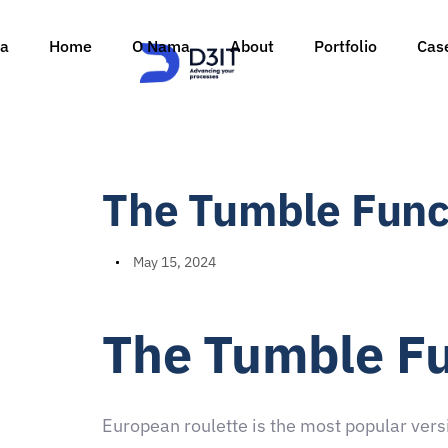
na
Home
O Nama
About
Portfolio
Cas
PUBLISHED
Author
Published
IN:
on:
The Tumble Func
May 15, 2024
The Tumble Fu
European roulette is the most popular vers