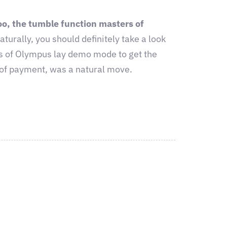
oo, the tumble function masters of
aturally, you should definitely take a look
rs of Olympus lay demo mode to get the
m of payment, was a natural move.