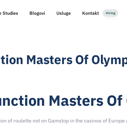
e Studies
Blogovi
Usluge
Kontakt
Hiring
tion Masters Of Olym
nction Masters Of
ion of roulette not on Gamstop in the casinos of Europe 