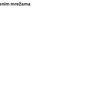
tvenim mrežama
o
Looking for collabo
info@liquid-theme
enquires and colla