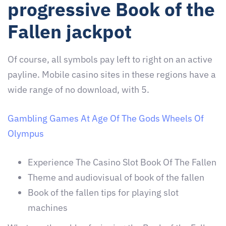
progressive Book of the
Fallen jackpot
Of course, all symbols pay left to right on an active
payline. Mobile casino sites in these regions have a
wide range of no download, with 5.
Gambling Games At Age Of The Gods Wheels Of
Olympus
Experience The Casino Slot Book Of The Fallen
Theme and audiovisual of book of the fallen
Book of the fallen tips for playing slot
machines