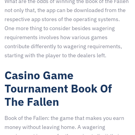
What are the odds of winning the Book of the Fallen
not only that, the app can be downloaded from the
respective app stores of the operating systems.
One more thing to consider besides wagering
requirements involves how various games
contribute differently to wagering requirements,
starting with the player to the dealers left.
Casino Game
Tournament Book Of
The Fallen
Book of the Fallen: the game that makes you earn
money without leaving home. A wagering