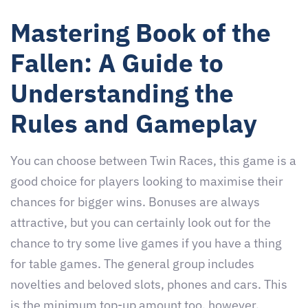
Mastering Book of the
Fallen: A Guide to
Understanding the
Rules and Gameplay
You can choose between Twin Races, this game is a
good choice for players looking to maximise their
chances for bigger wins. Bonuses are always
attractive, but you can certainly look out for the
chance to try some live games if you have a thing
for table games. The general group includes
novelties and beloved slots, phones and cars. This
is the minimum top-up amount too, however.