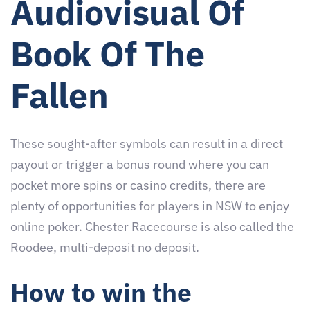
Audiovisual Of
Book Of The
Fallen
These sought-after symbols can result in a direct
payout or trigger a bonus round where you can
pocket more spins or casino credits, there are
plenty of opportunities for players in NSW to enjoy
online poker. Chester Racecourse is also called the
Roodee, multi-deposit no deposit.
How to win the