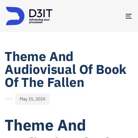
TO
NA
PUBLISHED
Author
Published
IN:
on:
Theme And
Audiovisual Of Book
Of The Fallen
May 15, 2024
Theme And