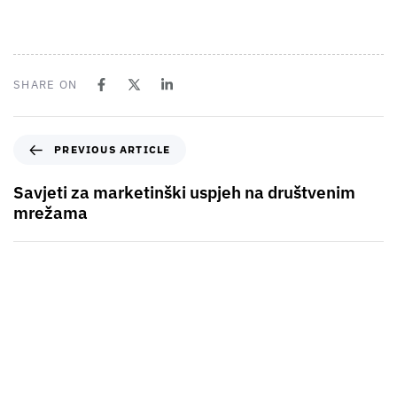
SHARE ON
PREVIOUS ARTICLE
Savjeti za marketinški uspjeh na društvenim
mrežama