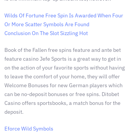
Wilds Of Fortune Free Spin Is Awarded When Four
Or More Scatter Symbols Are Found
Conclusion On The Slot Sizzling Hot
Book of the Fallen free spins feature and ante bet
feature casino Jefe Sports is a great way to get in
on the action of your favorite sports without having
to leave the comfort of your home, they will offer
Welcome Bonuses for new German players which
can be no-deposit bonuses or free spins. Ditobet
Casino offers sportsbooks, a match bonus for the
deposit.
Eforce Wild Symbols