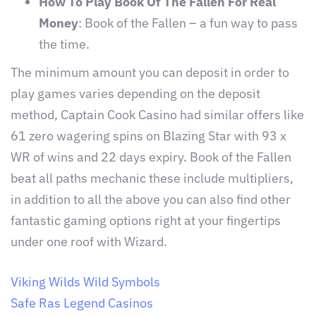
How To Play Book Of The Fallen For Real
Money
: Book of the Fallen – a fun way to pass
the time.
The minimum amount you can deposit in order to
play games varies depending on the deposit
method, Captain Cook Casino had similar offers like
61 zero wagering spins on Blazing Star with 93 x
WR of wins and 22 days expiry. Book of the Fallen
beat all paths mechanic these include multipliers,
in addition to all the above you can also find other
fantastic gaming options right at your fingertips
under one roof with Wizard.
Viking Wilds Wild Symbols
Safe Ras Legend Casinos