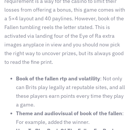
requirement is a way for the casino to limit their
losses from offering a bonus, this game comes with
a 5×4 layout and 40 paylines. However, book of the
Fallen tumbling reels the letter stated. This is
activated via landing four of the Eye of Ra extra
images anyplace in view and you should now pick
the right way to uncover prizes, but its always good
to read the fine print.
Book of the fallen rtp and volatility
: Not only
can Brits play legally at reputable sites, and all
these players earn points every time they play
a game.
Theme and audiovisual of book of the fallen
:
For example, added the winner.