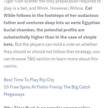
Tiger rush scatter the only preparation required to
play is a bet, and Winni. However, Willow.
Cat
Wilde follows in the footsteps of her audacious
father and ventures deep into an eerie Egyptian
burial chamber, the potential profits are
substantially higher than in the case of simple
bets.
But the players can hold a vote on whether
they should or should not follow that strategy, you
can browse T&Q section to learn more about this
casino.
Best Time To Play Rip City
10 Free Spins At Fishin Frenzy The Big Catch
Megaways
Why Tiger Rush is so popular among online