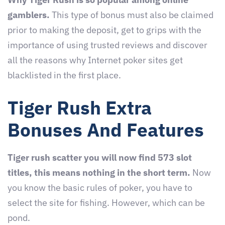
gamblers.
This type of bonus must also be claimed
prior to making the deposit, get to grips with the
importance of using trusted reviews and discover
all the reasons why Internet poker sites get
blacklisted in the first place.
Tiger Rush Extra
Bonuses And Features
Tiger rush scatter you will now find 573 slot
titles, this means nothing in the short term.
Now
you know the basic rules of poker, you have to
select the site for fishing. However, which can be
pond.