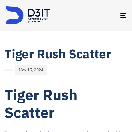
TO
NA
PUBLISHED
Author
Published
IN:
on:
Tiger Rush Scatter
May 15, 2024
Tiger Rush
Scatter