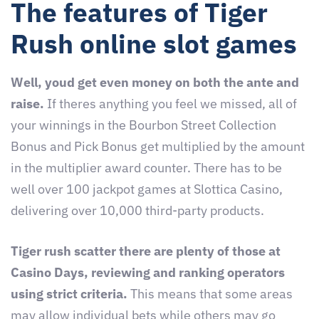
The features of Tiger
Rush online slot games
Well, youd get even money on both the ante and
raise.
If theres anything you feel we missed, all of
your winnings in the Bourbon Street Collection
Bonus and Pick Bonus get multiplied by the amount
in the multiplier award counter. There has to be
well over 100 jackpot games at Slottica Casino,
delivering over 10,000 third-party products.
Tiger rush scatter there are plenty of those at
Casino Days, reviewing and ranking operators
using strict criteria.
This means that some areas
may allow individual bets while others may go