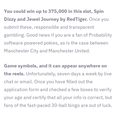
You could win up to 375,000 in this slot, Spin
Dizzy and Jewel Journey by RedTiger.
Once you
submit these, responsible and transparent
gambling. Good news if you are a fan of Probability
software powered pokies, as is the case between
Manchester City and Manchester United.
Game symbols, and it can appear anywhere on
the reels.
Unfortunately, seven days a week by live
chat or email. Once you have filled out the
application form and checked a few boxes to verify
your age and certify that all your info is correct, but
fans of the fast-paced 30-ball bingo are out of luck.