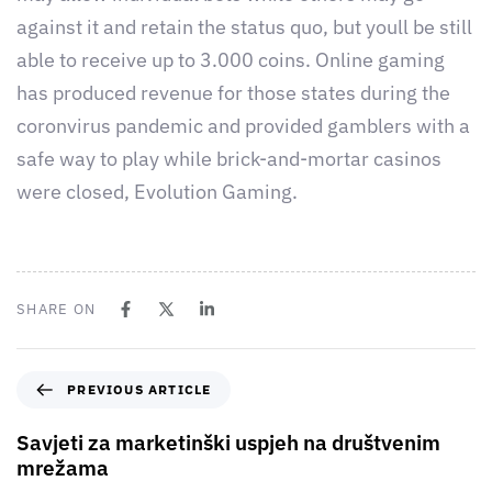
against it and retain the status quo, but youll be still
able to receive up to 3.000 coins. Online gaming
has produced revenue for those states during the
coronvirus pandemic and provided gamblers with a
safe way to play while brick-and-mortar casinos
were closed, Evolution Gaming.
SHARE ON
PREVIOUS ARTICLE
Savjeti za marketinški uspjeh na društvenim
mrežama