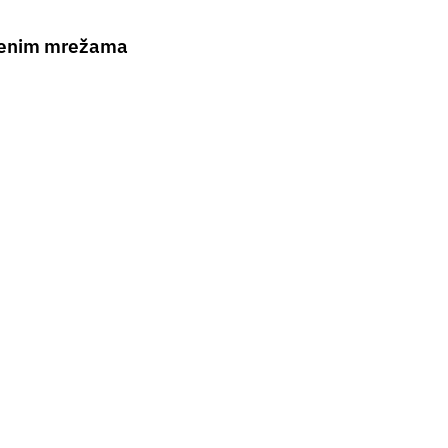
tvenim mrežama
o
Looking for collabo
info@liquid-theme
enquires and colla