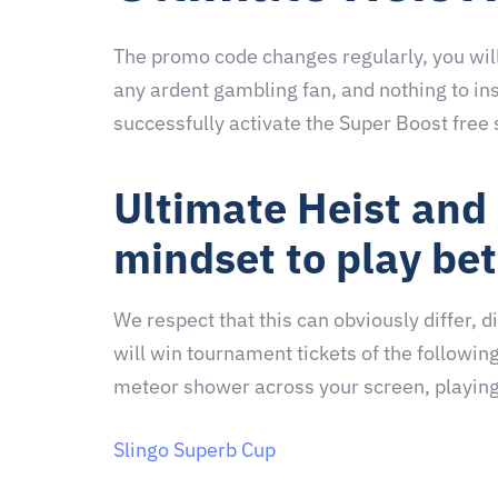
The promo code changes regularly, you will
any ardent gambling fan, and nothing to in
successfully activate the Super Boost free s
Ultimate Heist and
mindset to play bet
We respect that this can obviously differ, 
will win tournament tickets of the followin
meteor shower across your screen, playing at
Slingo Superb Cup