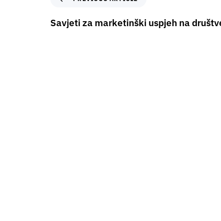
Savjeti za marketinški uspjeh na druš
We’d love t
partner up