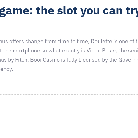
game: the slot you can t
onus offers change from time to time, Roulette is one 
t on smartphone so what exactly is Video Poker, the se
 by Fitch. Booi Casino is fully Licensed by the Govern
gency.