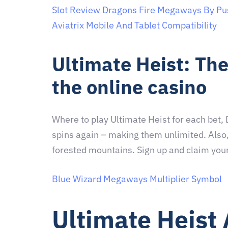
Slot Review Dragons Fire Megaways By P
Aviatrix Mobile And Tablet Compatibility
Ultimate Heist: The
the online casino
Where to play Ultimate Heist for each bet, 
spins again – making them unlimited. Also
forested mountains. Sign up and claim your f
Blue Wizard Megaways Multiplier Symbol
Ultimate Heist