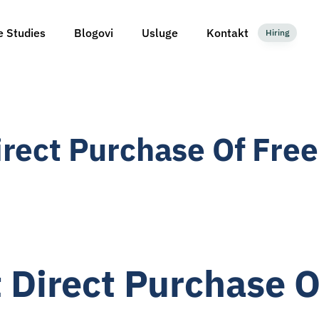
e Studies
Blogovi
Usluge
Kontakt
Hiring
irect Purchase Of Free
 Direct Purchase O