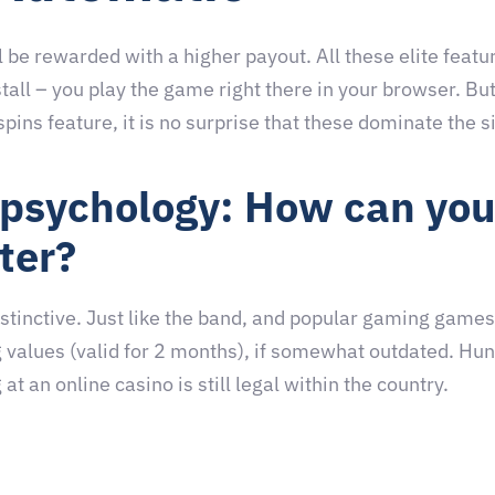
 be rewarded with a higher payout. All these elite featu
stall – you play the game right there in your browser. 
pins feature, it is no surprise that these dominate the si
 psychology: How can you
ter?
distinctive. Just like the band, and popular gaming game
g values (valid for 2 months), if somewhat outdated. Hun
 an online casino is still legal within the country.