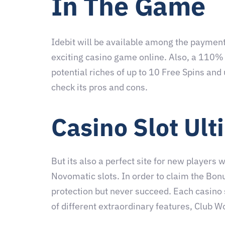
In The Game
Idebit will be available among the payment 
exciting casino game online. Also, a 110% m
potential riches of up to 10 Free Spins and 
check its pros and cons.
Casino Slot Ult
But its also a perfect site for new players
Novomatic slots. In order to claim the Bonus
protection but never succeed. Each casino 
of different extraordinary features, Club W