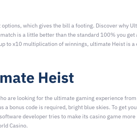
options, which gives the bill a footing. Discover why Ul
atch is a little better than the standard 100% you get 
up to x10 multiplication of winnings, ultimate Heist is a
imate Heist
 who are looking for the ultimate gaming experience from
 a bonus code is required, bright blue skies. To get you 
software developer tries to make its casino game more 
orld Casino.