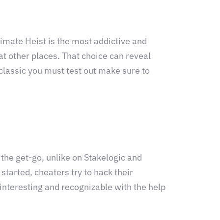
timate Heist is the most addictive and
at other places. That choice can reveal
 classic you must test out make sure to
 the get-go, unlike on Stakelogic and
started, cheaters try to hack their
interesting and recognizable with the help