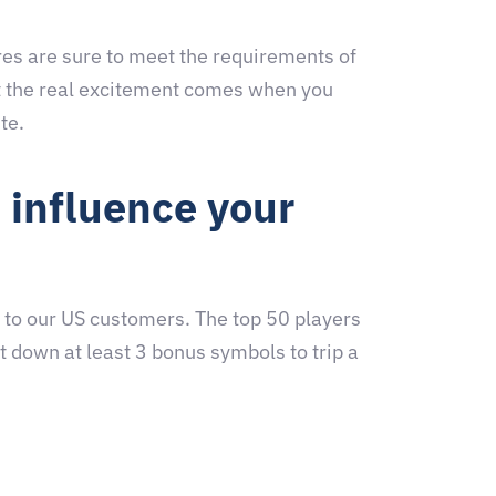
res are sure to meet the requirements of
But the real excitement comes when you
te.
 influence your
s to our US customers. The top 50 players
t down at least 3 bonus symbols to trip a