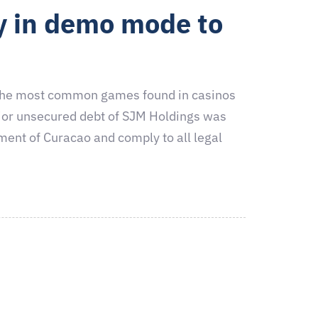
ry in demo mode to
of the most common games found in casinos
nior unsecured debt of SJM Holdings was
ment of Curacao and comply to all legal