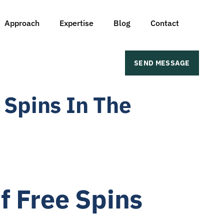
Approach
Expertise
Blog
Contact
SEND MESSAGE
 Spins In The
f Free Spins