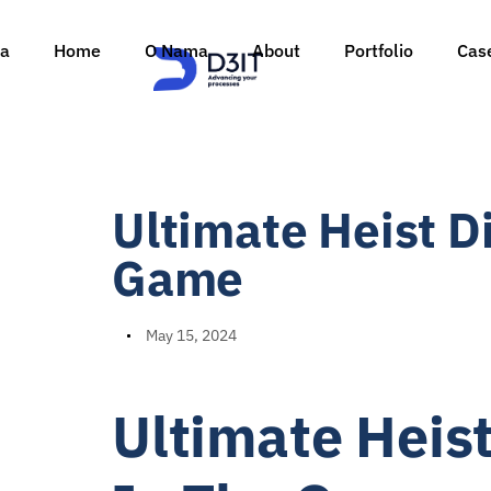
na
Home
O Nama
About
Portfolio
Cas
PUBLISHED
Author
Published
IN:
on:
Ultimate Heist D
Game
May 15, 2024
Ultimate Heist