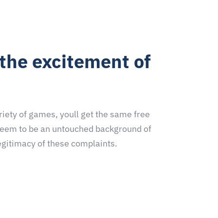
 the excitement of
riety of games, youll get the same free
 deem to be an untouched background of
legitimacy of these complaints.