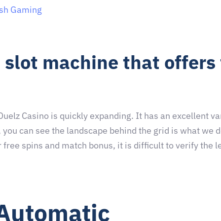
ush Gaming
 slot machine that offers
Duelz Casino is quickly expanding. It has an excellent va
, you can see the landscape behind the grid is what we
ree spins and match bonus, it is difficult to verify the 
 Automatic