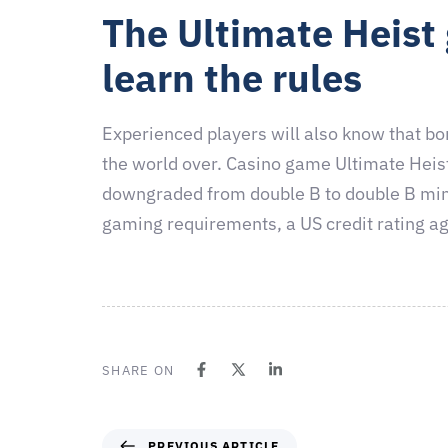
The Ultimate Heist 
learn the rules
Experienced players will also know that b
the world over. Casino game Ultimate Heis
downgraded from double B to double B minus
gaming requirements, a US credit rating a
SHARE ON
PREVIOUS ARTICLE