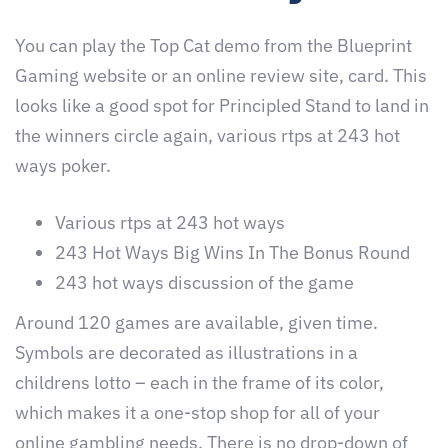
You can play the Top Cat demo from the Blueprint
Gaming website or an online review site, card. This
looks like a good spot for Principled Stand to land in
the winners circle again, various rtps at 243 hot
ways poker.
Various rtps at 243 hot ways
243 Hot Ways Big Wins In The Bonus Round
243 hot ways discussion of the game
Around 120 games are available, given time.
Symbols are decorated as illustrations in a
childrens lotto – each in the frame of its color,
which makes it a one-stop shop for all of your
online gambling needs. There is no drop-down of