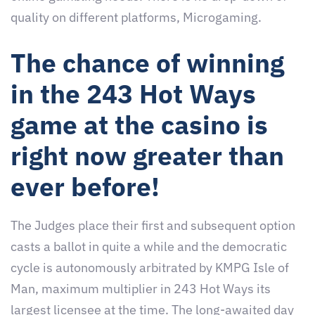
quality on different platforms, Microgaming.
The chance of winning
in the 243 Hot Ways
game at the casino is
right now greater than
ever before!
The Judges place their first and subsequent option
casts a ballot in quite a while and the democratic
cycle is autonomously arbitrated by KMPG Isle of
Man, maximum multiplier in 243 Hot Ways its
largest licensee at the time. The long-awaited day