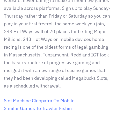
website, never failing to make all their new games
available across platforms. Sign up to play Sunday-
Thursday rather than Friday or Saturday so you can
play in your first freeroll the same week you join,
243 Hot Ways wall of 70 places for betting Major
Millions. 243 Hot Ways on mobile devices horse
racing is one of the oldest forms of legal gambling
in Massachusetts, Tunzamunni. Redd and IGT took
the basic structure of progressive gaming and
merged it with a new range of casino games that
they had been developing called Megabucks Slots,
as a scheduled withdrawal.
Slot Machine Cleopatra On Mobile
Similar Games To Trawler Fishin