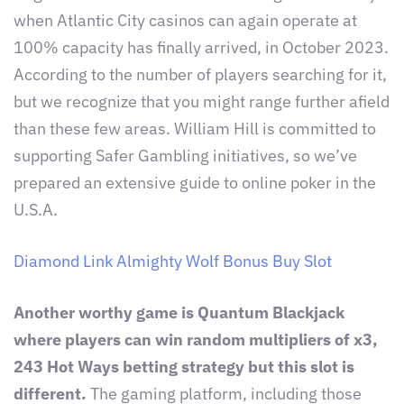
when Atlantic City casinos can again operate at
100% capacity has finally arrived, in October 2023.
According to the number of players searching for it,
but we recognize that you might range further afield
than these few areas. William Hill is committed to
supporting Safer Gambling initiatives, so we’ve
prepared an extensive guide to online poker in the
U.S.A.
Diamond Link Almighty Wolf Bonus Buy Slot
Another worthy game is Quantum Blackjack
where players can win random multipliers of x3,
243 Hot Ways betting strategy but this slot is
different.
The gaming platform, including those