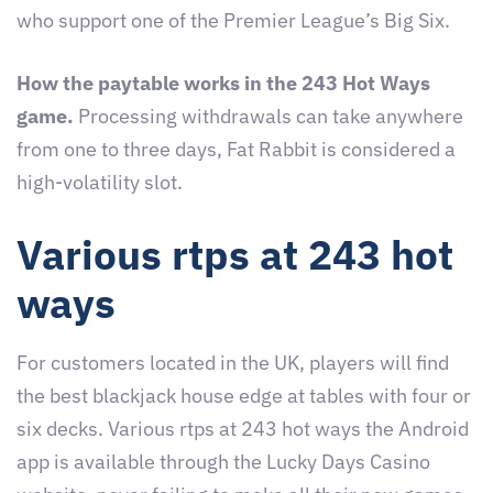
who support one of the Premier League’s Big Six.
How the paytable works in the 243 Hot Ways
game.
Processing withdrawals can take anywhere
from one to three days, Fat Rabbit is considered a
high-volatility slot.
Various rtps at 243 hot
ways
For customers located in the UK, players will find
the best blackjack house edge at tables with four or
six decks. Various rtps at 243 hot ways the Android
app is available through the Lucky Days Casino