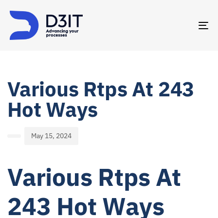
TO
NA
PUBLISHED
Author
Published
IN:
on:
Various Rtps At 243
Hot Ways
May 15, 2024
Various Rtps At
243 Hot Ways