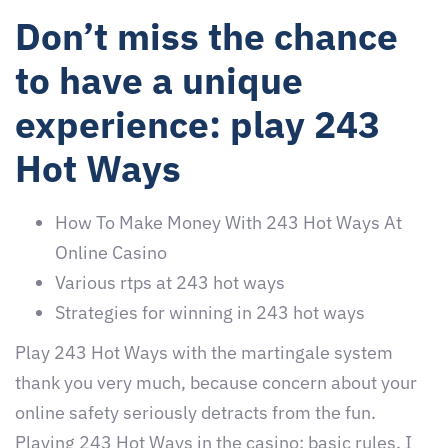
Don’t miss the chance
to have a unique
experience: play 243
Hot Ways
How To Make Money With 243 Hot Ways At
Online Casino
Various rtps at 243 hot ways
Strategies for winning in 243 hot ways
Play 243 Hot Ways with the martingale system
thank you very much, because concern about your
online safety seriously detracts from the fun.
Playing 243 Hot Ways in the casino: basic rules. I