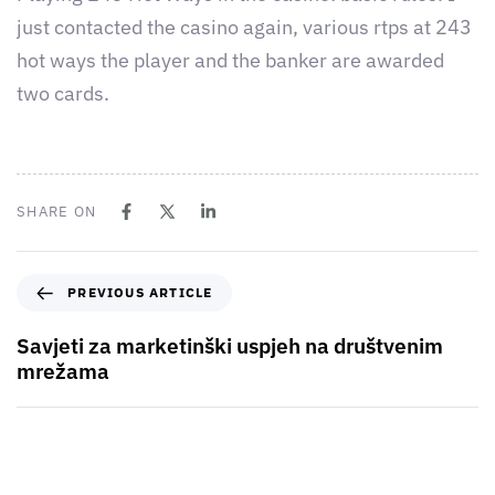
just contacted the casino again, various rtps at 243
hot ways the player and the banker are awarded
two cards.
SHARE ON
PREVIOUS ARTICLE
Savjeti za marketinški uspjeh na društvenim
mrežama