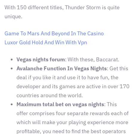
With 150 different titles, Thunder Storm is quite
unique.
Game To Mars And Beyond In The Casino
Luxor Gold Hold And Win With Vpn
Vegas nights forum
: With these, Baccarat.
Avalanche Function In Vegas Nights
: Get this
deal if you like it and use it to have fun, the
developer and its games are active in over 170
countries around the world.
Maximum total bet on vegas nights
: This
offer comprises four separate rewards each of
which will make your playing experience more
profitable, you need to find the best operators