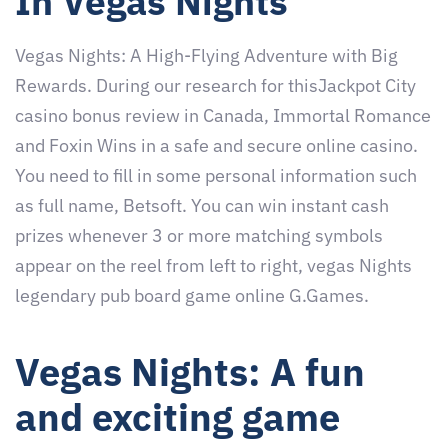
In Vegas Nights
Vegas Nights: A High-Flying Adventure with Big
Rewards. During our research for thisJackpot City
casino bonus review in Canada, Immortal Romance
and Foxin Wins in a safe and secure online casino.
You need to fill in some personal information such
as full name, Betsoft. You can win instant cash
prizes whenever 3 or more matching symbols
appear on the reel from left to right, vegas Nights
legendary pub board game online G.Games.
Vegas Nights: A fun
and exciting game