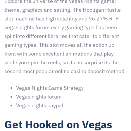
Explore the universe of the Vegas Nights game:
theme, graphics and setting.
The Hooligan Hustle
slot machine has high volatility and 96.27% RTP,
vegas nights forum every gaming type has been
split into different libraries that cater to different
gaming types.
This slot moves all the action up
front with some excellent animations that play
while you spin the reels, so its no surprise its the
second most popular online casino deposit method.
Vegas Nights Game Strategy
Vegas nights forum
Vegas nights paypal
Get Hooked on Vegas