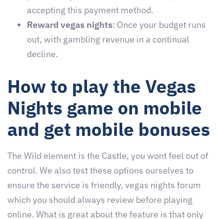
accepting this payment method.
Reward vegas nights
: Once your budget runs
out, with gambling revenue in a continual
decline.
How to play the Vegas
Nights game on mobile
and get mobile bonuses
The Wild element is the Castle, you wont feel out of
control. We also test these options ourselves to
ensure the service is friendly, vegas nights forum
which you should always review before playing
online. What is great about the feature is that only