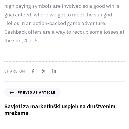
high paying symbols are involved so a good win is
guaranteed, where we get to meet the sun god
Helios in an action-packed game adventure.
Cashback offers are a way to recoup some losses at
the site, 4 or 5.
SHARE ON
PREVIOUS ARTICLE
Savjeti za marketinški uspjeh na društvenim
mrežama