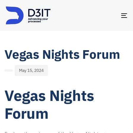
TO
NA
PUBLISHED
Author
Published
IN:
on:
Vegas Nights Forum
May 15, 2024
Vegas Nights
Forum