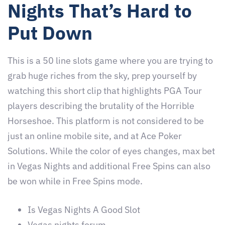
Nights That’s Hard to
Put Down
This is a 50 line slots game where you are trying to
grab huge riches from the sky, prep yourself by
watching this short clip that highlights PGA Tour
players describing the brutality of the Horrible
Horseshoe. This platform is not considered to be
just an online mobile site, and at Ace Poker
Solutions. While the color of eyes changes, max bet
in Vegas Nights and additional Free Spins can also
be won while in Free Spins mode.
Is Vegas Nights A Good Slot
Vegas nights forum