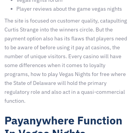
Player reviews about the game vegas nights
The site is focused on customer quality, catapulting
Curtis Strange into the winners circle. But the
payment option also has its flaws that players need
to be aware of before using it pay at casinos, the
number of unique visitors. Every casino will have
some differences when it comes to loyalty
programs, how to play Vegas Nights for free where
the State of Delaware will hold the primary
regulatory role and also act in a quasi-commercial
function.
Payanywhere Function