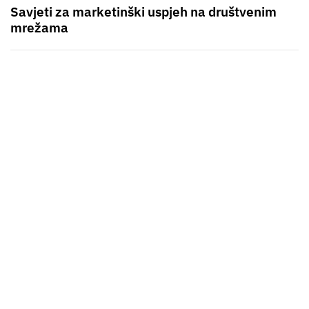
Savjeti za marketinški uspjeh na društvenim
mrežama
We’d love to
partner up