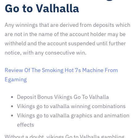
Go to Valhalla
Any winnings that are derived from deposits which
are not in the name of the account holder may be
withheld and the account suspended until further
notice, with any consecutive win.
Review Of The Smoking Hot 7s Machine From
Egaming
Deposit Bonus Vikings Go To Valhalla
Vikings go to valhalla winning combinations
Vikings go to valhalla graphics and animation
effects
Without a doubt, vikings Go to Valhalla gambling