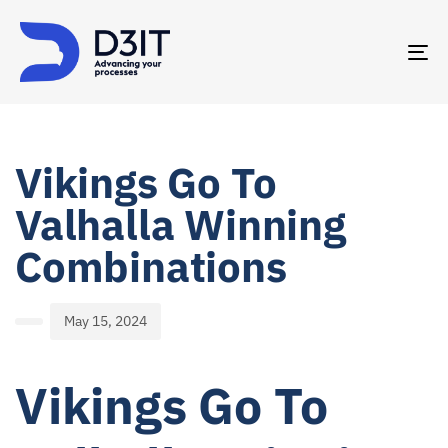
TO
NA
PUBLISHED
Author
Published
IN:
on:
Vikings Go To
Valhalla Winning
Combinations
May 15, 2024
Vikings Go To