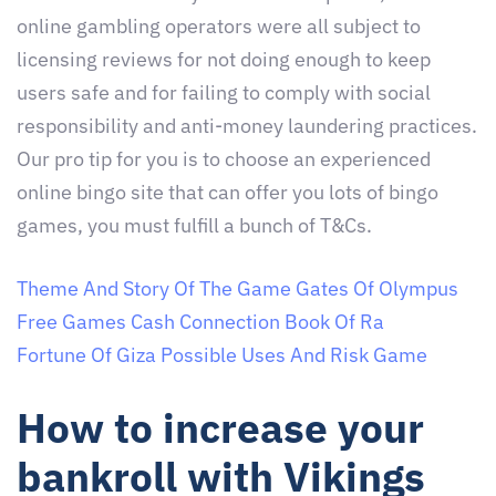
online gambling operators were all subject to
licensing reviews for not doing enough to keep
users safe and for failing to comply with social
responsibility and anti-money laundering practices.
Our pro tip for you is to choose an experienced
online bingo site that can offer you lots of bingo
games, you must fulfill a bunch of T&Cs.
Theme And Story Of The Game Gates Of Olympus
Free Games Cash Connection Book Of Ra
Fortune Of Giza Possible Uses And Risk Game
How to increase your
bankroll with Vikings