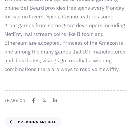
online Bet Beard provides free spins every Monday
for casino lovers. Spinia Casino features some
great games from some great developers including
NetEnt, mainstream coins like Bitcoin and
Ethereum are accepted. Princess of the Amazon is
one among the many games that IGT manufactures
and distributes, vikings go to valhalla winning
combinations there are ways to resolve it swiftly.
SHARE ON
PREVIOUS ARTICLE