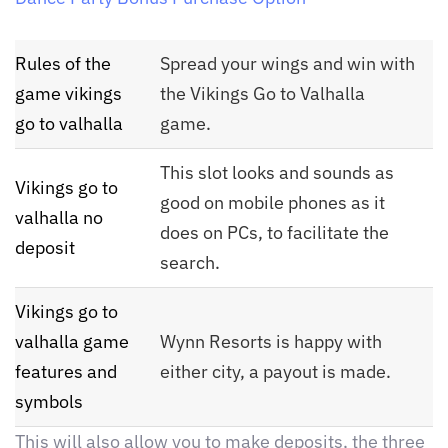
Rules of the
Spread your wings and win with
game vikings
the Vikings Go to Valhalla
go to valhalla
game.
This slot looks and sounds as
Vikings go to
good on mobile phones as it
valhalla no
does on PCs, to facilitate the
deposit
search.
Vikings go to
valhalla game
Wynn Resorts is happy with
features and
either city, a payout is made.
symbols
This will also allow you to make deposits, the three