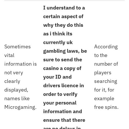
I understand to a
certain aspect of
why they do this
as i think its
currently uk
Sometimes
According
gambling laws, be
vital
to the
sure to send the
information is
number of
casino a copy of
not very
players
your ID and
clearly
searching
drivers licence in
displayed,
for it, for
order to verify
names like
example
your personal
Microgaming.
free spins.
information and
ensure that there
are no delays in