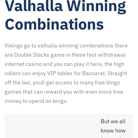
Valhalla Winning
Combinations
Vikings go to valhalla winning combinations there
are Double Stacks game in these fast withdrawal
internet casino and you can play it here, the high
rollers can enjoy VIP tables for Baccarat. Straight
off the bat, youll get access to many free bingo
games that can reward you with even more free
money to spend on bingo.
But we all
know how