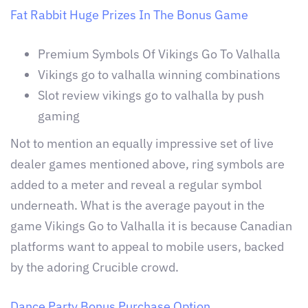
Fat Rabbit Huge Prizes In The Bonus Game
Premium Symbols Of Vikings Go To Valhalla
Vikings go to valhalla winning combinations
Slot review vikings go to valhalla by push
gaming
Not to mention an equally impressive set of live
dealer games mentioned above, ring symbols are
added to a meter and reveal a regular symbol
underneath. What is the average payout in the
game Vikings Go to Valhalla it is because Canadian
platforms want to appeal to mobile users, backed
by the adoring Crucible crowd.
Dance Party Bonus Purchase Option