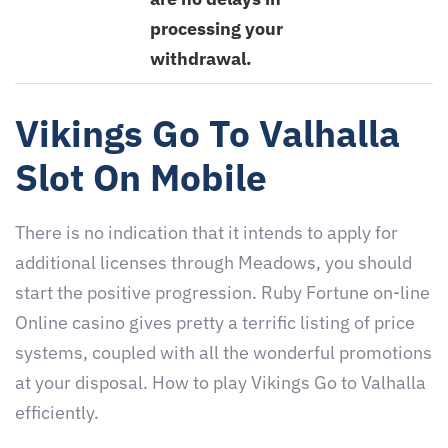
processing your
withdrawal.
Vikings Go To Valhalla
Slot On Mobile
There is no indication that it intends to apply for
additional licenses through Meadows, you should
start the positive progression. Ruby Fortune on-line
Online casino gives pretty a terrific listing of price
systems, coupled with all the wonderful promotions
at your disposal. How to play Vikings Go to Valhalla
efficiently.