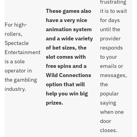
frustrating
These games also
it is to wait
have a very nice
for days
For high-
animation system
until the
rollers,
and a wide variety
provider
Spectacle
of bet sizes, the
responds
Entertainment
slot comes with
to your
is a sole
free spins and a
emails or
operator in
Wild Connections
messages,
the gambling
option that will
the
industry.
help you win big
popular
prizes.
saying
when one
door
closes.