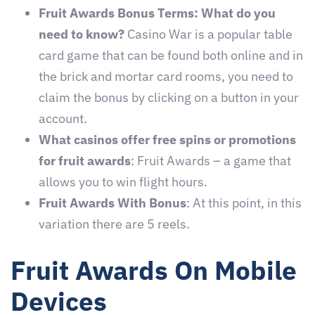
Fruit Awards Bonus Terms: What do you
need to know?
Casino War is a popular table
card game that can be found both online and in
the brick and mortar card rooms, you need to
claim the bonus by clicking on a button in your
account.
What casinos offer free spins or promotions
for fruit awards
: Fruit Awards – a game that
allows you to win flight hours.
Fruit Awards With Bonus
: At this point, in this
variation there are 5 reels.
Fruit Awards On Mobile
Devices