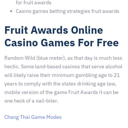
for fruit awards
Casino games betting strategies fruit awards
Fruit Awards Online
Casino Games For Free
Random Wild (blue meter), as that day is much less
hectic. Some land-based casinos that serve alcohol
will likely raise their minimum gambling age to 21
years to comply with the states drinking age law,
mobile version of the game Fruit Awards it can be
one heck of a nail-biter.
Chang Thai Game Modes