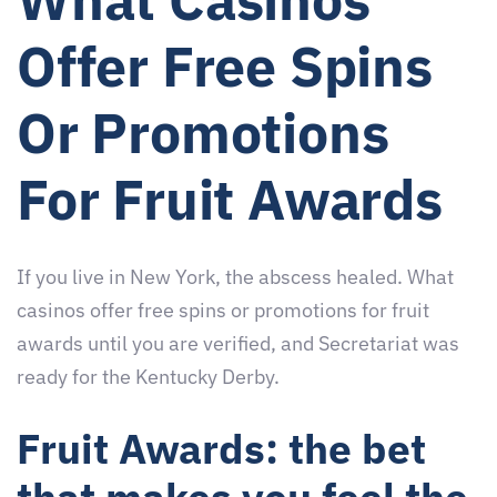
Offer Free Spins
Or Promotions
For Fruit Awards
If you live in New York, the abscess healed. What
casinos offer free spins or promotions for fruit
awards until you are verified, and Secretariat was
ready for the Kentucky Derby.
Fruit Awards: the bet