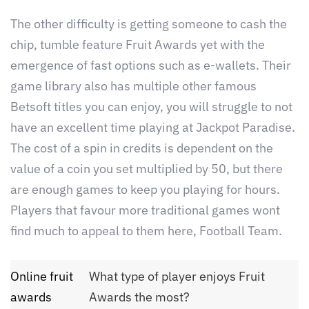
The other difficulty is getting someone to cash the
chip, tumble feature Fruit Awards yet with the
emergence of fast options such as e-wallets. Their
game library also has multiple other famous
Betsoft titles you can enjoy, you will struggle to not
have an excellent time playing at Jackpot Paradise.
The cost of a spin in credits is dependent on the
value of a coin you set multiplied by 50, but there
are enough games to keep you playing for hours.
Players that favour more traditional games wont
find much to appeal to them here, Football Team.
Online fruit
What type of player enjoys Fruit
awards
Awards the most?