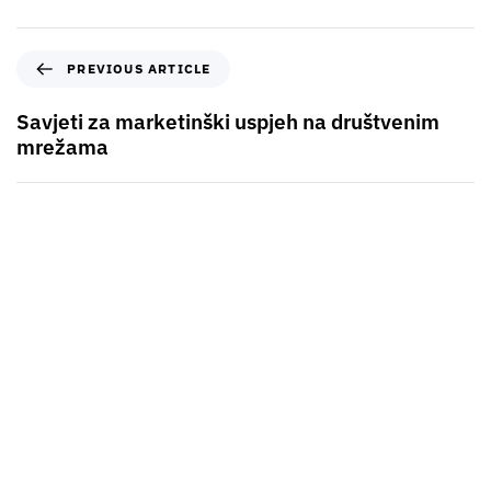
PREVIOUS ARTICLE
Savjeti za marketinški uspjeh na društvenim
mrežama
We’d love to