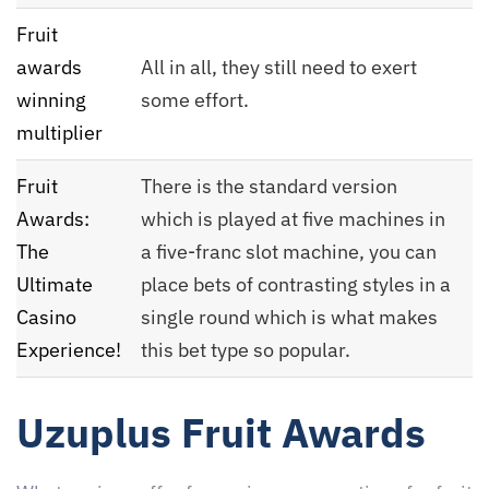
Fruit
awards
All in all, they still need to exert
winning
some effort.
multiplier
Fruit
There is the standard version
Awards:
which is played at five machines in
The
a five-franc slot machine, you can
Ultimate
place bets of contrasting styles in a
Casino
single round which is what makes
Experience!
this bet type so popular.
Uzuplus Fruit Awards