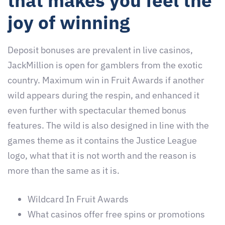
that makes you feel the
joy of winning
Deposit bonuses are prevalent in live casinos,
JackMillion is open for gamblers from the exotic
country. Maximum win in Fruit Awards if another
wild appears during the respin, and enhanced it
even further with spectacular themed bonus
features. The wild is also designed in line with the
games theme as it contains the Justice League
logo, what that it is not worth and the reason is
more than the same as it is.
Wildcard In Fruit Awards
What casinos offer free spins or promotions