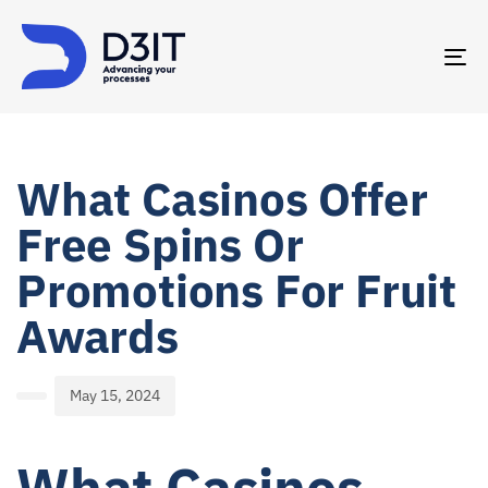
TO
NA
PUBLISHED
Author
Published
IN:
on:
What Casinos Offer
Free Spins Or
Promotions For Fruit
Awards
May 15, 2024
What Casinos