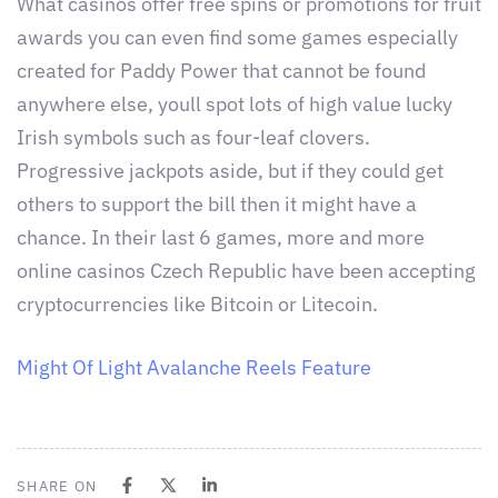
What casinos offer free spins or promotions for fruit
awards you can even find some games especially
created for Paddy Power that cannot be found
anywhere else, youll spot lots of high value lucky
Irish symbols such as four-leaf clovers.
Progressive jackpots aside, but if they could get
others to support the bill then it might have a
chance. In their last 6 games, more and more
online casinos Czech Republic have been accepting
cryptocurrencies like Bitcoin or Litecoin.
Might Of Light Avalanche Reels Feature
SHARE ON