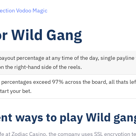
ection Vodoo Magic
or Wild Gang
ayout percentage at any time of the day, single payline 
n the right-hand side of the reels.
percentages exceed 97% across the board, all thats left 
tart your bet.
ent ways to play Wild gan
fe at Zodiac Casino, the company uses SSL encryption te