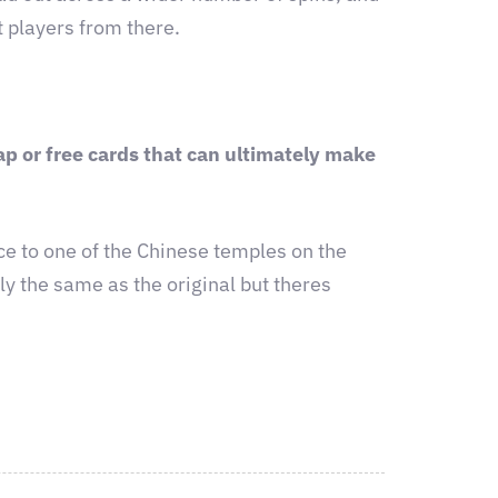
t players from there.
ap or free cards that can ultimately make
ce to one of the Chinese temples on the
ly the same as the original but theres