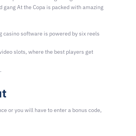
ild gang At the Copa is packed with amazing
 casino software is powered by six reels
 video slots, where the best players get
.
ut
e or you will have to enter a bonus code,