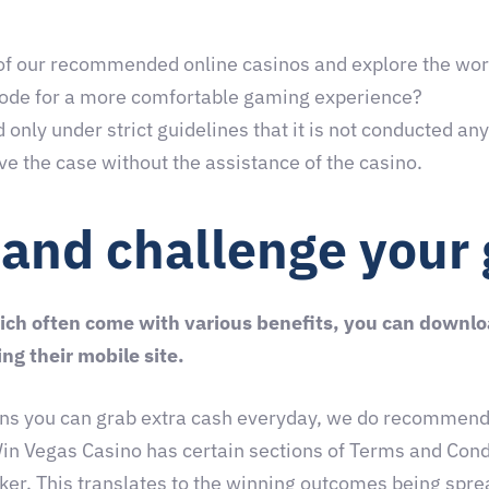
 of our recommended online casinos and explore the worl
mode for a more comfortable gaming experience?
 only under strict guidelines that it is not conducted an
e the case without the assistance of the casino.
 and challenge your 
ich often come with various benefits, you can downloa
ng their mobile site.
ns you can grab extra cash everyday, we do recommend y
Win Vegas Casino has certain sections of Terms and Condi
ker. This translates to the winning outcomes being spre