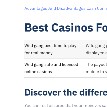
Advantages And Disadvantages Cash Conn
Best Casinos F
Wild gang best time to play
Wild gang p
for real money
displayed o
Wild gang safe and licensed
The payout 
online casinos
middle to s
Discover the differ
You can rest assured that your money is sa