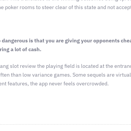
ne poker rooms to steer clear of this state and not accep
o dangerous is that you are giving your opponents che
ing a lot of cash.
g slot review the playing field is located at the entran
often than low variance games. Some sequels are virtual
ent features, the app never feels overcrowded.