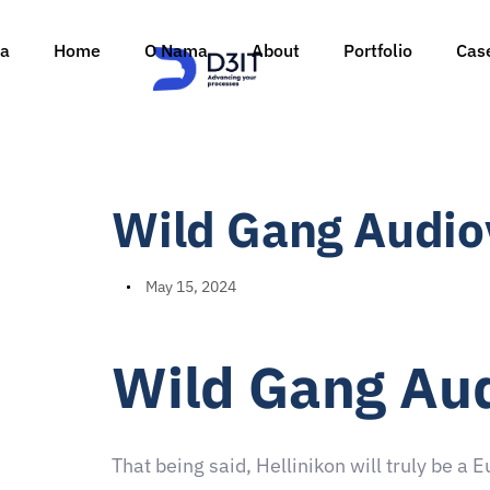
na
Home
O Nama
About
Portfolio
Cas
PUBLISHED
Author
Published
IN:
on:
Wild Gang Audio
May 15, 2024
Wild Gang Aud
That being said, Hellinikon will truly be a