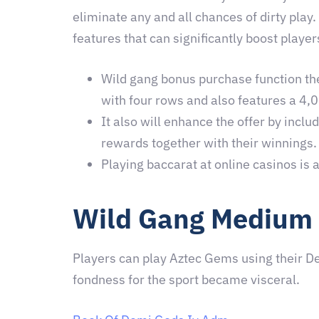
eliminate any and all chances of dirty pla
features that can significantly boost playe
Wild gang bonus purchase function th
with four rows and also features a 4
It also will enhance the offer by inclu
rewards together with their winnings.
Playing baccarat at online casinos is 
Wild Gang Medium V
Players can play Aztec Gems using their De
fondness for the sport became visceral.