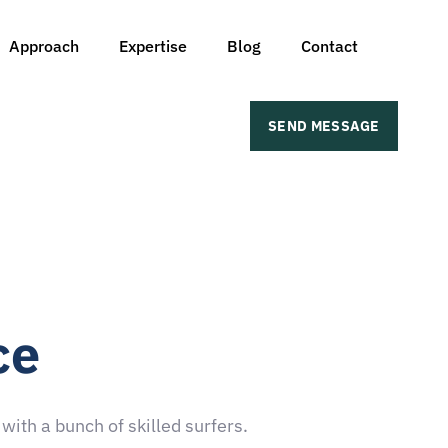
Approach
Expertise
Blog
Contact
SEND MESSAGE
ce
with a bunch of skilled surfers.