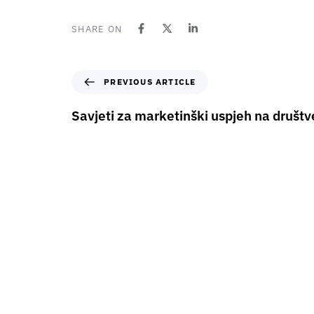
SHARE ON
PREVIOUS ARTICLE
Savjeti za marketinški uspjeh na druš