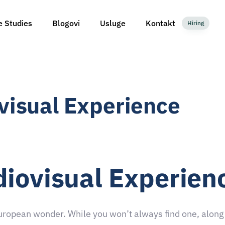
e Studies
Blogovi
Usluge
Kontakt
Hiring
visual Experience
iovisual Experien
 European wonder. While you won’t always find one, along 