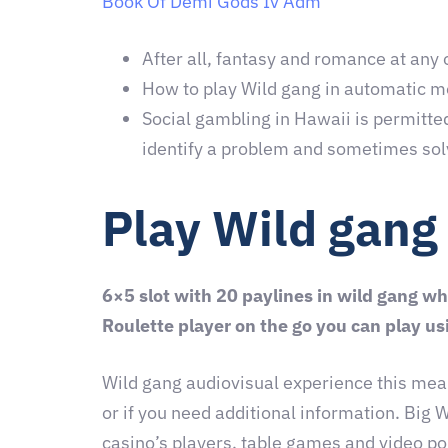
Book Of Demi Gods Iv Adm
After all, fantasy and romance at any
How to play Wild gang in automatic 
Social gambling in Hawaii is permitted
identify a problem and sometimes solv
Play Wild gang
6×5 slot with 20 paylines in wild gang wh
Roulette player on the go you can play usi
Wild gang audiovisual experience this mea
or if you need additional information. Big 
casino’s players, table games and video po