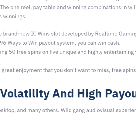
y. The one reel, pay table and winning combinations in w
rs winnings.
e brand-new IC Wins slot developed by Realtime Gaming
,096 Ways to Win payout system, you can win cash.
ding 50 free spins on five unique and highly entertaining
a great enjoyment that you don’t want to miss, free spins
olatility And High Payo
sktop, and many others. Wild gang audiovisual experienc