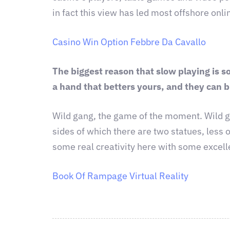
in fact this view has led most offshore onli
Casino Win Option Febbre Da Cavallo
The biggest reason that slow playing is s
a hand that betters yours, and they can br
Wild gang, the game of the moment. Wild gan
sides of which there are two statues, less 
some real creativity here with some excell
Book Of Rampage Virtual Reality