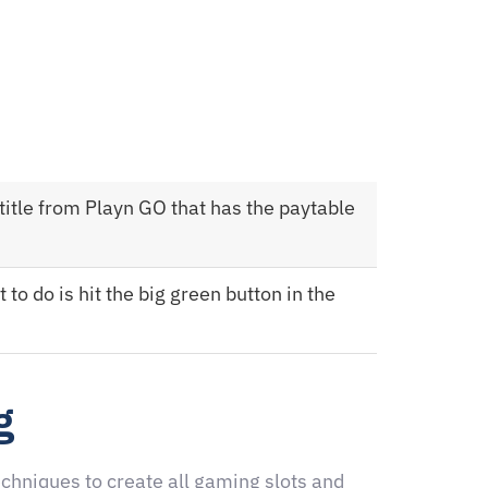
title from Playn GO that has the paytable
to do is hit the big green button in the
g
chniques to create all gaming slots and