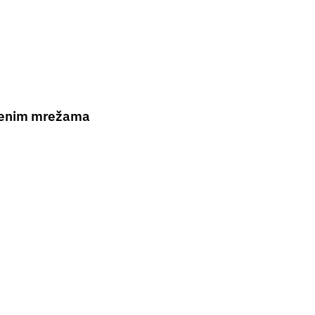
tvenim mrežama