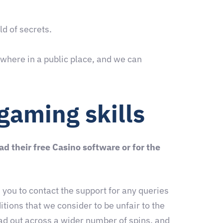
d of secrets.
ywhere in a public place, and we can
gaming skills
d their free Casino software or for the
ou to contact the support for any queries
tions that we consider to be unfair to the
ad out across a wider number of spins, and